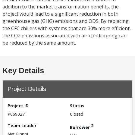
addition to the market transformation benefits, the
project would lead to a significant reduction in both
greenhouse gas (GHG) emissions and ODS. By replacing
the CFC chillers with systems that are 30% more efficient,
the CO2 emissions associated with air-conditioning can
be reduced by the same amount.
Key Details
Project Details
Project ID
Status
P069027
Closed
Team Leader
2
Borrower
Nat Pinnoi