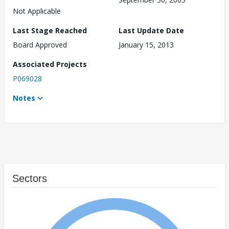
Not Applicable
Last Stage Reached
Last Update Date
Board Approved
January 15, 2013
Associated Projects
P069028
Notes
Sectors