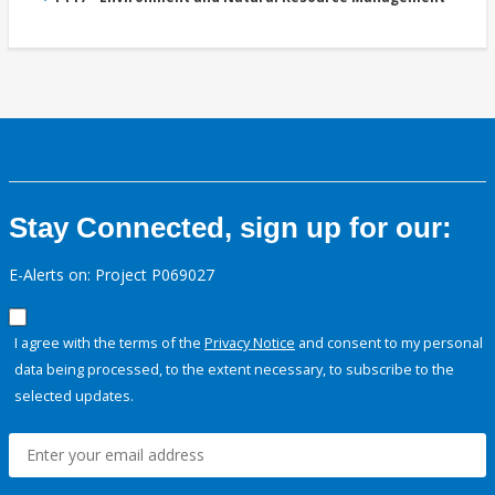
Stay Connected, sign up for our:
E-Alerts on: Project P069027
I agree with the terms of the
Privacy Notice
and consent to my personal
data being processed, to the extent necessary, to subscribe to the
selected updates.