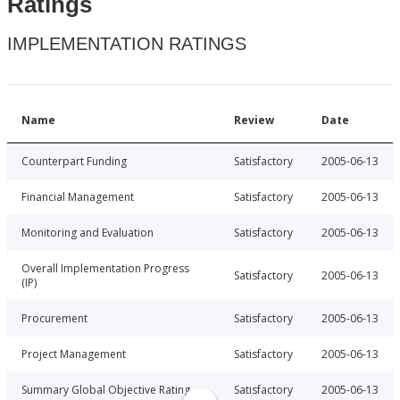
Ratings
IMPLEMENTATION RATINGS
Name
Review
Date
Counterpart Funding
Satisfactory
2005-06-13
Financial Management
Satisfactory
2005-06-13
Monitoring and Evaluation
Satisfactory
2005-06-13
Overall Implementation Progress
Satisfactory
2005-06-13
(IP)
Procurement
Satisfactory
2005-06-13
Project Management
Satisfactory
2005-06-13
Summary Global Objective Rating
Satisfactory
2005-06-13