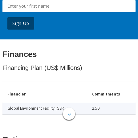
Sign Up
Finances
Financing Plan (US$ Millions)
Financier
Commitments
Global Environment Facility (GEF)
2.50