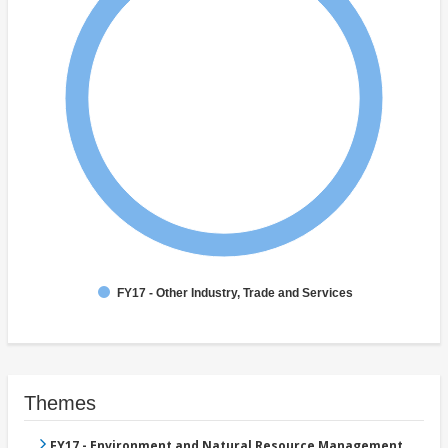
FY17 - Other Industry, Trade and Services
Themes
FY17 - Environment and Natural Resource Management