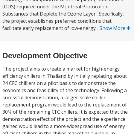
(ODS) required under the Montreal Protocol on
Substances that Deplete the Ozone Layer.. Specifically,
the project establishes preferred conditions that
facilitate early replacement of low-energy...
Show More
Development Objective
The project aims to create a market for high-energy
efficiency chillers in Thailand by initially replacing about
24 CFC chilllers on a pilot basis to demonstrate the
economics and feasibility of the technology. Following a
sucessful demonstration, a larger-scale chiller
replacement program would lead to the replacement of
30% of the remaining CFC chillers. It is expected that the
demonstration effect of the project and the experience
gained would lead to a more widespread use of energy
efficient chillers in the chiller market as a whole. In