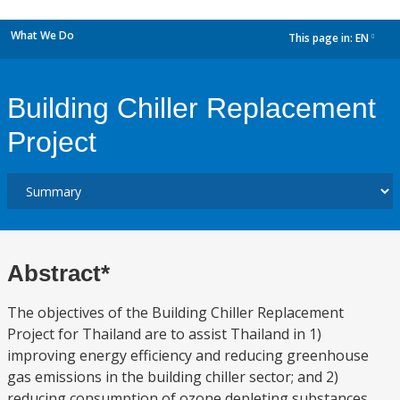
What We Do
This page in:
EN
dropdown
Building Chiller Replacement
Project
Abstract*
The objectives of the Building Chiller Replacement
Project for Thailand are to assist Thailand in 1)
improving energy efficiency and reducing greenhouse
gas emissions in the building chiller sector; and 2)
reducing consumption of ozone depleting substances