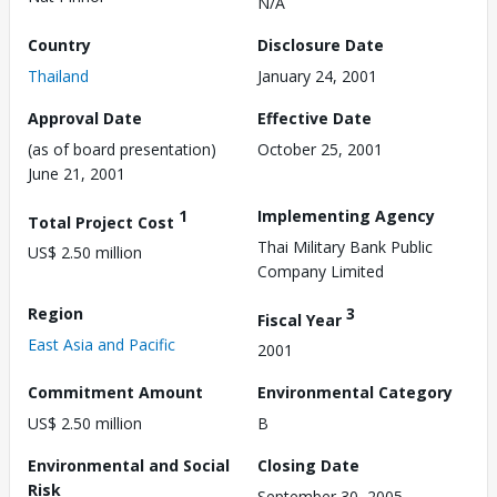
N/A
Country
Disclosure Date
Thailand
January 24, 2001
Approval Date
Effective Date
(as of board presentation)
October 25, 2001
June 21, 2001
1
Implementing Agency
Total Project Cost
Thai Military Bank Public
US$ 2.50 million
Company Limited
Region
3
Fiscal Year
East Asia and Pacific
2001
Commitment Amount
Environmental Category
US$ 2.50 million
B
Environmental and Social
Closing Date
Risk
September 30, 2005