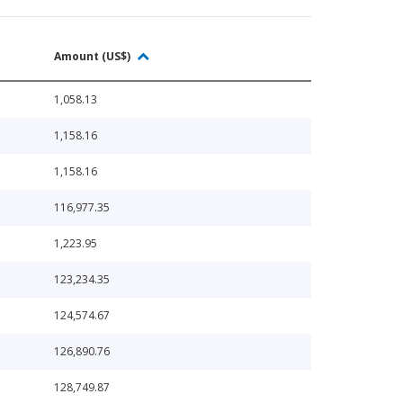
Amount (US$)
1,058.13
1,158.16
1,158.16
116,977.35
1,223.95
123,234.35
124,574.67
126,890.76
128,749.87