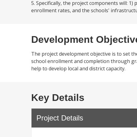
5. Specifically, the project components will: 1
enrollment rates, and the schools' infrastruct
Development Objectiv
The project development objective is to set th
school enrollment and completion through grade
help to develop local and district capacity.
Key Details
Project Details