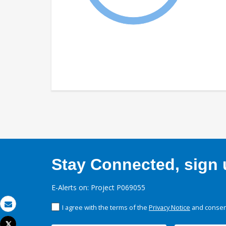
Stay Connected, sign u
E-Alerts on: Project P069055
I agree with the terms of the
Privacy Notice
and consent
Email
Tweet