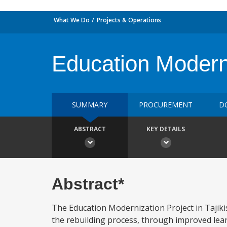
What We Do
Projects & Operations
Education Moderni
SUMMARY
PROCUREMENT
D
ABSTRACT
KEY DETAILS
Abstract*
The Education Modernization Project in Tajikis
the rebuilding process, through improved lea