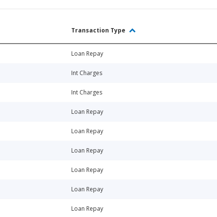
Transaction Type
Loan Repay
Int Charges
Int Charges
Loan Repay
Loan Repay
Loan Repay
Loan Repay
Loan Repay
Loan Repay