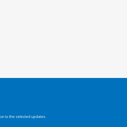
be to the selected updates.