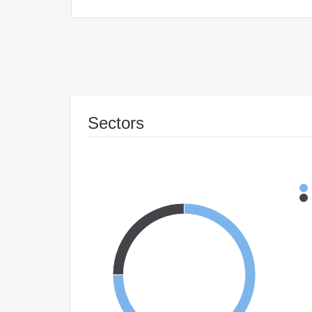
Sectors