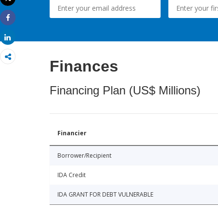
Print
Share
Share
Finances
Financing Plan (US$ Millions)
Financier
Borrower/Recipient
IDA Credit
IDA GRANT FOR DEBT VULNERABLE