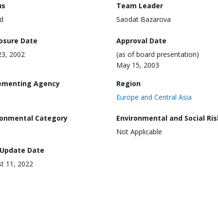
us
Team Leader
d
Saodat Bazarova
losure Date
Approval Date
3, 2002
(as of board presentation)
May 15, 2003
ementing Agency
Region
Europe and Central Asia
ronmental Category
Environmental and Social Ris
Not Applicable
 Update Date
t 11, 2022