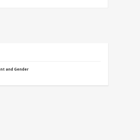
nt and Gender