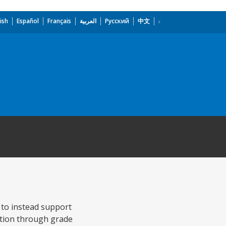
ish
Español
Français
العربية
Русский
中文
 to instead support
etion through grade