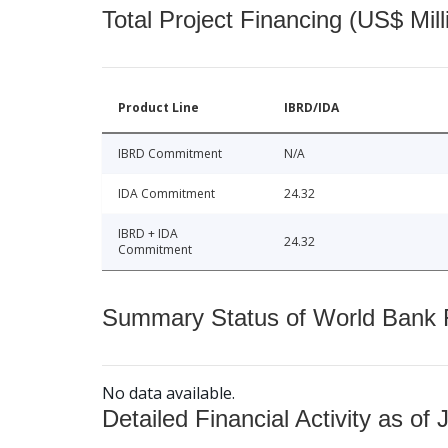
Total Project Financing (US$ Mill
Product Line
IBRD/IDA
IBRD Commitment
N/A
IDA Commitment
24.32
IBRD + IDA
24.32
Commitment
Summary Status of World Bank Fi
No data available.
Detailed Financial Activity as of 