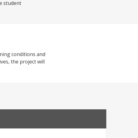
he student
rning conditions and
es, the project will