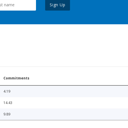
Sign Up
Commitments
4.19
14.43
9.89