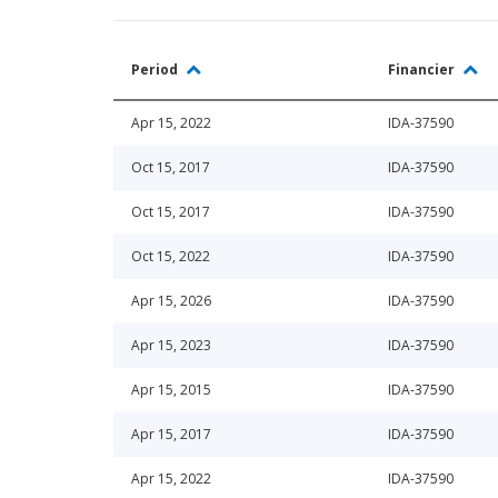
Period
Financier
Apr 15, 2022
IDA-37590
Oct 15, 2017
IDA-37590
Oct 15, 2017
IDA-37590
Oct 15, 2022
IDA-37590
Apr 15, 2026
IDA-37590
Apr 15, 2023
IDA-37590
Apr 15, 2015
IDA-37590
Apr 15, 2017
IDA-37590
Apr 15, 2022
IDA-37590