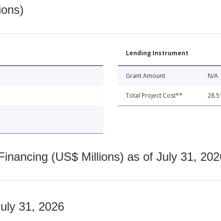
ions)
Lending Instrument
Grant Amount
N/A
Total Project Cost**
28.5
nancing (US$ Millions) as of July 31, 202
July 31, 2026