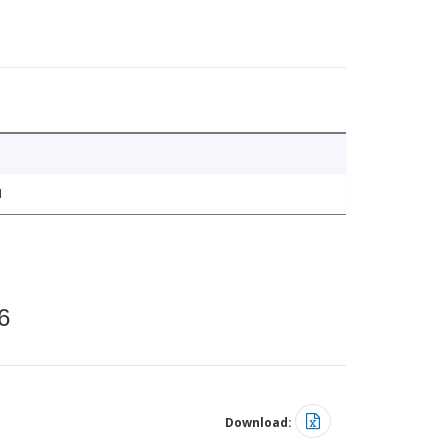
1
6
Download: