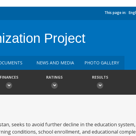
This page in:
Engl
zation Project
OCUMENTS
NEWS AND MEDIA
PHOTO GALLERY
FINANCES
RATINGS
RESULTS
tan, seeks to avoid further decline in the education system,
rning conditions, school enrollment, and educational compl