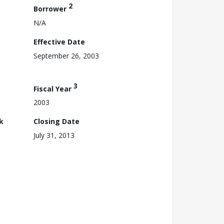
2
Borrower
N/A
Effective Date
September 26, 2003
3
Fiscal Year
2003
k
Closing Date
July 31, 2013