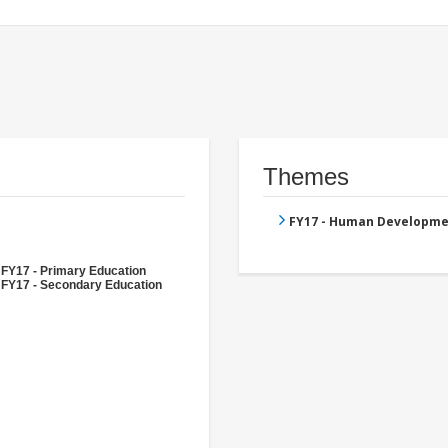
Themes
FY17 - Human Developme
FY17 - Primary Education
FY17 - Secondary Education