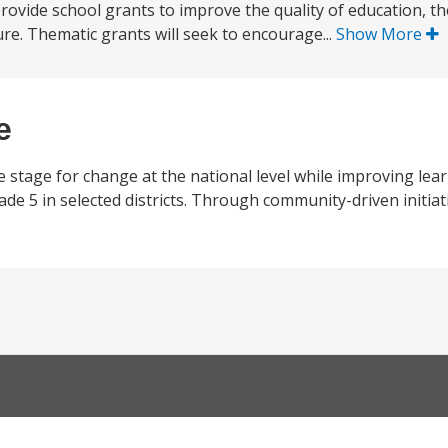
) provide school grants to improve the quality of education, t
ure. Thematic grants will seek to encourage...
Show More
e
e stage for change at the national level while improving lea
 5 in selected districts. Through community-driven initiativ