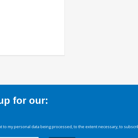
p for our:
 to my personal data being processed, to the extent necessary, to subscri