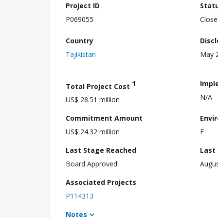
Project ID
Stat
P069055
Close
Country
Disc
Tajikistan
May 2
1
Impl
Total Project Cost
N/A
US$ 28.51 million
Commitment Amount
Envi
US$ 24.32 million
F
Last Stage Reached
Last
Board Approved
Augus
Associated Projects
P114313
Notes