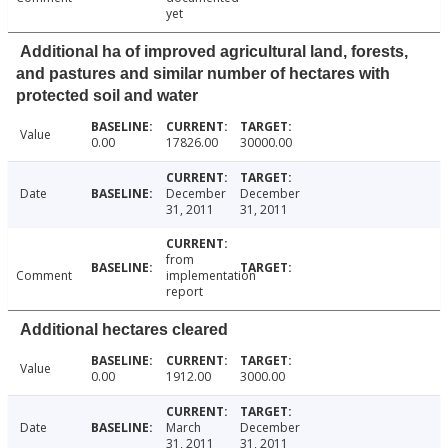
yet
Additional ha of improved agricultural land, forests,
and pastures and similar number of hectares with
protected soil and water
Value
0.00
17826.00
30000.00
Date
December
December
31, 2011
31, 2011
from
Comment
implementation
report
Additional hectares cleared
Value
0.00
1912.00
3000.00
Date
March
December
31, 2011
31, 2011