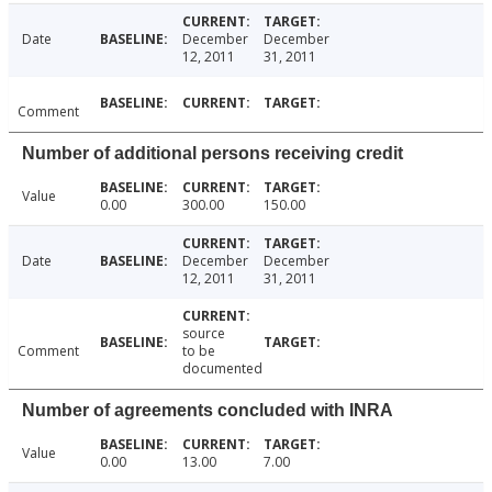
Date
December
December
12, 2011
31, 2011
Comment
Number of additional persons receiving credit
Value
0.00
300.00
150.00
Date
December
December
12, 2011
31, 2011
source
Comment
to be
documented
Number of agreements concluded with INRA
Value
0.00
13.00
7.00