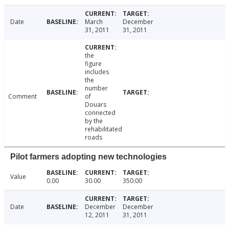
Date
March
December
31, 2011
31, 2011
the
figure
includes
the
number
Comment
of
Douars
connected
by the
rehabilitated
roads
Pilot farmers adopting new technologies
Value
0.00
30.00
350.00
Date
December
December
12, 2011
31, 2011