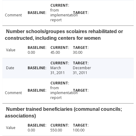
from
Comment
implementation
report
Number schools/groupes scolaires rehabilitated or
constructed, including centers for women
Value
0.00
45.00
30.00
Date
March
December
31, 2011
31, 2011
from
Comment
implementation
report
Number trained beneficiaries (communal councils;
associations)
Value
0.00
550.00
100.00