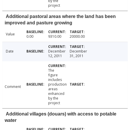
by the
project
Additional pastoral areas where the land has been
improved and pasture growing
Value
0.00
9310.00
20000.00
Date
December
December
12, 2011
31, 2011
The
figure
includes
production
Comment
areas
enhanced
by the
project
Additional villages (douars) with access to potable
water