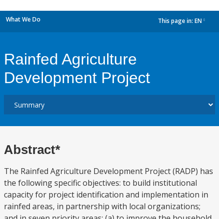
What We Do
This page in:
EN
dropdown
Rainfed Agriculture
Development Project
Abstract*
The Rainfed Agriculture Development Project (RADP) has
the following specific objectives: to build institutional
capacity for project identification and implementation in
rainfed areas, in partnership with local organizations;
and in seven priority areas: (a) to improve the household