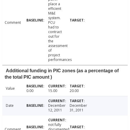
place a
efficient
M&E
system.
Comment
PCU
had to
contract
out for
the
assessment
of
project
performances
Additional funding in PIC zones (as a percentage of
the total PIC amount )
Value
0.00
15.00
20.00
Date
December
December
12, 2011
31, 2011
not fully
Comment
documented