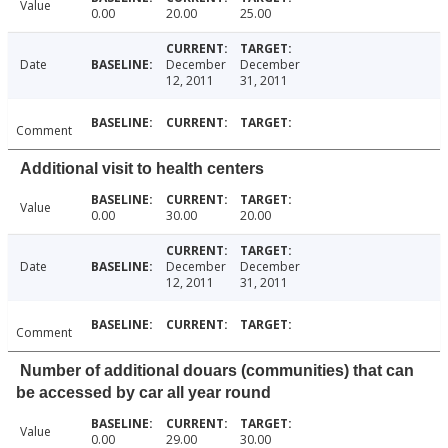
Value
0.00
20.00
25.00
Date
December
December
12, 2011
31, 2011
Comment
Additional visit to health centers
Value
0.00
30.00
20.00
Date
December
December
12, 2011
31, 2011
Comment
Number of additional douars (communities) that can
be accessed by car all year round
Value
0.00
29.00
30.00