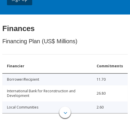
Finances
Financing Plan (US$ Millions)
Financier
Commitments
Borrower/Recipient
11.70
International Bank for Reconstruction and
26.80
Development
Local Communities
2.60