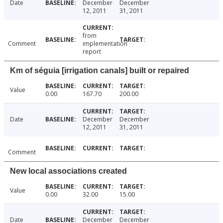
Date
December
December
12, 2011
31, 2011
from
Comment
implementation
report
Km of séguia [irrigation canals] built or repaired
Value
0.00
167.70
200.00
Date
December
December
12, 2011
31, 2011
Comment
New local associations created
Value
0.00
32.00
15.00
Date
December
December