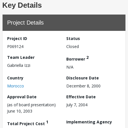
Key Details
Project Details
Project ID
Status
P069124
Closed
Team Leader
2
Borrower
Gabriella Izzi
N/A
Country
Disclosure Date
Morocco
December 8, 2000
Approval Date
Effective Date
(as of board presentation)
July 7, 2004
June 10, 2003
1
Implementing Agency
Total Project Cost