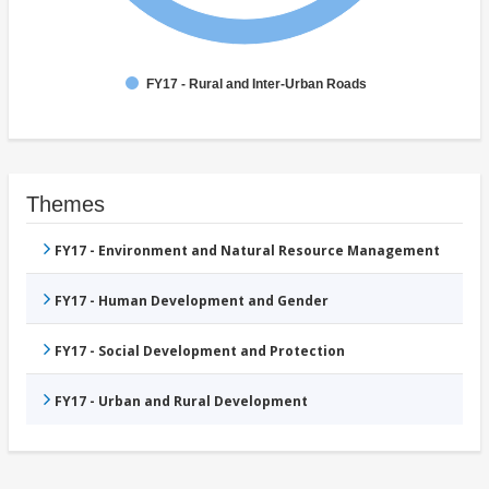
FY17 - Rural and Inter-Urban Roads
Themes
FY17 - Environment and Natural Resource Management
FY17 - Human Development and Gender
FY17 - Social Development and Protection
FY17 - Urban and Rural Development