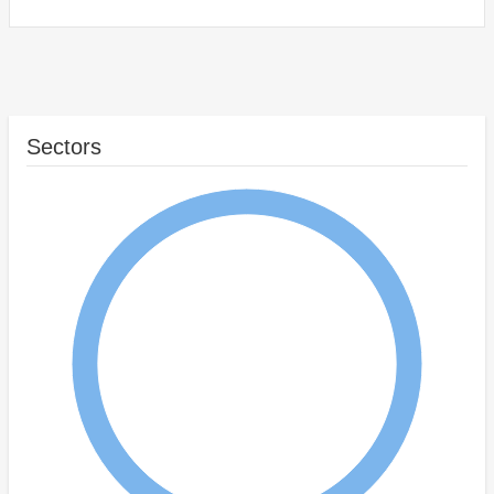
Sectors