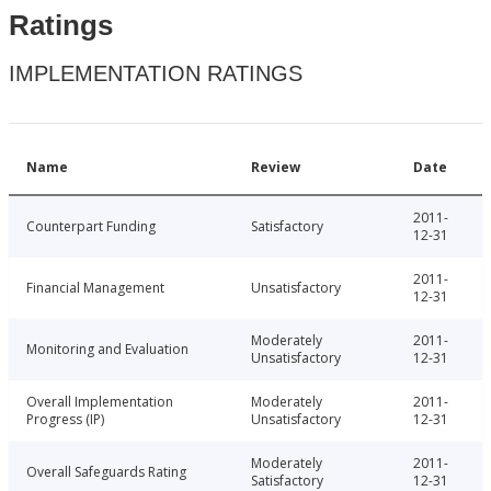
Ratings
IMPLEMENTATION RATINGS
Name
Review
Date
2011-
Counterpart Funding
Satisfactory
12-31
2011-
Financial Management
Unsatisfactory
12-31
Moderately
2011-
Monitoring and Evaluation
Unsatisfactory
12-31
Overall Implementation
Moderately
2011-
Progress (IP)
Unsatisfactory
12-31
Moderately
2011-
Overall Safeguards Rating
Satisfactory
12-31