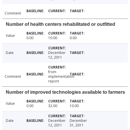
Comment
Number of health centers rehabilitated or outfitted
Value
0.00
10.00
0.00
Date
December
12, 2011
from
Comment
implementation
report
Number of improved technologies available to farmers
Value
0.00
32.00
10.00
Date
December
December
12, 2011
31, 2011