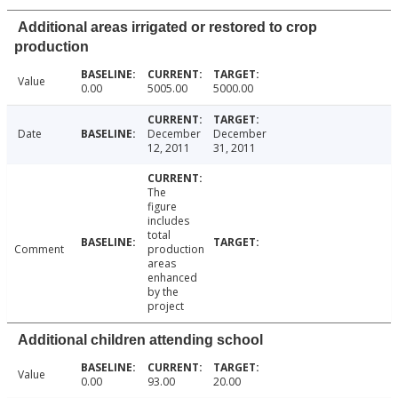
Additional areas irrigated or restored to crop
production
Value
0.00
5005.00
5000.00
Date
December
December
12, 2011
31, 2011
The
figure
includes
total
Comment
production
areas
enhanced
by the
project
Additional children attending school
Value
0.00
93.00
20.00