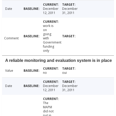
Date
December
December
12, 2011
31, 2011
work is
on
going
Comment
with
Government
funding
only
A reliable monitoring and evaluation system is in place
Value
no
oui
Date
December
December
12, 2011
31, 2011
The
MAPM
did not
put in