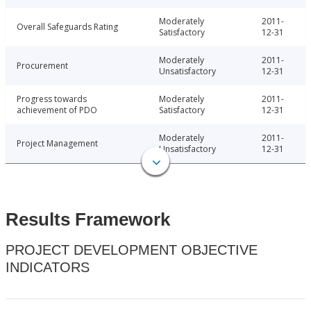
Moderately
2011-
Overall Safeguards Rating
Satisfactory
12-31
Moderately
2011-
Procurement
Unsatisfactory
12-31
Progress towards
Moderately
2011-
achievement of PDO
Satisfactory
12-31
Moderately
2011-
Project Management
Unsatisfactory
12-31
Results Framework
PROJECT DEVELOPMENT OBJECTIVE
INDICATORS