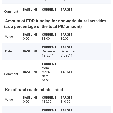
Comment
Amount of FDR funding for non-agricultural activities
(as a percentage of the total PIC amount)
Value
0.00
31.00
30.00
Date
December
December
12, 2011
31, 2011
from
MAPM
Comment
data
base
Km of rural roads rehabilitated
Value
0.00
119.70
110.00