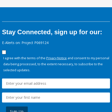
Stay Connected, sign up for our:
E-Alerts on: Project P069124
I agree with the terms of the
Privacy Notice
and consent to my personal
data being processed, to the extent necessary, to subscribe to the
selected updates.
Sign Up