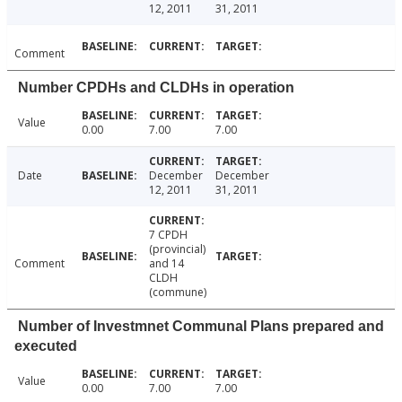
12, 2011
31, 2011
Comment
Number CPDHs and CLDHs in operation
Value
0.00
7.00
7.00
Date
December
December
12, 2011
31, 2011
7 CPDH
(provincial)
Comment
and 14
CLDH
(commune)
Number of Investmnet Communal Plans prepared and
executed
Value
0.00
7.00
7.00