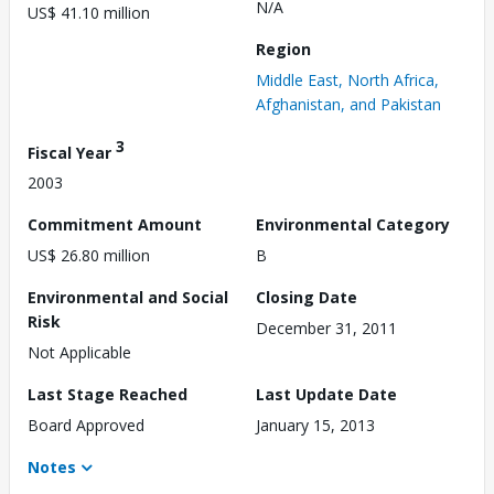
N/A
US$ 41.10 million
Region
Middle East, North Africa,
Afghanistan, and Pakistan
3
Fiscal Year
2003
Commitment Amount
Environmental Category
US$ 26.80 million
B
Environmental and Social
Closing Date
Risk
December 31, 2011
Not Applicable
Last Stage Reached
Last Update Date
Board Approved
January 15, 2013
Notes