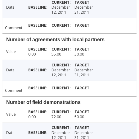
Date
December
December
12, 2011
31, 2011
Comment
Number of agreements with local partners
Value
0.00
55.00
30.00
Date
December
December
12, 2011
31, 2011
Comment
Number of field demonstrations
Value
0.00
72.00
50.00
Date
December
December
12, 2011
31, 2011