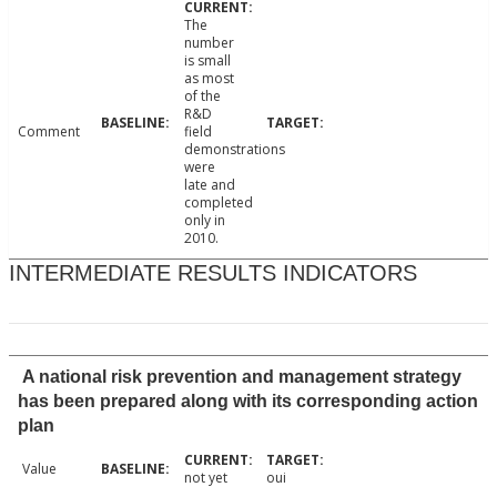
The
number
is small
as most
of the
R&D
Comment
field
demonstrations
were
late and
completed
only in
2010.
INTERMEDIATE RESULTS INDICATORS
A national risk prevention and management strategy
has been prepared along with its corresponding action
plan
Value
not yet
oui