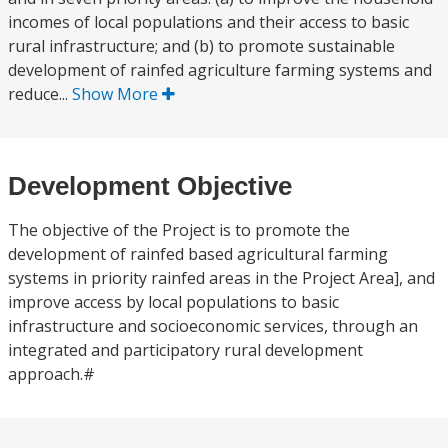
incomes of local populations and their access to basic
rural infrastructure; and (b) to promote sustainable
development of rainfed agriculture farming systems and
reduce...
Show More
Development Objective
The objective of the Project is to promote the
development of rainfed based agricultural farming
systems in priority rainfed areas in the Project Area], and
improve access by local populations to basic
infrastructure and socioeconomic services, through an
integrated and participatory rural development
approach.#