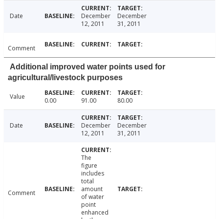
Date
December
December
12, 2011
31, 2011
Comment
Additional improved water points used for
agricultural/livestock purposes
Value
0.00
91.00
80.00
Date
December
December
12, 2011
31, 2011
The
figure
includes
total
amount
Comment
of water
point
enhanced