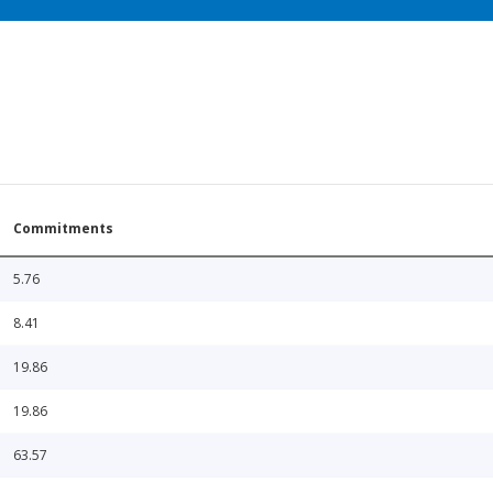
Commitments
5.76
8.41
19.86
19.86
63.57