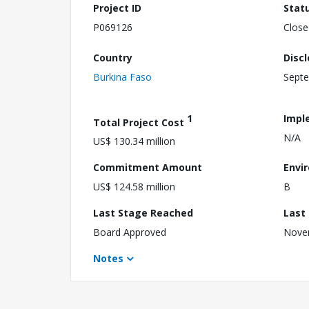
Project ID
Stat
P069126
Close
Country
Disc
Burkina Faso
Septe
1
Impl
Total Project Cost
N/A
US$ 130.34 million
Commitment Amount
Envi
US$ 124.58 million
B
Last Stage Reached
Last
Board Approved
Nove
Notes