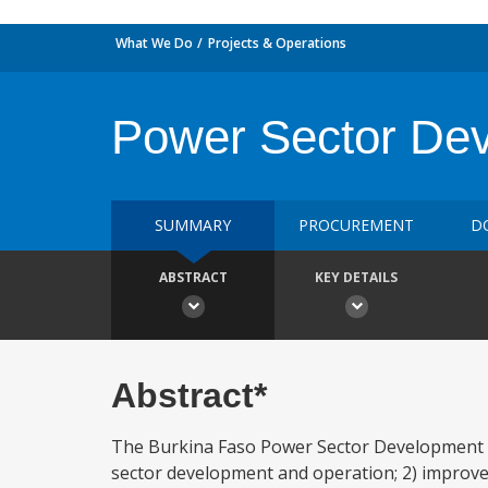
What We Do
Projects & Operations
Power Sector Dev
SUMMARY
PROCUREMENT
D
ABSTRACT
KEY DETAILS
Abstract*
The Burkina Faso Power Sector Development Pro
sector development and operation; 2) improve th