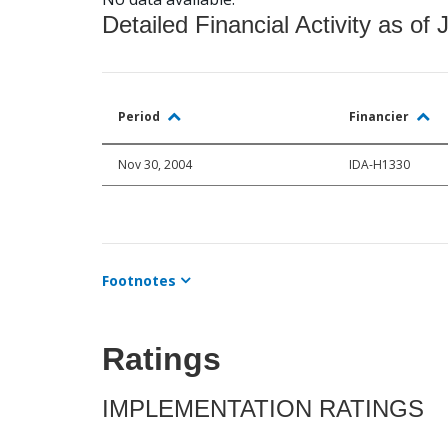
Detailed Financial Activity as of 
Period
Financier
Nov 30, 2004
IDA-H1330
Footnotes
Ratings
IMPLEMENTATION RATINGS