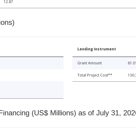
12.87
ions)
Lending Instrument
Grant Amount
61.0
Total Project Cost**
130.
nancing (US$ Millions) as of July 31, 202