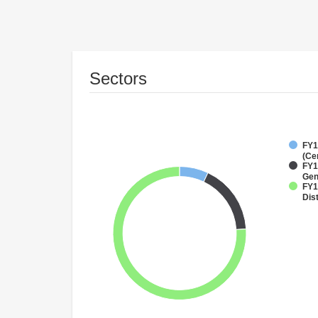
Sectors
FY1
(Ce
FY1
Gen
FY1
Dist