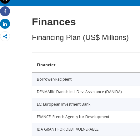
Print
Share
Finances
Share
Financing Plan (US$ Millions)
Financier
Borrower/Recipient
DENMARK: Danish Intl. Dev. Assistance (DANIDA)
EC: European Investment Bank
FRANCE: French Agency for Development
IDA GRANT FOR DEBT VULNERABLE