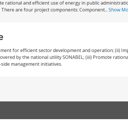
 rational and efficient use of energy in public administrati
 There are four project components: Component...
Show M
e
nment for efficient sector development and operation; (ii) Imp
a covered by the national utility SONABEL; (iii) Promote rationa
-side management initiatives.