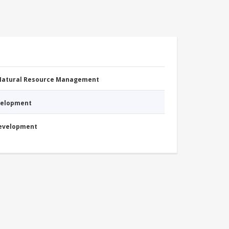
 Natural Resource Management
evelopment
Development