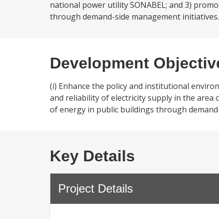
national power utility SONABEL; and 3) promote
through demand-side management initiatives.
Development Objectiv
(i) Enhance the policy and institutional enviro
and reliability of electricity supply in the are
of energy in public buildings through demand
Key Details
Project Details