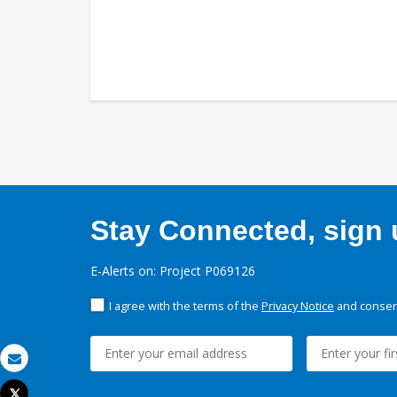
Stay Connected, sign u
E-Alerts on: Project P069126
I agree with the terms of the
Privacy Notice
and consent
Email
Tweet