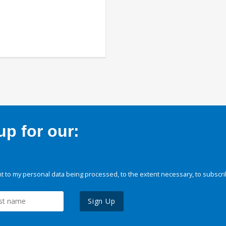
p for our:
 to my personal data being processed, to the extent necessary, to subscri
Sign Up