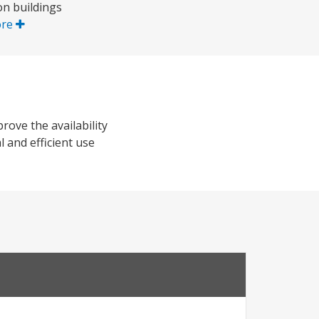
on buildings
ore
rove the availability
l and efficient use