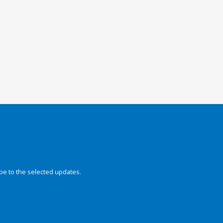
be to the selected updates.