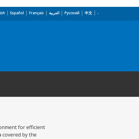
ish
Español
Français
العربية
Русский
中文
nment for efficient
ea covered by the