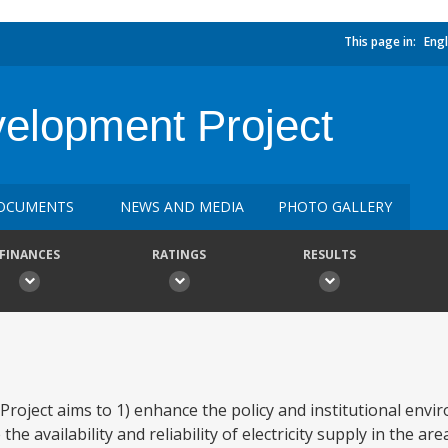
This page in:
Engl
elopment Project
OCUMENTS
NEWS AND MEDIA
PHOTO GALLERY
FINANCES
RATINGS
RESULTS
ject aims to 1) enhance the policy and institutional enviro
e availability and reliability of electricity supply in the ar