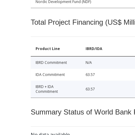
Nordic Development Fund (NDF)
Total Project Financing (US$ Mill
Product Line
IBRD/IDA
IBRD Commitment
N/A
IDA Commitment
63.57
IBRD + IDA
63.57
Commitment
Summary Status of World Bank Fi
No data available.