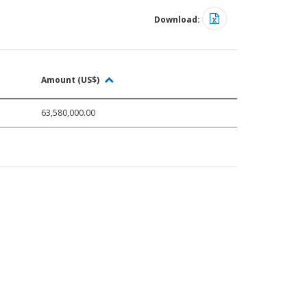
Download:
Amount (US$)
63,580,000.00