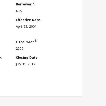
2
Borrower
N/A
Effective Date
April 23, 2001
3
Fiscal Year
2005
k
Closing Date
July 31, 2012