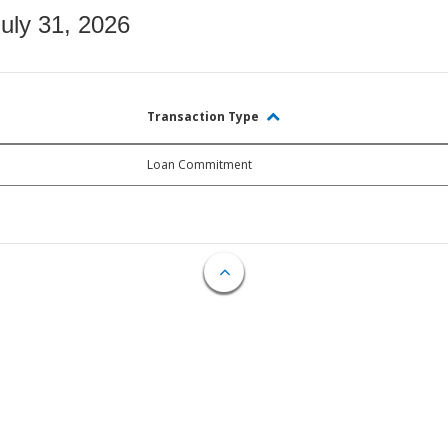
July 31, 2026
Transaction Type
Loan Commitment