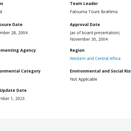
us
Team Leader
d
Fatouma Toure Ibrahima
losure Date
Approval Date
mber 28, 2004
(as of board presentation)
November 30, 2004
ementing Agency
Region
Western and Central Africa
ronmental Category
Environmental and Social Ris
Not Applicable
 Update Date
mber 1, 2023