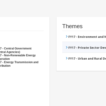
Themes
FY17 - Environment and
FY17 - Private Sector D
7 - Central Government
ntral Agencies)
7 - Non-Renewable Energy
FY17 - Urban and Rural 
eration
7 - Energy Transmission and
ribution