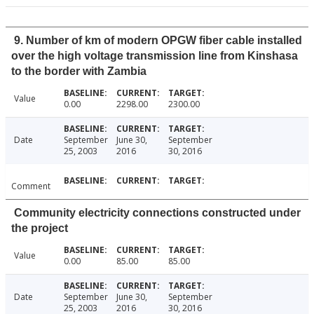
9. Number of km of modern OPGW fiber cable installed
over the high voltage transmission line from Kinshasa
to the border with Zambia
Value
0.00
2298.00
2300.00
Date
September
June 30,
September
25, 2003
2016
30, 2016
Comment
Community electricity connections constructed under
the project
Value
0.00
85.00
85.00
Date
September
June 30,
September
25, 2003
2016
30, 2016