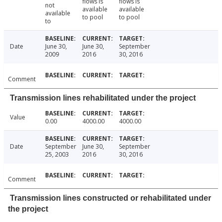
flows is
flows is
not
available
available
available
to pool
to pool
to
Date
June 30,
June 30,
September
2009
2016
30, 2016
Comment
Transmission lines rehabilitated under the project
Value
0.00
4000.00
4000.00
Date
September
June 30,
September
25, 2003
2016
30, 2016
Comment
Transmission lines constructed or rehabilitated under
the project