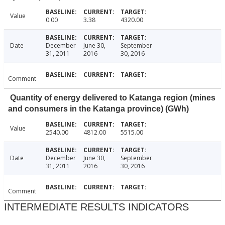
Value
0.00
3.38
4320.00
Date
December
June 30,
September
31, 2011
2016
30, 2016
Comment
Quantity of energy delivered to Katanga region (mines
and consumers in the Katanga province) (GWh)
Value
2540.00
4812.00
5515.00
Date
December
June 30,
September
31, 2011
2016
30, 2016
Comment
INTERMEDIATE RESULTS INDICATORS