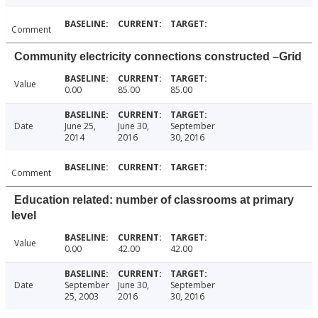
Comment
Community electricity connections constructed –Grid
Value
0.00
85.00
85.00
Date
June 25,
June 30,
September
2014
2016
30, 2016
Comment
Education related: number of classrooms at primary
level
Value
0.00
42.00
42.00
Date
September
June 30,
September
25, 2003
2016
30, 2016