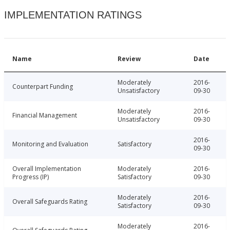
IMPLEMENTATION RATINGS
Name
Review
Date
Moderately
2016-
Counterpart Funding
Unsatisfactory
09-30
Moderately
2016-
Financial Management
Unsatisfactory
09-30
2016-
Monitoring and Evaluation
Satisfactory
09-30
Overall Implementation
Moderately
2016-
Progress (IP)
Satisfactory
09-30
Moderately
2016-
Overall Safeguards Rating
Satisfactory
09-30
Moderately
2016-