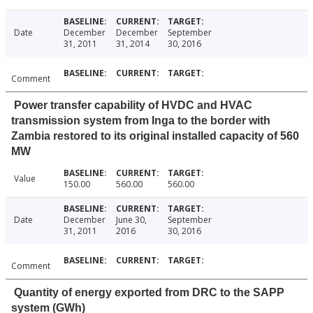
Date
December
December
September
31, 2011
31, 2014
30, 2016
Comment
Power transfer capability of HVDC and HVAC
transmission system from Inga to the border with
Zambia restored to its original installed capacity of 560
MW
Value
150.00
560.00
560.00
Date
December
June 30,
September
31, 2011
2016
30, 2016
Comment
Quantity of energy exported from DRC to the SAPP
system (GWh)