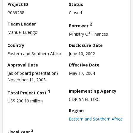
Project ID
Status
P069258
Closed
Team Leader
2
Borrower
Manuel Luengo
Ministry Of Finances
Country
Disclosure Date
Eastern and Southern Africa
June 10, 2002
Approval Date
Effective Date
(as of board presentation)
May 17, 2004
November 11, 2003
1
Implementing Agency
Total Project Cost
CDP-SNEL-DRC
US$ 200.19 million
Region
Eastern and Southern Africa
3
Fiscal Year