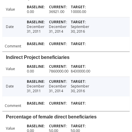
Value
0.00
36921.00
10000.00
Date
December
December
September
31, 2011
31, 2014
30, 2016
Comment
Indirect Project beneficiaries
Value
0.00
7860000.00
8430000.00
Date
December
December
September
31, 2011
31, 2014
30, 2016
Comment
Percentage of female direct beneficiaries
Value
0.00
50.00
50.00