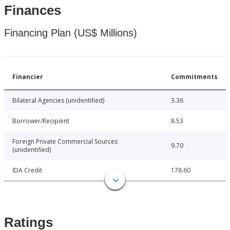
Finances
Financing Plan (US$ Millions)
Financier
Commitments
Bilateral Agencies (unidentified)
3.36
Borrower/Recipient
8.53
Foreign Private Commercial Sources
9.70
(unidentified)
IDA Credit
178.60
Ratings