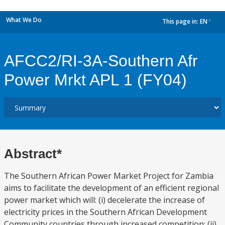
What We Do
This page in:
EN
dropdown
AFCC2/RI-3A-Southern Afr
Power Mrkt APL 1 (FY04)
Abstract*
The Southern African Power Market Project for Zambia
aims to facilitate the development of an efficient regional
power market which will: (i) decelerate the increase of
electricity prices in the Southern African Development
Community countries through increased competition; (ii)