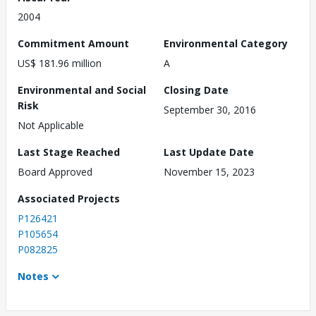
2004
Commitment Amount
Environmental Category
US$ 181.96 million
A
Environmental and Social
Closing Date
Risk
September 30, 2016
Not Applicable
Last Stage Reached
Last Update Date
Board Approved
November 15, 2023
Associated Projects
P126421
P105654
P082825
Notes