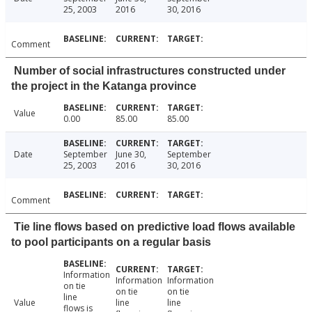
25, 2003
2016
30, 2016
Comment
Number of social infrastructures constructed under
the project in the Katanga province
Value
0.00
85.00
85.00
Date
September
June 30,
September
25, 2003
2016
30, 2016
Comment
Tie line flows based on predictive load flows available
to pool participants on a regular basis
Information
Information
Information
on tie
on tie
on tie
line
Value
line
line
flows is