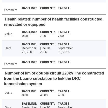
Comment
Health related: number of health facilities constructed,
renovated or equipped
Value
0.00
7.00
7.00
Date
December
June 30,
September
25, 2003
2016
30, 2016
Comment
Number of km of double circuit 220kV line constructed
from the Luano substation to link the DRC
transmission system
Value
0.00
40.00
40.00
Date
September
June 30,
September