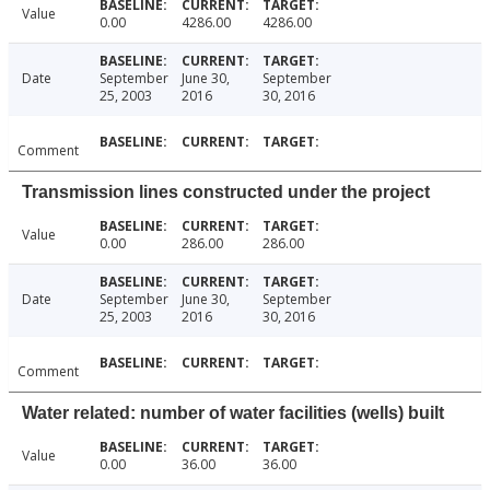
Value
0.00
4286.00
4286.00
Date
September
June 30,
September
25, 2003
2016
30, 2016
Comment
Transmission lines constructed under the project
Value
0.00
286.00
286.00
Date
September
June 30,
September
25, 2003
2016
30, 2016
Comment
Water related: number of water facilities (wells) built
Value
0.00
36.00
36.00