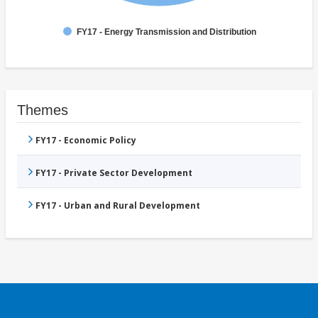
FY17 - Energy Transmission and Distribution
Themes
FY17 - Economic Policy
FY17 - Private Sector Development
FY17 - Urban and Rural Development