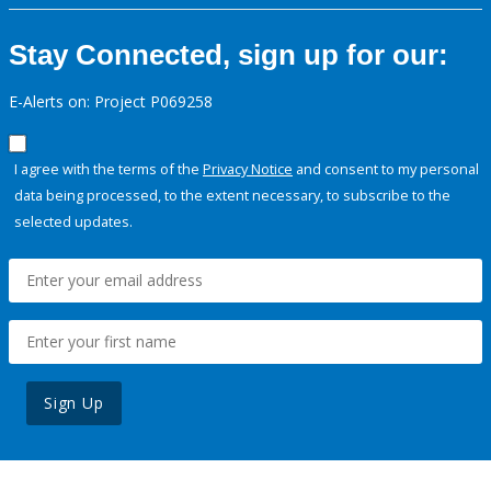
Stay Connected, sign up for our:
E-Alerts on: Project P069258
I agree with the terms of the
Privacy Notice
and consent to my personal
data being processed, to the extent necessary, to subscribe to the
selected updates.
Sign Up