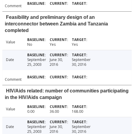
Comment
Feasibility and preliminary design of an
interconnector between Zambia and Tanzania
completed
Value
No
Yes
Yes
Date
September
June 30,
September
25, 2003
2016
30, 2016
Comment
HIV/Aids related: number of communities participating
in the HIV/Aids campaign
Value
0.00
36.00
168.00
Date
September
June 30,
September
25, 2003
2016
30, 2016