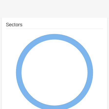
Sectors