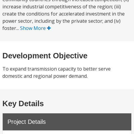
increase industrial competitiveness of the region; (iii)
create the conditions for accelerated investment in the
power sector, including by the private sector; and (iv)
foster...
Show More
Development Objective
To expand transmission capacity to better serve
domestic and regional power demand.
Key Details
Project Details