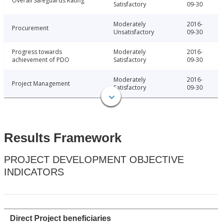
Overall Safeguards Rating
Satisfactory
09-30
Moderately
2016-
Procurement
Unsatisfactory
09-30
Progress towards
Moderately
2016-
achievement of PDO
Satisfactory
09-30
Moderately
2016-
Project Management
Satisfactory
09-30
Results Framework
PROJECT DEVELOPMENT OBJECTIVE
INDICATORS
Direct Project beneficiaries