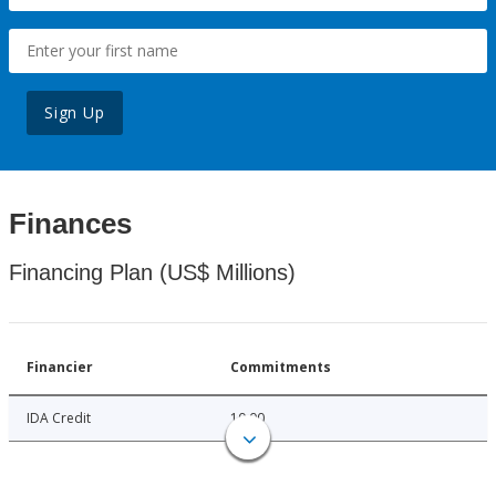
Sign Up
Finances
Financing Plan (US$ Millions)
Financier
Commitments
IDA Credit
10.00