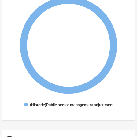
(Historic)Public sector management adjustment