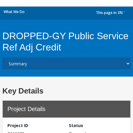
What We Do
This page in:
EN
dropdown
DROPPED-GY Public Service
Ref Adj Credit
Key Details
Project Details
Project ID
Status