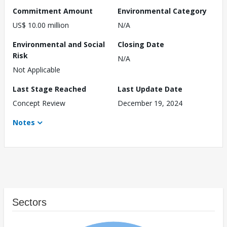
Commitment Amount
Environmental Category
US$ 10.00 million
N/A
Environmental and Social
Closing Date
Risk
N/A
Not Applicable
Last Stage Reached
Last Update Date
Concept Review
December 19, 2024
Notes
Sectors