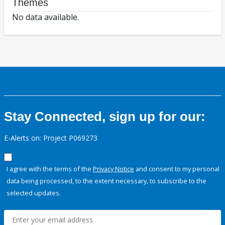
Themes
No data available.
Stay Connected, sign up for our:
E-Alerts on: Project P069273
I agree with the terms of the
Privacy Notice
and consent to my personal
data being processed, to the extent necessary, to subscribe to the
selected updates.