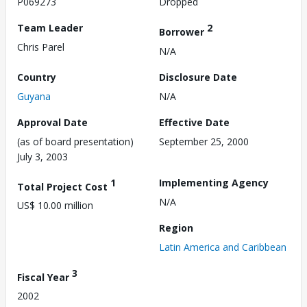
P069273
Dropped
Team Leader
2
Borrower
Chris Parel
N/A
Country
Disclosure Date
Guyana
N/A
Approval Date
Effective Date
(as of board presentation)
September 25, 2000
July 3, 2003
1
Implementing Agency
Total Project Cost
N/A
US$ 10.00 million
Region
Latin America and Caribbean
3
Fiscal Year
2002