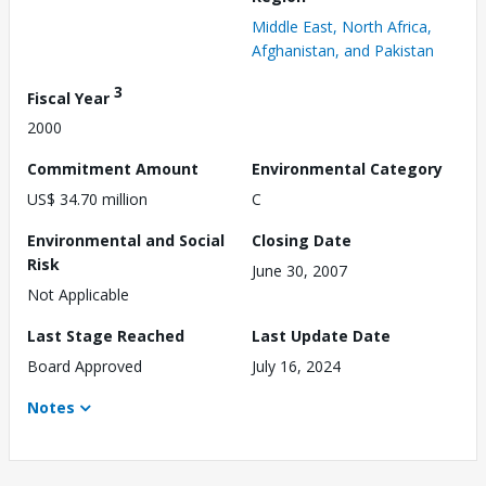
Middle East, North Africa,
Afghanistan, and Pakistan
3
Fiscal Year
2000
Commitment Amount
Environmental Category
US$ 34.70 million
C
Environmental and Social
Closing Date
Risk
June 30, 2007
Not Applicable
Last Stage Reached
Last Update Date
Board Approved
July 16, 2024
Notes