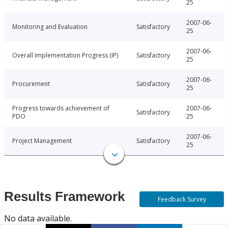
25
2007-06-
Monitoring and Evaluation
Satisfactory
25
2007-06-
Overall Implementation Progress (IP)
Satisfactory
25
2007-06-
Procurement
Satisfactory
25
Progress towards achievement of
2007-06-
Satisfactory
PDO
25
2007-06-
Project Management
Satisfactory
25
Results Framework
Feedback Survey
No data available.