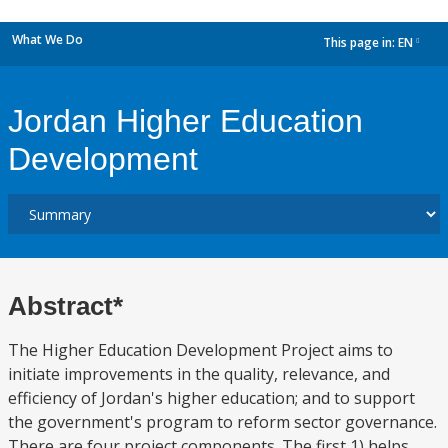
What We Do
This page in:
EN
dropdown
Jordan Higher Education
Development
Abstract*
The Higher Education Development Project aims to
initiate improvements in the quality, relevance, and
efficiency of Jordan's higher education; and to support
the government's program to reform sector governance.
There are four project components. The first 1) helps