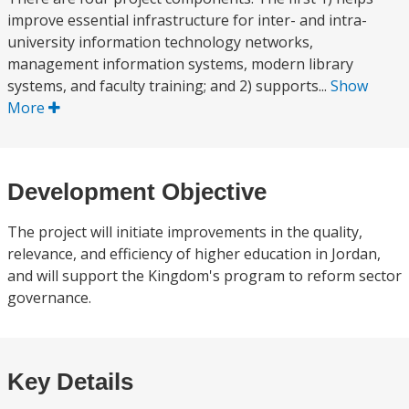
improve essential infrastructure for inter- and intra-
university information technology networks,
management information systems, modern library
systems, and faculty training; and 2) supports...
Show
More
Development Objective
The project will initiate improvements in the quality,
relevance, and efficiency of higher education in Jordan,
and will support the Kingdom's program to reform sector
governance.
Key Details