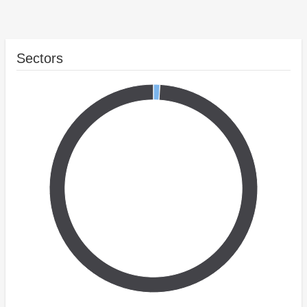
Sectors