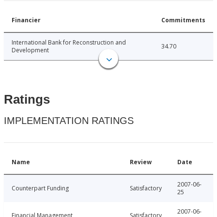
Financier
Commitments
International Bank for Reconstruction and
34.70
Development
Ratings
IMPLEMENTATION RATINGS
Name
Review
Date
2007-06-
Counterpart Funding
Satisfactory
25
2007-06-
Financial Management
Satisfactory