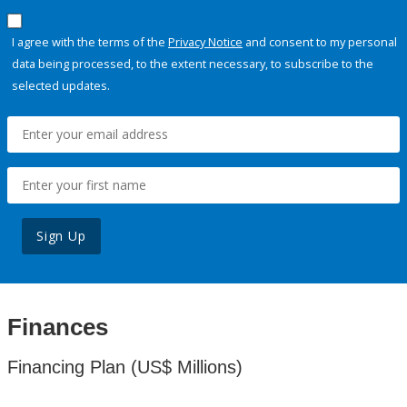
I agree with the terms of the
Privacy Notice
and consent to my personal
data being processed, to the extent necessary, to subscribe to the
selected updates.
Sign Up
Finances
Financing Plan (US$ Millions)