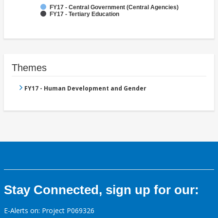
FY17 - Central Government (Central Agencies)
FY17 - Tertiary Education
Themes
FY17 - Human Development and Gender
Stay Connected, sign up for our:
E-Alerts on: Project P069326