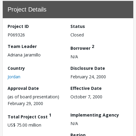
Project Details
Project ID
Status
P069326
Closed
Team Leader
2
Borrower
Adriana Jaramillo
N/A
Country
Disclosure Date
Jordan
February 24, 2000
Approval Date
Effective Date
(as of board presentation)
October 7, 2000
February 29, 2000
1
Implementing Agency
Total Project Cost
N/A
US$ 75.00 million
Region