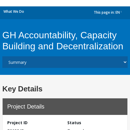
What We Do
This page in:
EN
dropdown
GH Accountability, Capacity
Building and Decentralization
Key Details
Project Details
Project ID
Status