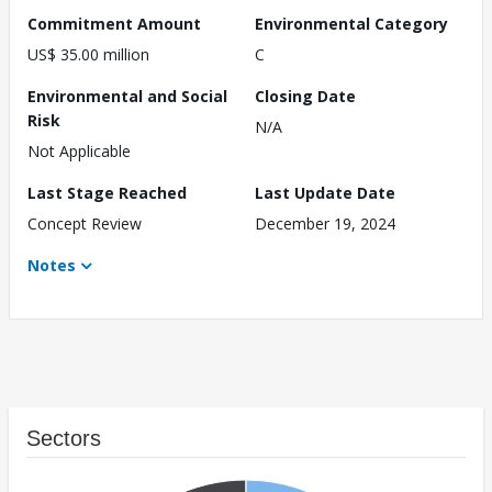
Commitment Amount
Environmental Category
US$ 35.00 million
C
Environmental and Social
Closing Date
Risk
N/A
Not Applicable
Last Stage Reached
Last Update Date
Concept Review
December 19, 2024
Notes
Sectors