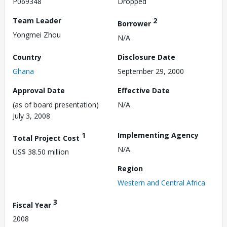
P069348
Dropped
Team Leader
2
Borrower
Yongmei Zhou
N/A
Country
Disclosure Date
Ghana
September 29, 2000
Approval Date
Effective Date
(as of board presentation)
N/A
July 3, 2008
1
Implementing Agency
Total Project Cost
N/A
US$ 38.50 million
Region
Western and Central Africa
3
Fiscal Year
2008