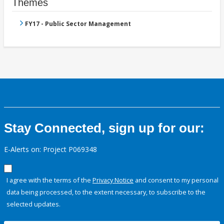
Themes
FY17 - Public Sector Management
Stay Connected, sign up for our:
E-Alerts on: Project P069348
I agree with the terms of the
Privacy Notice
and consent to my personal
data being processed, to the extent necessary, to subscribe to the
selected updates.