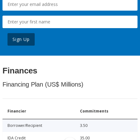
Sign Up
Finances
Financing Plan (US$ Millions)
Financier
Commitments
Borrower/Recipient
3.50
IDA Credit
35.00