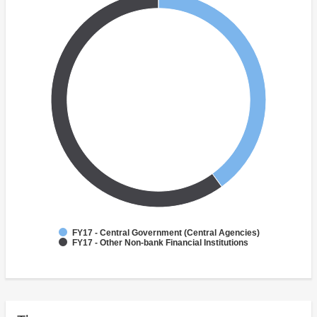
FY17 - Central Government (Central Agencies)
FY17 - Other Non-bank Financial Institutions