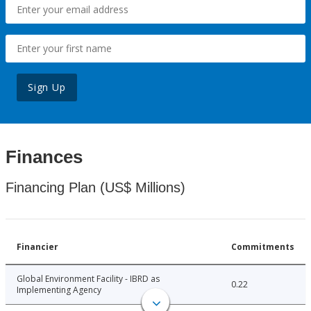
Sign Up
Finances
Financing Plan (US$ Millions)
Financier
Commitments
Global Environment Facility - IBRD as
0.22
Implementing Agency