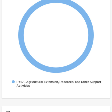
FY17 - Agricultural Extension, Research, and Other Support
Activities