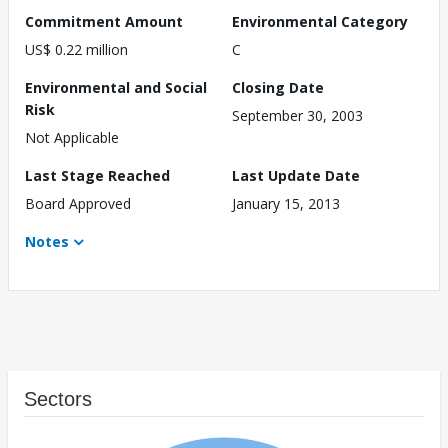
Commitment Amount
Environmental Category
US$ 0.22 million
C
Environmental and Social
Closing Date
Risk
September 30, 2003
Not Applicable
Last Stage Reached
Last Update Date
Board Approved
January 15, 2013
Notes
Sectors