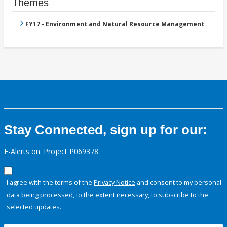
Themes
FY17 - Environment and Natural Resource Management
Stay Connected, sign up for our:
E-Alerts on: Project P069378
I agree with the terms of the
Privacy Notice
and consent to my personal
data being processed, to the extent necessary, to subscribe to the
selected updates.