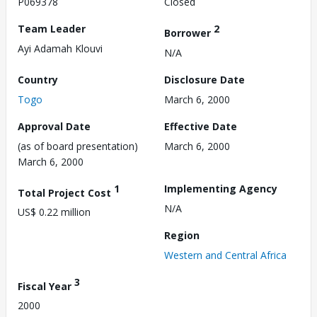
P069378
Closed
Team Leader
2
Borrower
Ayi Adamah Klouvi
N/A
Country
Disclosure Date
Togo
March 6, 2000
Approval Date
Effective Date
(as of board presentation)
March 6, 2000
March 6, 2000
1
Implementing Agency
Total Project Cost
N/A
US$ 0.22 million
Region
Western and Central Africa
3
Fiscal Year
2000