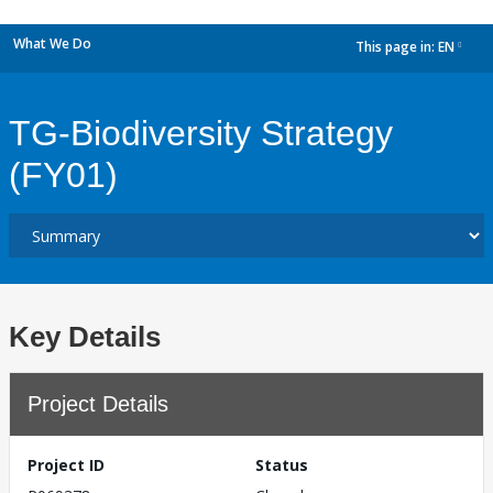
What We Do
This page in:
EN
dropdown
TG-Biodiversity Strategy
(FY01)
Key Details
Project Details
Project ID
Status