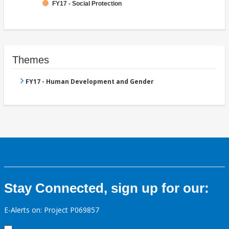
FY17 - Social Protection
Themes
FY17 - Human Development and Gender
Stay Connected, sign up for our:
E-Alerts on: Project P069857