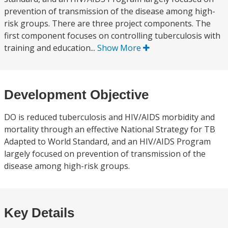
prevention of transmission of the disease among high-
risk groups. There are three project components. The
first component focuses on controlling tuberculosis with
training and education...
Show More
Development Objective
DO is reduced tuberculosis and HIV/AIDS morbidity and
mortality through an effective National Strategy for TB
Adapted to World Standard, and an HIV/AIDS Program
largely focused on prevention of transmission of the
disease among high-risk groups.
Key Details