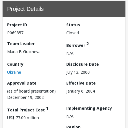
Project Details
Project ID
Status
P069857
Closed
Team Leader
2
Borrower
Maria E. Gracheva
N/A
Country
Disclosure Date
Ukraine
July 13, 2000
Approval Date
Effective Date
(as of board presentation)
January 6, 2004
December 19, 2002
1
Implementing Agency
Total Project Cost
N/A
US$ 77.00 million
Region