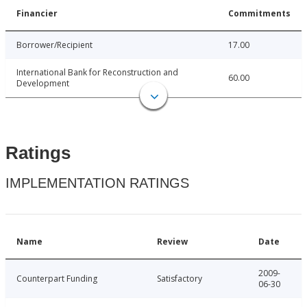
Financier
Commitments
Borrower/Recipient
17.00
International Bank for Reconstruction and
60.00
Development
Ratings
IMPLEMENTATION RATINGS
Name
Review
Date
2009-
Counterpart Funding
Satisfactory
06-30