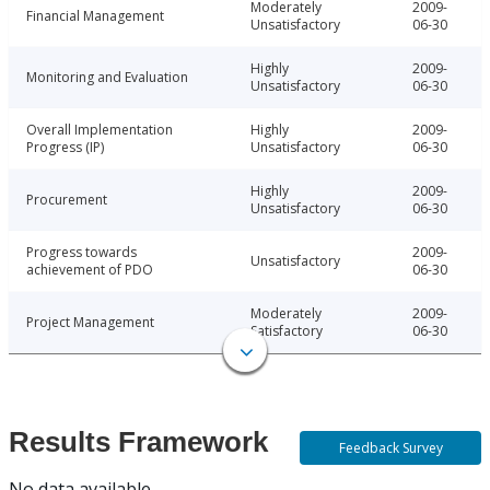
Moderately
2009-
Financial Management
Unsatisfactory
06-30
Highly
2009-
Monitoring and Evaluation
Unsatisfactory
06-30
Overall Implementation
Highly
2009-
Progress (IP)
Unsatisfactory
06-30
Highly
2009-
Procurement
Unsatisfactory
06-30
Progress towards
2009-
Unsatisfactory
achievement of PDO
06-30
Moderately
2009-
Project Management
Satisfactory
06-30
Results Framework
Feedback Survey
No data available.