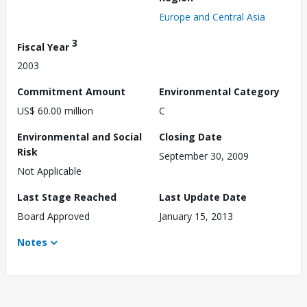
Europe and Central Asia
3
Fiscal Year
2003
Commitment Amount
Environmental Category
US$ 60.00 million
C
Environmental and Social
Closing Date
Risk
September 30, 2009
Not Applicable
Last Stage Reached
Last Update Date
Board Approved
January 15, 2013
Notes