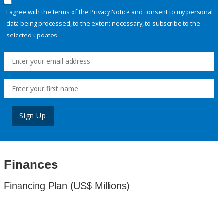
I agree with the terms of the
Privacy Notice
and consent to my personal
data being processed, to the extent necessary, to subscribe to the
selected updates.
Sign Up
Finances
Financing Plan (US$ Millions)