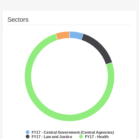
Sectors
FY17 - Central Government (Central Agencies)
FY17 - Law and Justice
FY17 - Health