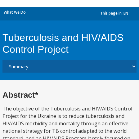
What We Do
This page in:
EN
dropdown
Tuberculosis and HIV/AIDS
Control Project
Abstract*
The objective of the Tuberculosis and HIV/AIDS Control
Project for the Ukraine is to reduce tuberculosis and
HIV/AIDS morbidity and mortality through an effective
national strategy for TB control adapted to the world
standard, and an HIV/AIDS Program largely focused on