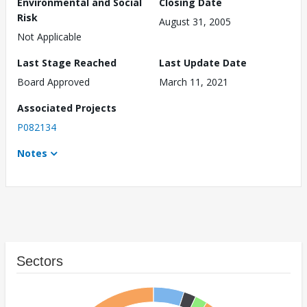
Environmental and Social
Closing Date
Risk
August 31, 2005
Not Applicable
Last Stage Reached
Last Update Date
Board Approved
March 11, 2021
Associated Projects
P082134
Notes
Sectors