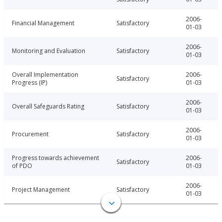
2006-
Financial Management
Satisfactory
01-03
2006-
Monitoring and Evaluation
Satisfactory
01-03
Overall Implementation
2006-
Satisfactory
Progress (IP)
01-03
2006-
Overall Safeguards Rating
Satisfactory
01-03
2006-
Procurement
Satisfactory
01-03
Progress towards achievement
2006-
Satisfactory
of PDO
01-03
2006-
Project Management
Satisfactory
01-03