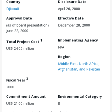
Country
Disclosure Date
Djibouti
April 26, 2000
Approval Date
Effective Date
(as of board presentation)
December 28, 2000
June 22, 2000
1
Implementing Agency
Total Project Cost
N/A
US$ 24.05 million
Region
Middle East, North Africa,
Afghanistan, and Pakistan
3
Fiscal Year
2000
Commitment Amount
Environmental Category
US$ 21.00 million
B