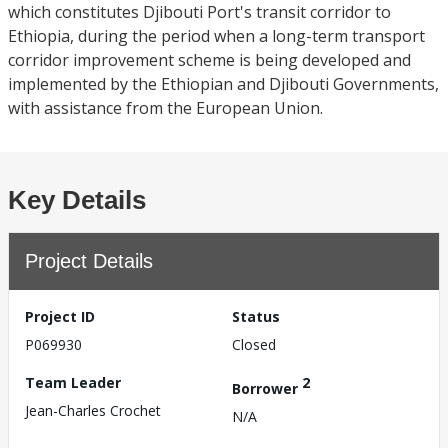
which constitutes Djibouti Port's transit corridor to
Ethiopia, during the period when a long-term transport
corridor improvement scheme is being developed and
implemented by the Ethiopian and Djibouti Governments,
with assistance from the European Union.
Key Details
Project Details
Project ID
Status
P069930
Closed
Team Leader
2
Borrower
Jean-Charles Crochet
N/A