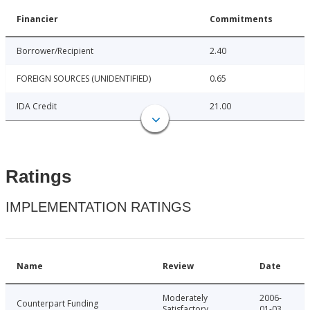
Financier
Commitments
Borrower/Recipient
2.40
FOREIGN SOURCES (UNIDENTIFIED)
0.65
IDA Credit
21.00
Ratings
IMPLEMENTATION RATINGS
Name
Review
Date
Moderately
2006-
Counterpart Funding
Satisfactory
01-03