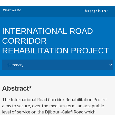
What We Do
This page in:
EN
dropdown
INTERNATIONAL ROAD
CORRIDOR
REHABILITATION PROJECT
Abstract*
The International Road Corridor Rehabilitation Project
aims to secure, over the medium-term, an acceptable
level of service on the Djibouti-Galafi Road which