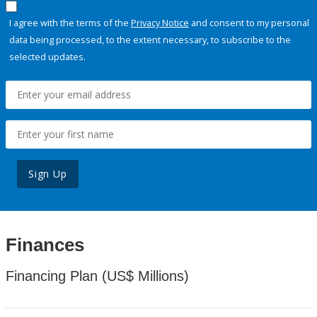
I agree with the terms of the
Privacy Notice
and consent to my personal
data being processed, to the extent necessary, to subscribe to the
selected updates.
Sign Up
Finances
Financing Plan (US$ Millions)