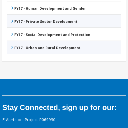
FY17 - Human Development and Gender
FY17 - Private Sector Development
FY17 - Social Development and Protection
FY17 - Urban and Rural Development
Stay Connected, sign up for our:
E-Alerts on: Project P069930