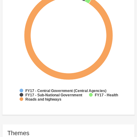
FY17 - Central Government (Central Agencies)
FY17 - Sub-National Government
FY17 - Health
Roads and highways
Themes