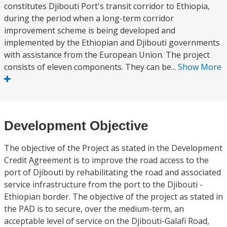
constitutes Djibouti Port's transit corridor to Ethiopia,
during the period when a long-term corridor
improvement scheme is being developed and
implemented by the Ethiopian and Djibouti governments
with assistance from the European Union. The project
consists of eleven components. They can be...
Show More
Development Objective
The objective of the Project as stated in the Development
Credit Agreement is to improve the road access to the
port of Djibouti by rehabilitating the road and associated
service infrastructure from the port to the Djibouti -
Ethiopian border. The objective of the project as stated in
the PAD is to secure, over the medium-term, an
acceptable level of service on the Djibouti-Galafi Road,