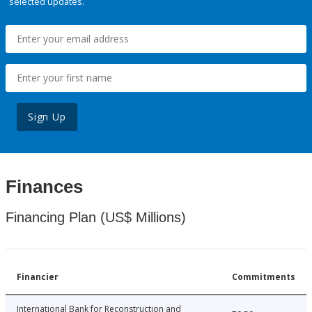
selected updates.
Sign Up
Finances
Financing Plan (US$ Millions)
Financier
Commitments
International Bank for Reconstruction and