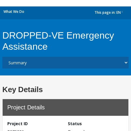
What We Do
This page in:
EN
dropdown
DROPPED-VE Emergency
Assistance
Key Details
Project Details
Project ID
Status