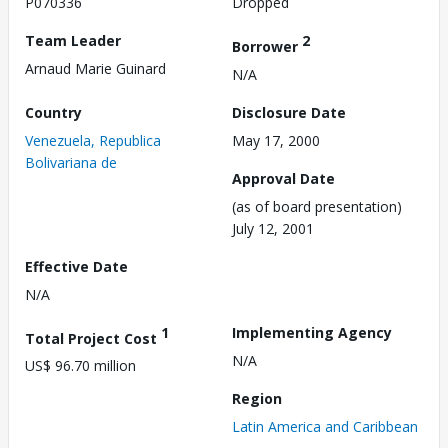
P070336
Dropped
Team Leader
2
Borrower
Arnaud Marie Guinard
N/A
Country
Disclosure Date
Venezuela, Republica
May 17, 2000
Bolivariana de
Approval Date
(as of board presentation)
July 12, 2001
Effective Date
N/A
1
Implementing Agency
Total Project Cost
N/A
US$ 96.70 million
Region
Latin America and Caribbean