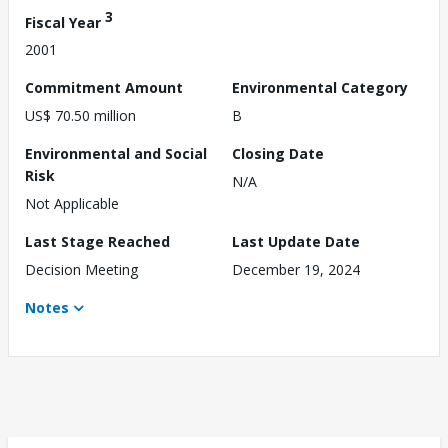
3
Fiscal Year
2001
Commitment Amount
Environmental Category
US$ 70.50 million
B
Environmental and Social
Closing Date
Risk
N/A
Not Applicable
Last Stage Reached
Last Update Date
Decision Meeting
December 19, 2024
Notes