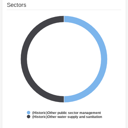
Sectors
(Historic)Other public sector management
(Historic)Other water supply and sanitation