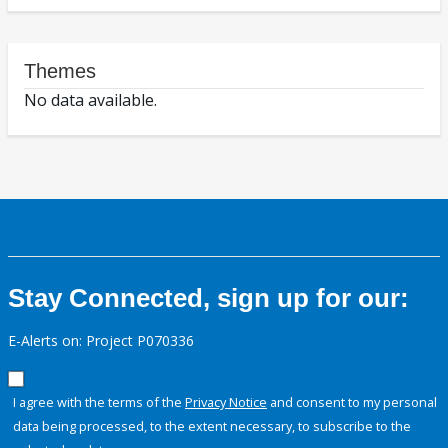
Themes
No data available.
Stay Connected, sign up for our:
E-Alerts on: Project P070336
I agree with the terms of the
Privacy Notice
and consent to my personal
data being processed, to the extent necessary, to subscribe to the