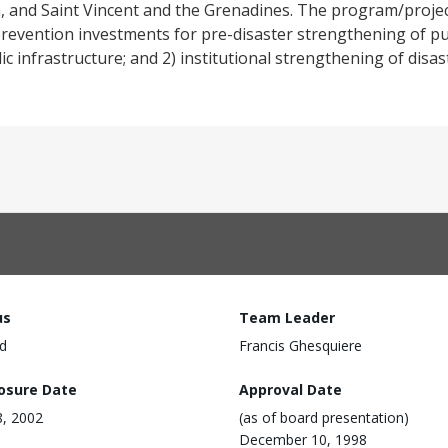
, and Saint Vincent and the Grenadines. The program/proje
revention investments for pre-disaster strengthening of pub
lic infrastructure; and 2) institutional strengthening of dis
us
Team Leader
d
Francis Ghesquiere
losure Date
Approval Date
, 2002
(as of board presentation)
December 10, 1998