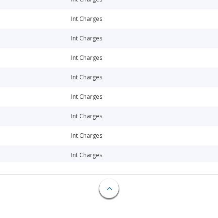
Int Charges
Int Charges
Int Charges
Int Charges
Int Charges
Int Charges
Int Charges
Int Charges
Int Charges
Int Charges
Int Charges