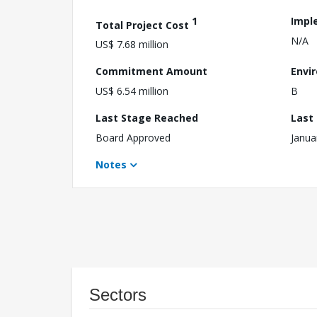
1
Impl
Total Project Cost
N/A
US$ 7.68 million
Commitment Amount
Envi
US$ 6.54 million
B
Last Stage Reached
Last
Board Approved
Janua
Notes
Sectors