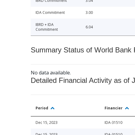
IBRD Commitment
3.04
IDA Commitment
3.00
IBRD + IDA
6.04
Commitment
Summary Status of World Bank Fi
No data available.
Detailed Financial Activity as of 
Period
Financier
Dec 15, 2023
IDA-31510
Dec 15, 2023
IDA-31510