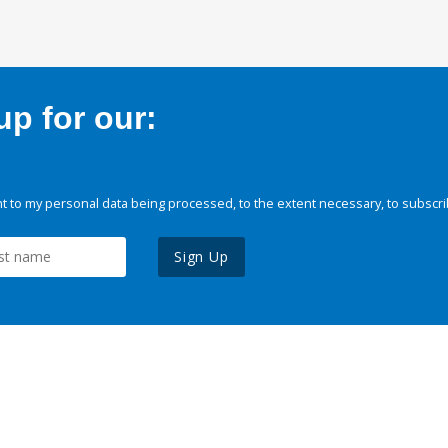
p for our:
 to my personal data being processed, to the extent necessary, to subscri
Sign Up