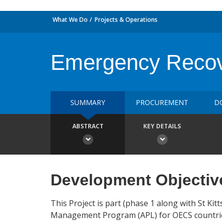
What We Do
Projects & Operations
Emergency Recov
SUMMARY
PROCUREMENT
D
ABSTRACT
KEY DETAILS
Development Objectiv
This Project is part (phase 1 along with St K
Management Program (APL) for OECS countries,