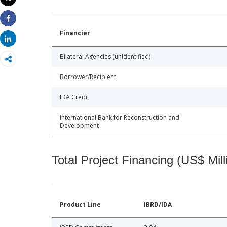
Print
Share
Financier
Share
Bilateral Agencies (unidentified)
Borrower/Recipient
IDA Credit
International Bank for Reconstruction and
Development
Total Project Financing (US$ Mill
Product Line
IBRD/IDA