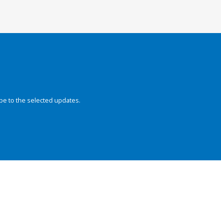
be to the selected updates.