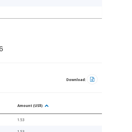
6
Download:
Amount (US$)
1.53
1.53