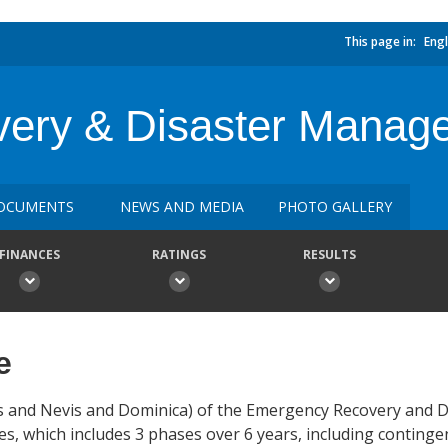
This page in:
Engl
ery & Disaster Manage
OCUMENTS
NEWS AND MEDIA
PHOTO GALLERY
FINANCES
RATINGS
RESULTS
e
itts and Nevis and Dominica) of the Emergency Recovery and D
 which includes 3 phases over 6 years, including contingen