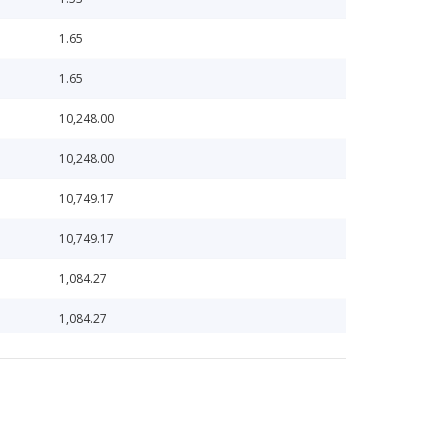
1.65
1.65
10,248.00
10,248.00
10,749.17
10,749.17
1,084.27
1,084.27
1,085.63
1,085.63
10,977.44