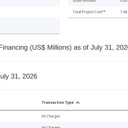
Grant Amount
0.50
Total Project Cost**
7.68
nancing (US$ Millions) as of July 31, 202
July 31, 2026
Transaction Type
Int Charges
Int Charges