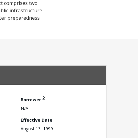
ct comprises two
lic infrastructure
aster preparedness
2
Borrower
N/A
Effective Date
August 13, 1999