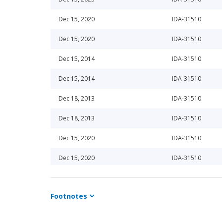
Dec 15, 2020
IDA-31510
Dec 15, 2020
IDA-31510
Dec 15, 2014
IDA-31510
Dec 15, 2014
IDA-31510
Dec 18, 2013
IDA-31510
Dec 18, 2013
IDA-31510
Dec 15, 2020
IDA-31510
Dec 15, 2020
IDA-31510
Dec 15, 2015
IDA-31510
Footnotes
Dec 15, 2015
IDA-31510
Jun 20, 2014
IDA-31510