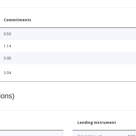
Commitments
0.50
1.14
3.00
3.04
ions)
Lending Instrument