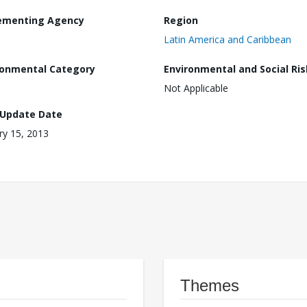
ementing Agency
Region
Latin America and Caribbean
ronmental Category
Environmental and Social Ris
Not Applicable
 Update Date
ry 15, 2013
Themes