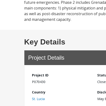
future emergencies. Phase 2 includes Grenada
main components: 1) physical mitigation and p
as well as post-disaster reconstruction of pub
and management capacity.
Key Details
Project Details
Project ID
Stat
P070430
Close
Country
Disc
St. Lucia
May 8