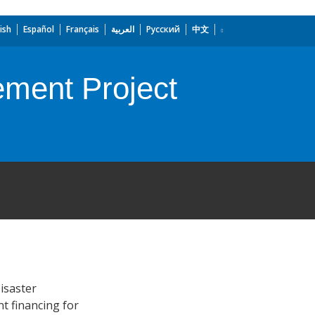
ish
Español
Français
العربية
Русский
中文
ment Project
isaster
t financing for