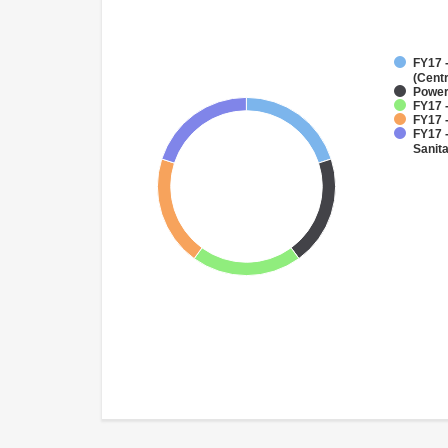
FY17 
(Cent
Powe
FY17 -
FY17 -
FY17 
Sanit