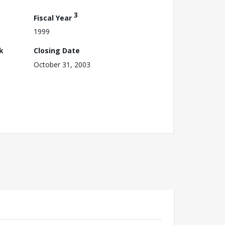
3
Fiscal Year
1999
k
Closing Date
October 31, 2003