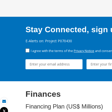
Stay Connected, sign u
E-Alerts on: Project P070430
I agree with the terms of the
Privacy Notice
and consent
Finances
Email
Financing Plan (US$ Millions)
Tweet