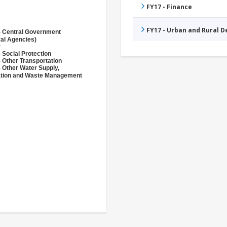
FY17 - Finance
FY17 - Urban and Rural 
- Central Government
ral Agencies)
r
 Social Protection
 Other Transportation
- Other Water Supply,
ation and Waste Management