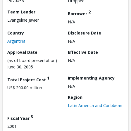
P070456
Dropped
Team Leader
2
Borrower
Evangeline Javier
N/A
Country
Disclosure Date
Argentina
N/A
Approval Date
Effective Date
(as of board presentation)
N/A
June 30, 2005
1
Implementing Agency
Total Project Cost
N/A
US$ 200.00 million
Region
Latin America and Caribbean
3
Fiscal Year
2001