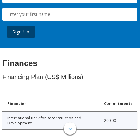
Sign Up
Finances
Financing Plan (US$ Millions)
Financier
Commitments
International Bank for Reconstruction and
200.00
Development