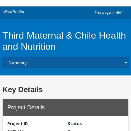
What We Do
This page in:
EN
dropdown
Third Maternal & Chile Health
and Nutrition
Key Details
Project Details
Project ID
Status