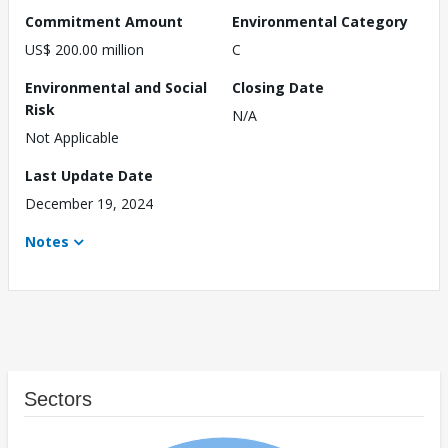
Commitment Amount
Environmental Category
US$ 200.00 million
C
Environmental and Social
Closing Date
Risk
N/A
Not Applicable
Last Update Date
December 19, 2024
Notes
Sectors