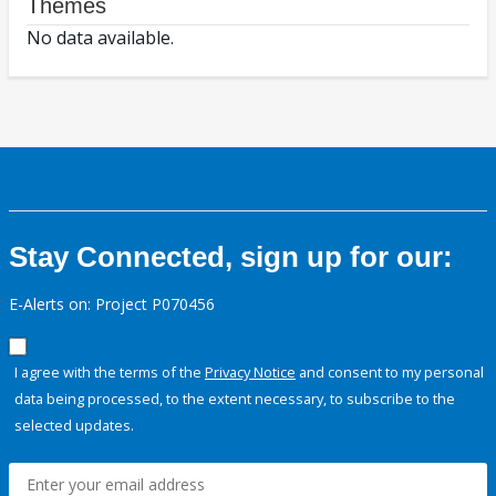
Themes
No data available.
Stay Connected, sign up for our:
E-Alerts on: Project P070456
I agree with the terms of the
Privacy Notice
and consent to my personal
data being processed, to the extent necessary, to subscribe to the
selected updates.