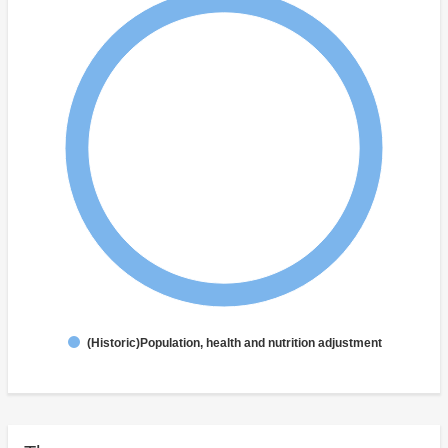
(Historic)Population, health and nutrition adjustment