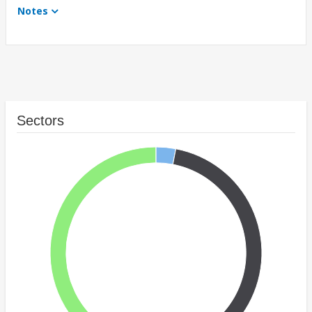
Notes
Sectors