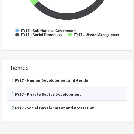
FY17 - Sub-National Government
FY17 - Social Protection
FY17 - Waste Management
Themes
FY17 - Human Development and Gender
FY17 - Private Sector Development
FY17 - Social Development and Protection