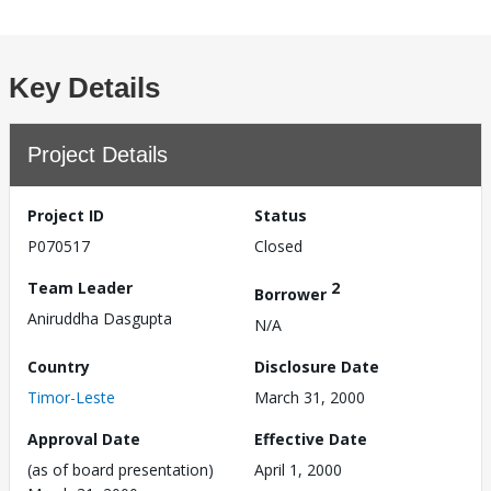
Key Details
Project Details
Project ID
Status
P070517
Closed
Team Leader
2
Borrower
Aniruddha Dasgupta
N/A
Country
Disclosure Date
Timor-Leste
March 31, 2000
Approval Date
Effective Date
(as of board presentation)
April 1, 2000