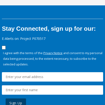
Stay Connected, sign up for our:
E-Alerts on: Project P070517
I agree with the terms of the
Privacy Notice
and consent to my personal
data being processed, to the extent necessary, to subscribe to the
selected updates.
Sign Up