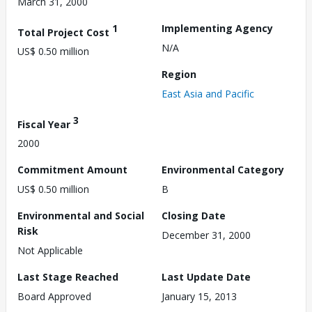
March 31, 2000
1
Implementing Agency
Total Project Cost
N/A
US$ 0.50 million
Region
East Asia and Pacific
3
Fiscal Year
2000
Commitment Amount
Environmental Category
US$ 0.50 million
B
Environmental and Social
Closing Date
Risk
December 31, 2000
Not Applicable
Last Stage Reached
Last Update Date
Board Approved
January 15, 2013