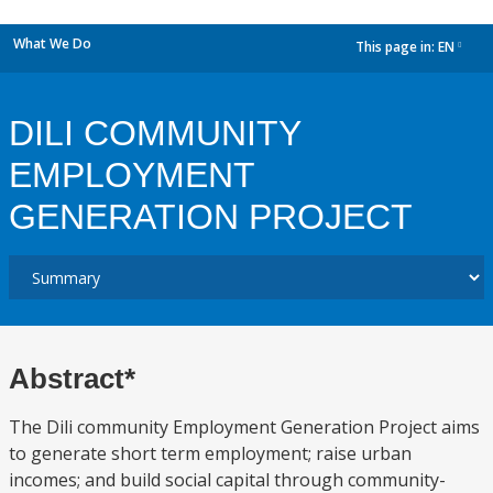
What We Do
This page in:
EN
dropdown
DILI COMMUNITY
EMPLOYMENT
GENERATION PROJECT
Abstract*
The Dili community Employment Generation Project aims
to generate short term employment; raise urban
incomes; and build social capital through community-