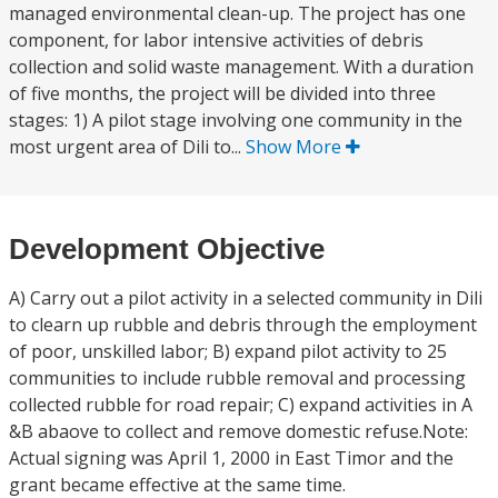
managed environmental clean-up. The project has one
component, for labor intensive activities of debris
collection and solid waste management. With a duration
of five months, the project will be divided into three
stages: 1) A pilot stage involving one community in the
most urgent area of Dili to...
Show More
Development Objective
A) Carry out a pilot activity in a selected community in Dili
to clearn up rubble and debris through the employment
of poor, unskilled labor; B) expand pilot activity to 25
communities to include rubble removal and processing
collected rubble for road repair; C) expand activities in A
&B abaove to collect and remove domestic refuse.Note:
Actual signing was April 1, 2000 in East Timor and the
grant became effective at the same time.