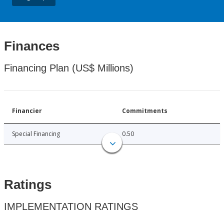
Finances
Financing Plan (US$ Millions)
Financier
Commitments
Special Financing
0.50
Ratings
IMPLEMENTATION RATINGS