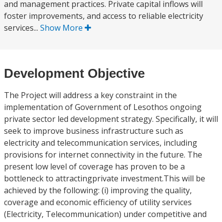
and management practices. Private capital inflows will
foster improvements, and access to reliable electricity
services...
Show More
Development Objective
The Project will address a key constraint in the
implementation of Government of Lesothos ongoing
private sector led development strategy. Specifically, it will
seek to improve business infrastructure such as
electricity and telecommunication services, including
provisions for internet connectivity in the future. The
present low level of coverage has proven to be a
bottleneck to attractingprivate investment.This will be
achieved by the following: (i) improving the quality,
coverage and economic efficiency of utility services
(Electricity, Telecommunication) under competitive and