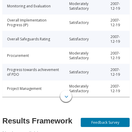
Moderately
2007-
Monitoring and Evaluation
Satisfactory
12-19
Overall Implementation
2007-
Satisfactory
Progress (IP)
12-19
2007-
Overall Safeguards Rating
Satisfactory
12-19
Moderately
2007-
Procurement
Satisfactory
12-19
Progress towards achievement
2007-
Satisfactory
of PDO
12-19
Moderately
2007-
Project Management
Satisfactory
12-19
Results Framework
Feedback Survey