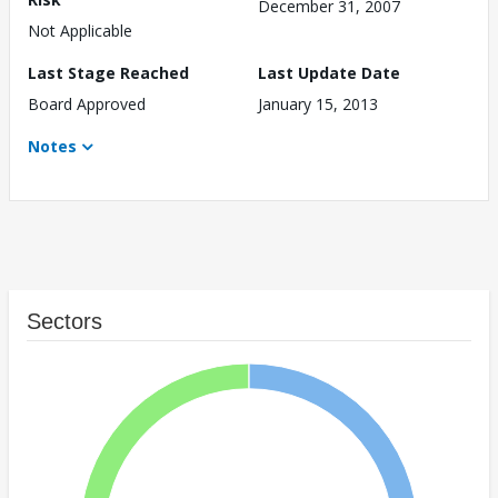
December 31, 2007
Not Applicable
Last Stage Reached
Last Update Date
Board Approved
January 15, 2013
Notes
Sectors