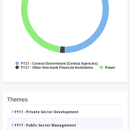
FY17 - Central Government (Central Agencies)
FY17 - Other Non-bank Financial Institutions
Power
Themes
FY17 - Private Sector Development
FY17 - Public Sector Management