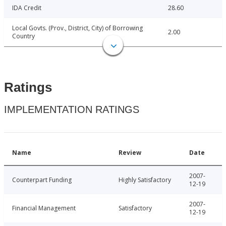
IDA Credit
28.60
Local Govts. (Prov., District, City) of Borrowing
2.00
Country
Ratings
IMPLEMENTATION RATINGS
Name
Review
Date
2007-
Counterpart Funding
Highly Satisfactory
12-19
2007-
Financial Management
Satisfactory
12-19