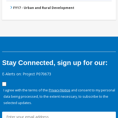
FY17 - Urban and Rural Development
Stay Connected, sign up for our:
E-Alerts on: Project P070673
I agree with the terms of the
Privacy Notice
and consent to my personal
data being processed, to the extent necessary, to subscribe to the
selected updates.