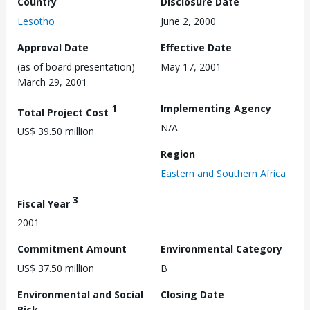
Country
Disclosure Date
Lesotho
June 2, 2000
Approval Date
Effective Date
(as of board presentation)
May 17, 2001
March 29, 2001
1
Implementing Agency
Total Project Cost
N/A
US$ 39.50 million
Region
Eastern and Southern Africa
3
Fiscal Year
2001
Commitment Amount
Environmental Category
US$ 37.50 million
B
Environmental and Social
Closing Date
Risk