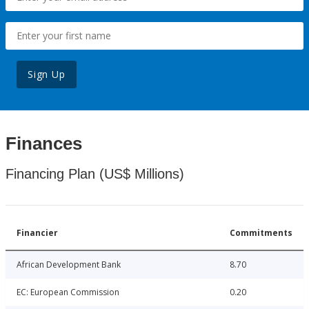
Sign Up
Finances
Financing Plan (US$ Millions)
Financier
Commitments
African Development Bank
8.70
EC: European Commission
0.20