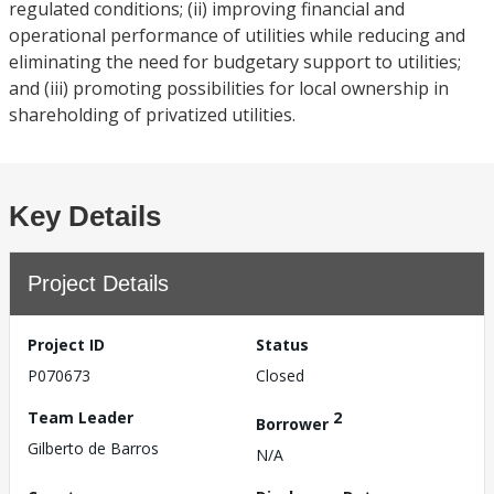
regulated conditions; (ii) improving financial and
operational performance of utilities while reducing and
eliminating the need for budgetary support to utilities;
and (iii) promoting possibilities for local ownership in
shareholding of privatized utilities.
Key Details
Project Details
Project ID
Status
P070673
Closed
Team Leader
2
Borrower
Gilberto de Barros
N/A