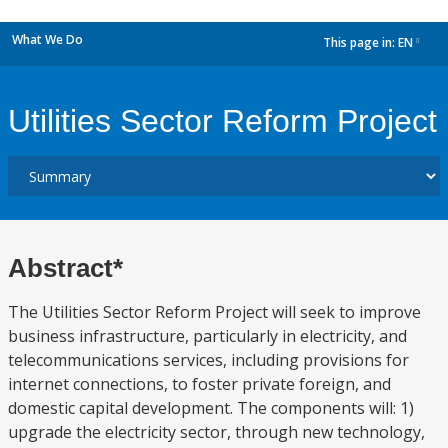
What We Do
This page in:
EN
dropdown
Utilities Sector Reform Project
Abstract*
The Utilities Sector Reform Project will seek to improve
business infrastructure, particularly in electricity, and
telecommunications services, including provisions for
internet connections, to foster private foreign, and
domestic capital development. The components will: 1)
upgrade the electricity sector, through new technology,