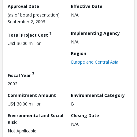
Approval Date
Effective Date
(as of board presentation)
N/A
September 2, 2003
1
Implementing Agency
Total Project Cost
N/A
US$ 30.00 million
Region
Europe and Central Asia
3
Fiscal Year
2002
Commitment Amount
Environmental Category
US$ 30.00 million
B
Environmental and Social
Closing Date
Risk
N/A
Not Applicable