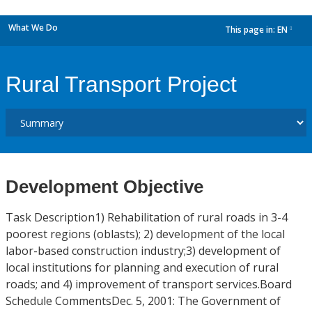
What We Do
This page in:
EN
dropdown
Rural Transport Project
Development Objective
Task Description1) Rehabilitation of rural roads in 3-4
poorest regions (oblasts); 2) development of the local
labor-based construction industry;3) development of
local institutions for planning and execution of rural
roads; and 4) improvement of transport services.Board
Schedule CommentsDec. 5, 2001: The Government of