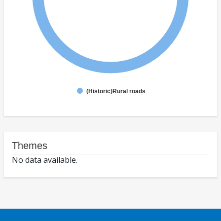
(Historic)Rural roads
Themes
No data available.