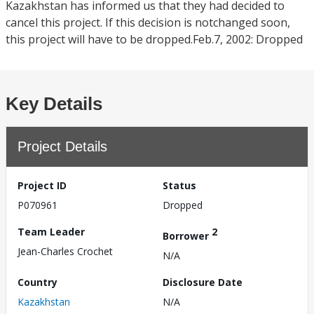
Kazakhstan has informed us that they had decided to
cancel this project. If this decision is notchanged soon,
this project will have to be dropped.Feb.7, 2002: Dropped
Key Details
Project Details
Project ID
Status
P070961
Dropped
Team Leader
2
Borrower
Jean-Charles Crochet
N/A
Country
Disclosure Date
Kazakhstan
N/A