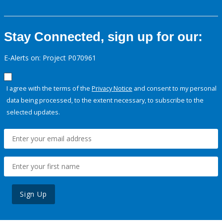
Stay Connected, sign up for our:
E-Alerts on: Project P070961
I agree with the terms of the
Privacy Notice
and consent to my personal
data being processed, to the extent necessary, to subscribe to the
selected updates.
Sign Up