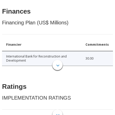
Finances
Financing Plan (US$ Millions)
Financier
Commitments
International Bank for Reconstruction and
30.00
Development
Ratings
IMPLEMENTATION RATINGS