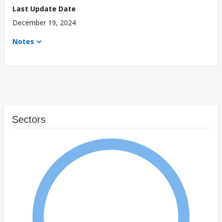
Last Update Date
December 19, 2024
Notes
Sectors