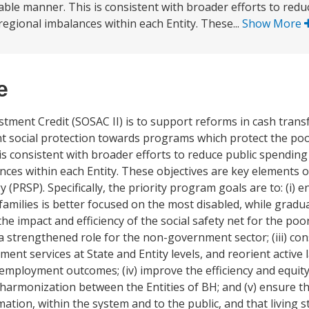
nable manner. This is consistent with broader efforts to red
regional imbalances within each Entity. These...
Show More
e
stment Credit (SOSAC II) is to support reforms in cash trans
nt social protection towards programs which protect the po
 is consistent with broader efforts to reduce public spending
nces within each Entity. These objectives are key elements o
SP). Specifically, the priority program goals are to: (i) e
families is better focused on the most disabled, while gradua
e impact and efficiency of the social safety net for the poor
 a strengthened role for the non-government sector; (iii) co
ent services at State and Entity levels, and reorient active l
 employment outcomes; (iv) improve the efficiency and equit
 harmonization between the Entities of BH; and (v) ensure tha
ation, within the system and to the public, and that living 