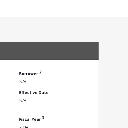
2
Borrower
N/A
Effective Date
N/A
3
Fiscal Year
2004