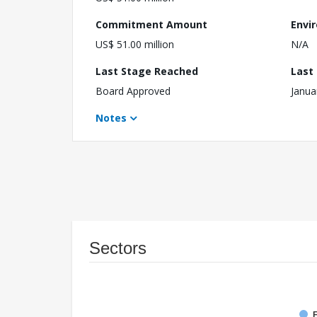
Commitment Amount
Envi
US$ 51.00 million
N/A
Last Stage Reached
Last
Board Approved
Janua
Notes
Sectors
F