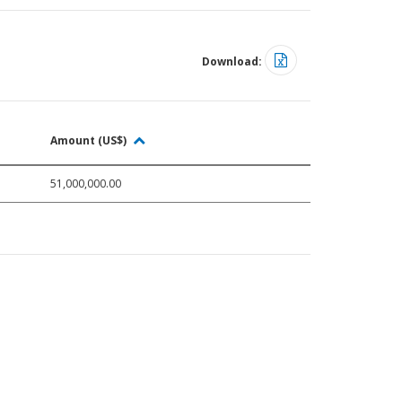
Download:
Amount (US$)
51,000,000.00