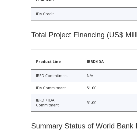
IDA Credit
Total Project Financing (US$ Mill
Product Line
IBRD/IDA
IBRD Commitment
N/A
IDA Commitment
51.00
IBRD + IDA
51.00
Commitment
Summary Status of World Bank Fi