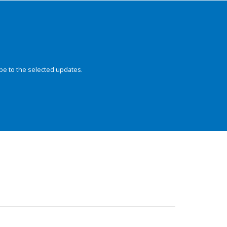
be to the selected updates.