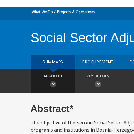
What We Do
Projects & Operations
Social Sector Ad
SUMMARY
PROCUREMENT
D
ABSTRACT
KEY DETAILS
Abstract*
The objective of the Second Social Sector Adju
programs and institutions in Bosnia-Herzegov