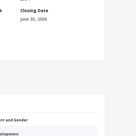
k
Closing Date
June 30, 2006
nt and Gender
evelopment