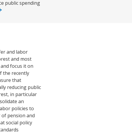
uce public spending
fer and labor
orest and most
 and focus it on
f the recently
nsure that
lly reducing public
est, in particular
nsolidate an
abor policies to
y of pension and
t social policy
standards