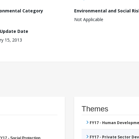
ronmental Category
Environmental and Social Ris
Not Applicable
 Update Date
ry 15, 2013
Themes
FY17 - Human Developme
FY17 - Private Sector D
Y17 - Social Protection