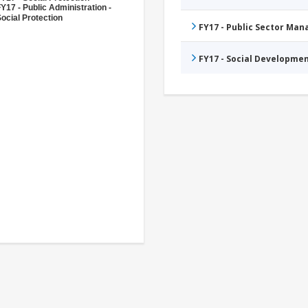
Y17 - Public Administration -
ocial Protection
FY17 - Public Sector Ma
FY17 - Social Developme