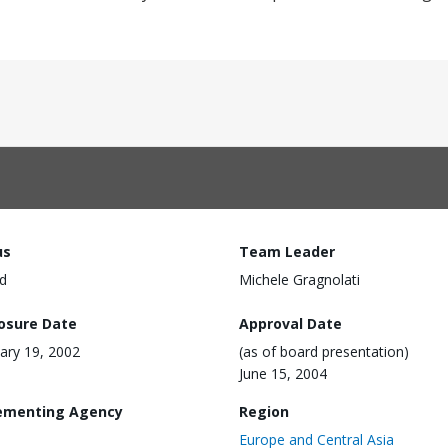
us
Team Leader
d
Michele Gragnolati
losure Date
Approval Date
ary 19, 2002
(as of board presentation)
June 15, 2004
ementing Agency
Region
Europe and Central Asia