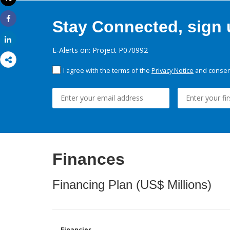
Print
Stay Connected, sign u
Share
Share
E-Alerts on: Project P070992
I agree with the terms of the
Privacy Notice
and consent
Finances
Financing Plan (US$ Millions)
Financier