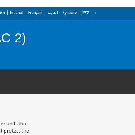
ish
Español
Français
العربية
Русский
中文
AC 2)
fer and labor
t protect the