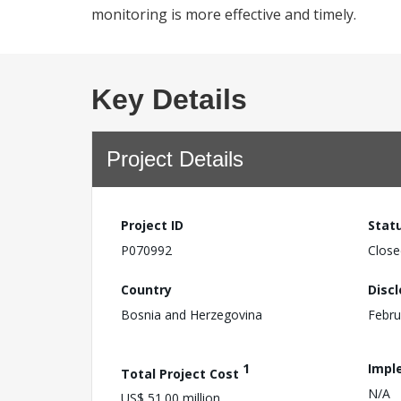
monitoring is more effective and timely.
Key Details
Project Details
Project ID
Stat
P070992
Close
Country
Disc
Bosnia and Herzegovina
Febru
1
Impl
Total Project Cost
N/A
US$ 51.00 million