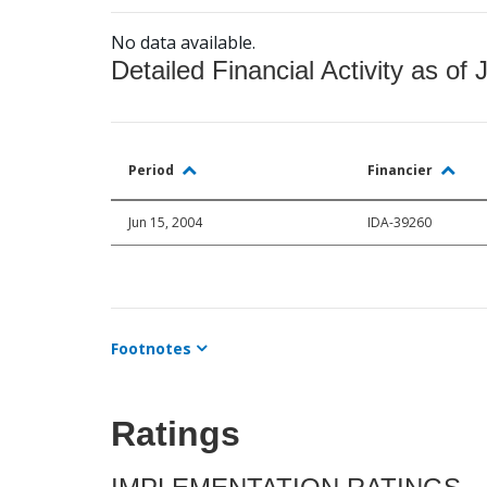
No data available.
Detailed Financial Activity as of 
Period
Financier
Jun 15, 2004
IDA-39260
Footnotes
Ratings