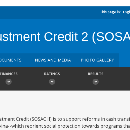
This page in:
Engl
justment Credit 2 (SOS
OCUMENTS
NEWS AND MEDIA
PHOTO GALLERY
FINANCES
RATINGS
RESULTS
stment Credit (SOSAC II) is to support reforms in cash trans
ina--which reorient social protection towards programs tha