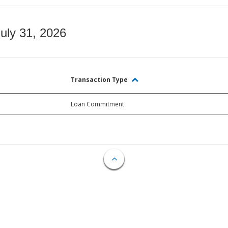
July 31, 2026
Transaction Type
Loan Commitment