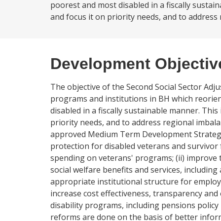
poorest and most disabled in a fiscally sustai
and focus it on priority needs, and to address 
Development Objectiv
The objective of the Second Social Sector Adju
programs and institutions in BH which reorie
disabled in a fiscally sustainable manner. This
priority needs, and to address regional imbala
approved Medium Term Development Strategy (PR
protection for disabled veterans and survivor 
spending on veterans' programs; (ii) improve th
social welfare benefits and services, including
appropriate institutional structure for employm
increase cost effectiveness, transparency and
disability programs, including pensions policy
reforms are done on the basis of better inform