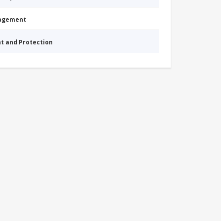
nagement
nt and Protection