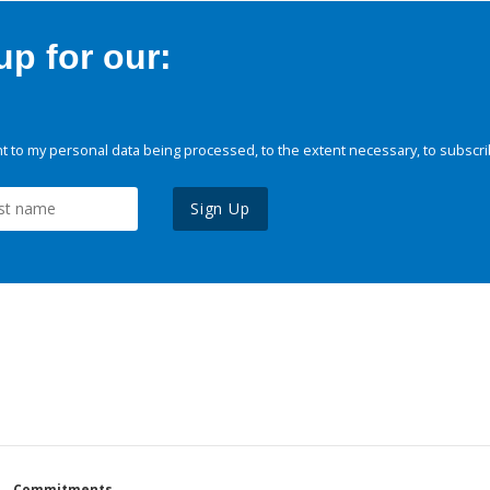
p for our:
 to my personal data being processed, to the extent necessary, to subscri
Sign Up
Commitments