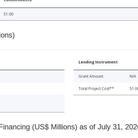
51.00
ions)
Lending Instrument
Grant Amount
N/A
Total Project Cost**
51.0
nancing (US$ Millions) as of July 31, 202