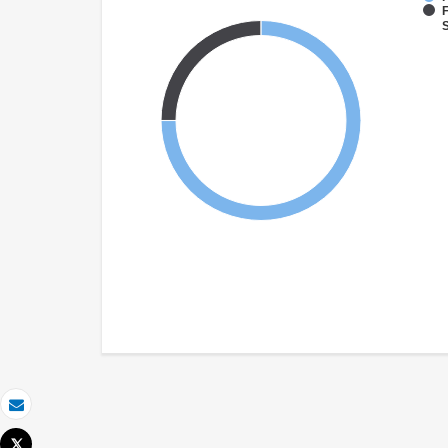
F
S
Email
Tweet