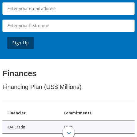
Sign Up
Finances
Financing Plan (US$ Millions)
Financier
Commitments
IDA Credit
10.00