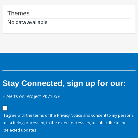
Themes
No data available.
Stay Connected, sign up for our:
E-Alerts on: Project P071059
I agree with the terms of the
Privacy Notice
and consent to my personal
data being processed, to the extent necessary, to subscribe to the
selected updates.