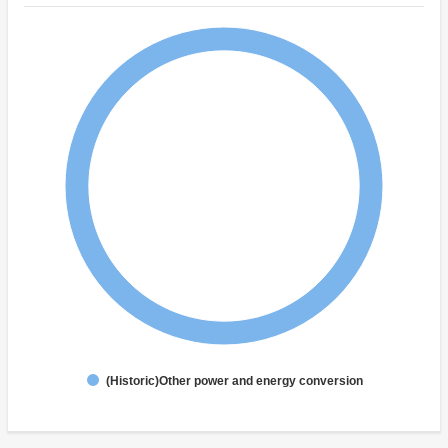
(Historic)Other power and energy conversion