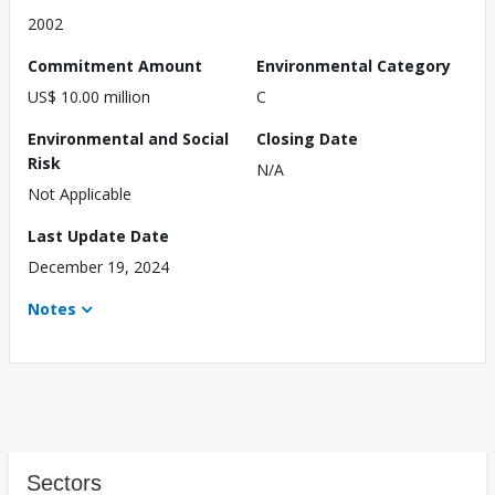
2002
Commitment Amount
Environmental Category
US$ 10.00 million
C
Environmental and Social
Closing Date
Risk
N/A
Not Applicable
Last Update Date
December 19, 2024
Notes
Sectors