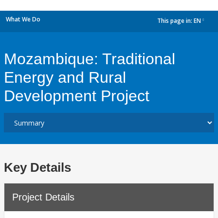
What We Do
This page in:
EN
dropdown
Mozambique: Traditional
Energy and Rural
Development Project
Key Details
Project Details