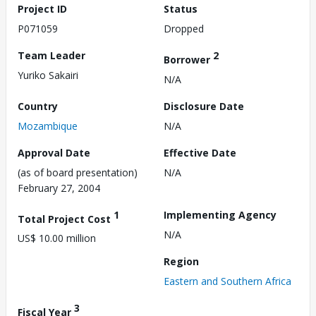
Project ID
Status
P071059
Dropped
Team Leader
2
Borrower
Yuriko Sakairi
N/A
Country
Disclosure Date
Mozambique
N/A
Approval Date
Effective Date
(as of board presentation)
N/A
February 27, 2004
1
Implementing Agency
Total Project Cost
N/A
US$ 10.00 million
Region
Eastern and Southern Africa
3
Fiscal Year