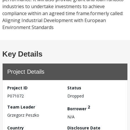
industries to undertake investments to achieve
compliance within an agreed time frame.formerly called:
Aligning Industrial Development with European
Environment Standards
Key Details
Project Details
Project ID
Status
P071072
Dropped
Team Leader
2
Borrower
Grzegorz Peszko
N/A
Country
Disclosure Date