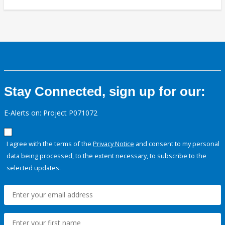
Stay Connected, sign up for our:
E-Alerts on: Project P071072
I agree with the terms of the
Privacy Notice
and consent to my personal
data being processed, to the extent necessary, to subscribe to the
selected updates.