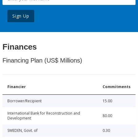
Sign Up
Finances
Financing Plan (US$ Millions)
Financier
Commitments
Borrower/Recipient
15.00
International Bank for Reconstruction and
80.00
Development
SWEDEN, Govt. of
0.30