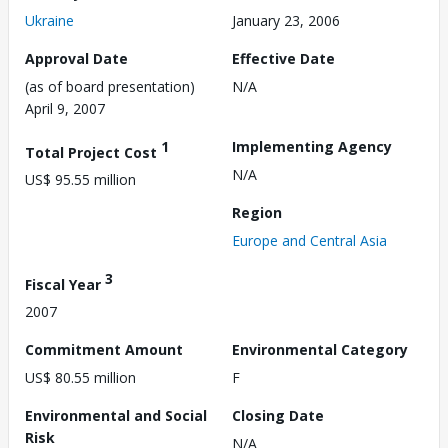
Ukraine
January 23, 2006
Approval Date
Effective Date
(as of board presentation)
N/A
April 9, 2007
1
Implementing Agency
Total Project Cost
N/A
US$ 95.55 million
Region
Europe and Central Asia
3
Fiscal Year
2007
Commitment Amount
Environmental Category
US$ 80.55 million
F
Environmental and Social
Closing Date
Risk
N/A