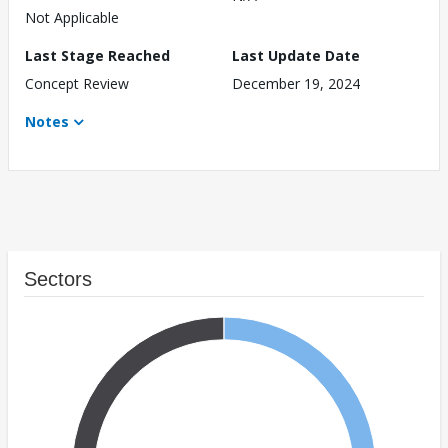
Not Applicable
Last Stage Reached
Last Update Date
Concept Review
December 19, 2024
Notes
Sectors