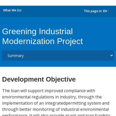
What We Do
This page in:
EN
dropdown
Greening Industrial
Modernization Project
Development Objective
The loan will support improved compliance with
environmental regulations in industry, through the
implementation of an integratedpermitting system and
through better monitoring of industiral environmental
performance. It will also provide grant and loan fundsto