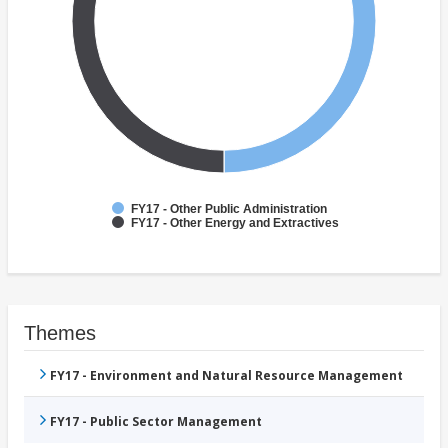
FY17 - Other Public Administration
FY17 - Other Energy and Extractives
Themes
FY17 - Environment and Natural Resource Management
FY17 - Public Sector Management