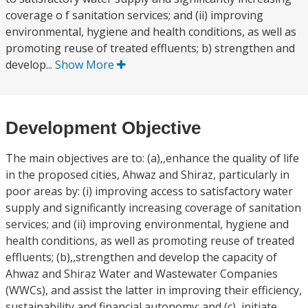
coverage o f sanitation services; and (ii) improving
environmental, hygiene and health conditions, as well as
promoting reuse of treated effluents; b) strengthen and
develop...
Show More
Development Objective
The main objectives are to: (a),,enhance the quality of life
in the proposed cities, Ahwaz and Shiraz, particularly in
poor areas by: (i) improving access to satisfactory water
supply and significantly increasing coverage of sanitation
services; and (ii) improving environmental, hygiene and
health conditions, as well as promoting reuse of treated
effluents; (b),,strengthen and develop the capacity of
Ahwaz and Shiraz Water and Wastewater Companies
(WWCs), and assist the latter in improving their efficiency,
sustainability and financial autonomy; and (c),,initiate