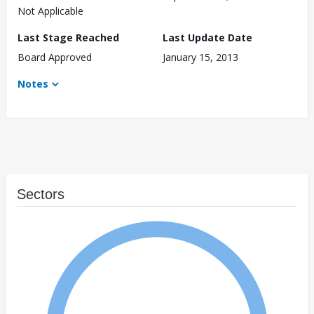
Not Applicable
Last Stage Reached
Last Update Date
Board Approved
January 15, 2013
Notes
Sectors