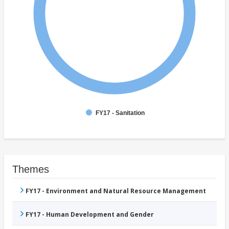
FY17 - Sanitation
Themes
FY17 - Environment and Natural Resource Management
FY17 - Human Development and Gender