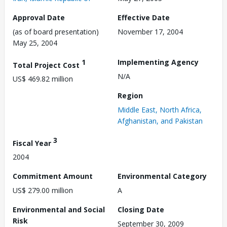
Approval Date
Effective Date
(as of board presentation)
November 17, 2004
May 25, 2004
1
Implementing Agency
Total Project Cost
N/A
US$ 469.82 million
Region
Middle East, North Africa,
Afghanistan, and Pakistan
3
Fiscal Year
2004
Commitment Amount
Environmental Category
US$ 279.00 million
A
Environmental and Social
Closing Date
Risk
September 30, 2009