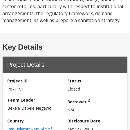
sector reforms, particularly with respect to institutional
arrangements, the regulatory framework, demand
management, as well as prepare a sanitation strategy.
Key Details
Project Details
Project ID
Status
P071191
Closed
Team Leader
2
Borrower
Bekele Debele Negewo
N/A
Country
Disclosure Date
Iran, Islamic Republic of
May 27, 2003