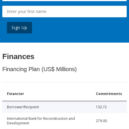
Sign Up
Finances
Financing Plan (US$ Millions)
Financier
Commitments
Borrower/Recipient
132.72
International Bank for Reconstruction and
279.00
Development