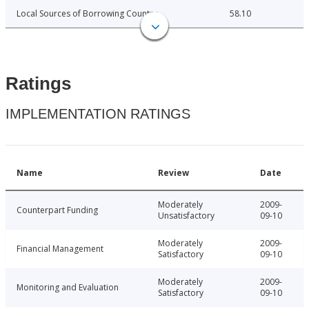
Local Sources of Borrowing Country
58.10
Ratings
IMPLEMENTATION RATINGS
Name
Review
Date
Moderately
2009-
Counterpart Funding
Unsatisfactory
09-10
Moderately
2009-
Financial Management
Satisfactory
09-10
Moderately
2009-
Monitoring and Evaluation
Satisfactory
09-10