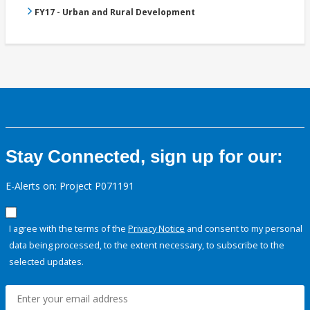
FY17 - Urban and Rural Development
Stay Connected, sign up for our:
E-Alerts on: Project P071191
I agree with the terms of the
Privacy Notice
and consent to my personal
data being processed, to the extent necessary, to subscribe to the
selected updates.