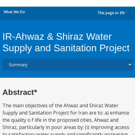
What We Do
This page in:
EN
dropdown
IR-Ahwaz & Shiraz Water
Supply and Sanitation Project
Abstract*
The main objectives of the Ahwaz and Shiraz Water
Supply and Sanitation Project for Iran are to: a) enhance
the quality o f life in the proposed cities, Ahwaz and
Shiraz, particularly in poor areas by: (i) improving access
to satisfactory water supply and significantly increasing