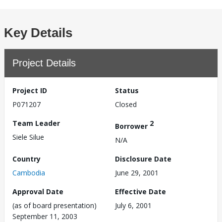
Key Details
Project Details
Project ID
Status
P071207
Closed
Team Leader
2
Borrower
Siele Silue
N/A
Country
Disclosure Date
Cambodia
June 29, 2001
Approval Date
Effective Date
(as of board presentation)
July 6, 2001
September 11, 2003