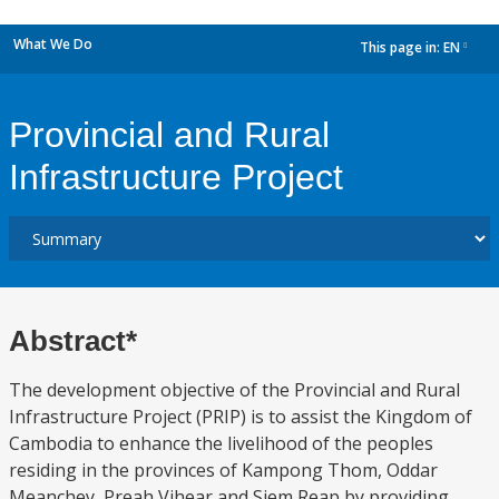
What We Do
This page in:
EN
dropdown
Provincial and Rural
Infrastructure Project
Abstract*
The development objective of the Provincial and Rural
Infrastructure Project (PRIP) is to assist the Kingdom of
Cambodia to enhance the livelihood of the peoples
residing in the provinces of Kampong Thom, Oddar
Meanchey, Preah Vihear and Siem Reap by providing