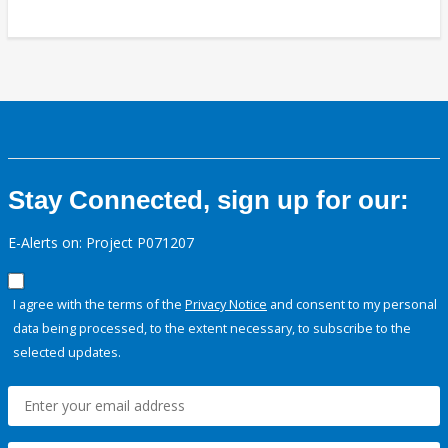
Stay Connected, sign up for our:
E-Alerts on: Project P071207
I agree with the terms of the
Privacy Notice
and consent to my personal
data being processed, to the extent necessary, to subscribe to the
selected updates.