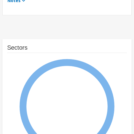
Notes
Sectors