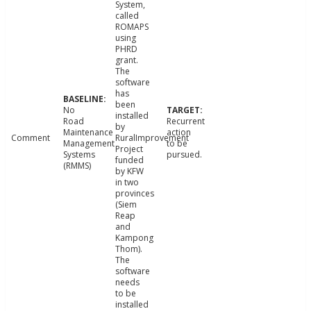
System,
called
ROMAPS
using
PHRD
grant.
The
software
has
been
No
installed
Road
Recurrent
by
Maintenance
action
Comment
RuralImprovement
Management
to be
Project
Systems
pursued.
funded
(RMMS)
by KFW
in two
provinces
(Siem
Reap
and
Kampong
Thom).
The
software
needs
to be
installed