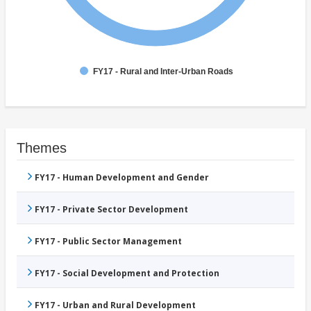
FY17 - Rural and Inter-Urban Roads
Themes
FY17 - Human Development and Gender
FY17 - Private Sector Development
FY17 - Public Sector Management
FY17 - Social Development and Protection
FY17 - Urban and Rural Development