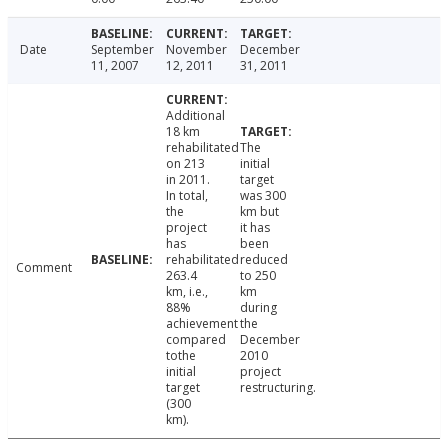
Date
September
November
December
11, 2007
12, 2011
31, 2011
Additional
18 km
rehabilitated
The
on 213
initial
in 2011.
target
In total,
was 300
the
km but
project
it has
has
been
rehabilitated
reduced
Comment
263.4
to 250
km, i.e.,
km
88%
during
achievement
the
compared
December
tothe
2010
initial
project
target
restructuring.
(300
km).