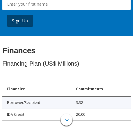
Sign Up
Finances
Financing Plan (US$ Millions)
Financier
Commitments
Borrower/Recipient
3.32
IDA Credit
20.00