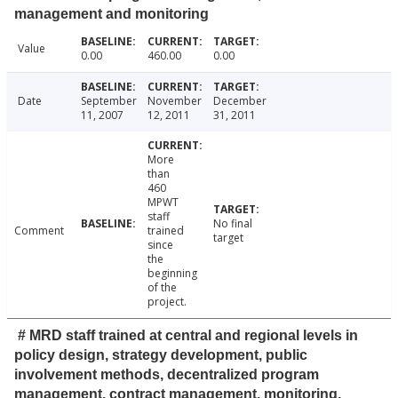
management and monitoring
Value
0.00
460.00
0.00
Date
September
November
December
11, 2007
12, 2011
31, 2011
More
than
460
MPWT
staff
No final
Comment
trained
target
since
the
beginning
of the
project.
# MRD staff trained at central and regional levels in
policy design, strategy development, public
involvement methods, decentralized program
management, contract management, monitoring,