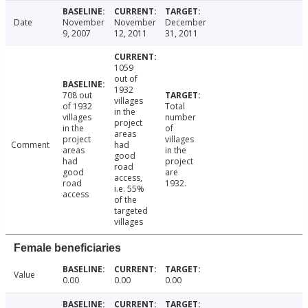
Date
November
November
December
9, 2007
12, 2011
31, 2011
1059
out of
1932
708 out
villages
of 1932
Total
in the
villages
number
project
in the
of
areas
project
villages
Comment
had
areas
in the
good
had
project
road
good
are
access,
road
1932.
i.e. 55%
access
of the
targeted
villages
Female beneficiaries
Value
0.00
0.00
0.00