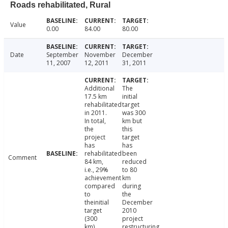
Roads rehabilitated, Rural
Value
0.00
84.00
80.00
Date
September
November
December
11, 2007
12, 2011
31, 2011
Additional
The
17.5 km
initial
rehabilitated
target
in 2011.
was 300
In total,
km but
the
this
project
target
has
has
rehabilitated
been
Comment
84 km,
reduced
i.e., 29%
to 80
achievement
km
compared
during
to
the
theinitial
December
target
2010
(300
project
km).
restructuring.