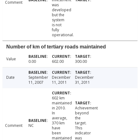
Comment
was
developed
but the
system
is not
fully
operational.
Number of km of tertiary roads maintained
Value
0.00
602.00
300.00
Date
September
December
December
11, 2007
11, 2011
31, 2011
602 km
maintained
in 2010.
Achievement
In
beyond
average,
the
370 km
target.
Comment
NC
have
This
been
indicator
maintained
was