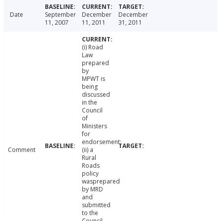
Date
September
December
December
11, 2007
11, 2011
31, 2011
(i) Road
Law
prepared
by
MPWT is
being
discussed
in the
Council
of
Ministers
for
endorsement;
Comment
(ii) a
Rural
Roads
policy
wasprepared
by MRD
and
submitted
to the
Council