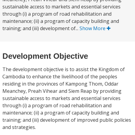
sustainable access to markets and essential services
through (i) a program of road rehabilitation and
maintenance; (ii) a program of capacity building and
training; and (iii) development of...
Show More
Development Objective
The development objective is to assist the Kingdom of
Cambodia to enhance the livelihood of the peoples
residing in the provinces of Kampong Thom, Oddar
Meanchey, Preah Vihear and Siem Reap by providing
sustainable access to markets and essential services
through (i) a program of road rehabilitation and
maintenance; (ii) a program of capacity building and
training; and (iii) development of improved public policies
and strategies.