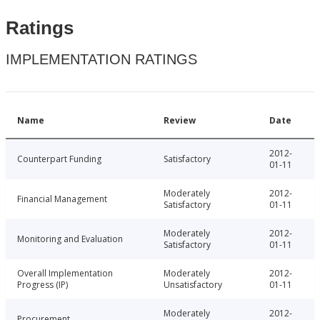
Ratings
IMPLEMENTATION RATINGS
Name
Review
Date
2012-
Counterpart Funding
Satisfactory
01-11
Moderately
2012-
Financial Management
Satisfactory
01-11
Moderately
2012-
Monitoring and Evaluation
Satisfactory
01-11
Overall Implementation
Moderately
2012-
Progress (IP)
Unsatisfactory
01-11
Moderately
2012-
Procurement