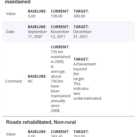
maintained
Value
0.00
738.00
300.00
Date
September
November
December
11, 2007
12, 2011
31, 2011
735 km
maintained
in 2009,
Achievement
In
beyond
average,
the
about
target.
Comment
NC
700 km
This
have
indicator
been
was
maintained
underestimated.
annually
since
2008.
Roads rehabilitated, Non-rural
Value
0.00
263.40
250.00