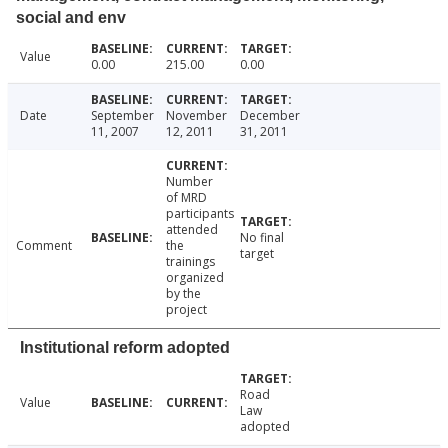
social and env
Value
0.00
215.00
0.00
Date
September
November
December
11, 2007
12, 2011
31, 2011
Number
of MRD
participants
attended
No final
Comment
the
target
trainings
organized
by the
project
Institutional reform adopted
Road
Value
Law
adopted