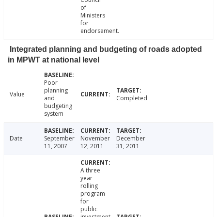
of
Ministers
for
endorsement.
Integrated planning and budgeting of roads adopted
in MPWT at national level
Poor
planning
Value
and
Completed
budgeting
system
Date
September
November
December
11, 2007
12, 2011
31, 2011
A three
year
rolling
program
for
public
investment