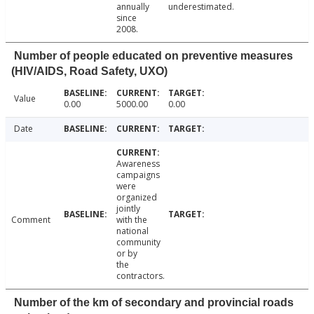
annually
underestimated.
since
2008.
Number of people educated on preventive measures
(HIV/AIDS, Road Safety, UXO)
Value
0.00
5000.00
0.00
Date
Awareness
campaigns
were
organized
jointly
Comment
with the
national
community
or by
the
contractors.
Number of the km of secondary and provincial roads