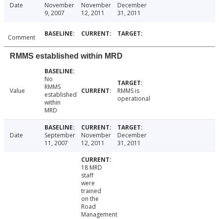
Date
November
November
December
9, 2007
12, 2011
31, 2011
Comment
RMMS established within MRD
No
RMMS
Value
RMMS is
established
operational
within
MRD
Date
September
November
December
11, 2007
12, 2011
31, 2011
18 MRD
staff
were
trained
on the
Road
Management