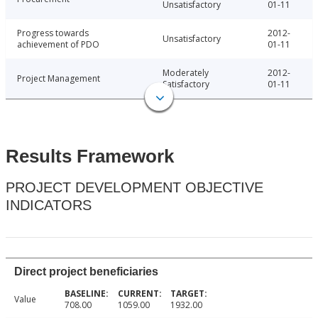
Unsatisfactory
01-11
Progress towards
2012-
Unsatisfactory
achievement of PDO
01-11
Moderately
2012-
Project Management
Satisfactory
01-11
Results Framework
PROJECT DEVELOPMENT OBJECTIVE
INDICATORS
Direct project beneficiaries
Value
708.00
1059.00
1932.00