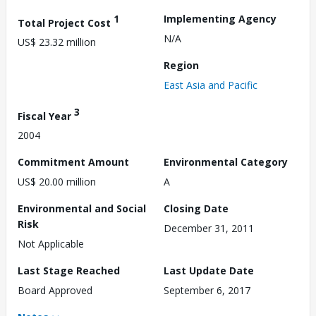
1
Implementing Agency
Total Project Cost
N/A
US$ 23.32 million
Region
East Asia and Pacific
3
Fiscal Year
2004
Commitment Amount
Environmental Category
US$ 20.00 million
A
Environmental and Social
Closing Date
Risk
December 31, 2011
Not Applicable
Last Stage Reached
Last Update Date
Board Approved
September 6, 2017