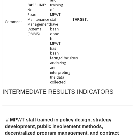
and
training
No
of
Road
MPWT
Maintenance
staff
Comment
Management
have
Systems
been
(RMMS)
done
but
MPWT
has
been
facingdifficulties
analyzing
and
interpreting
the data
collected.
INTERMEDIATE RESULTS INDICATORS
# MPWT staff trained in policy design, strategy
development, public involvement methods,
decentralized program management, and contract