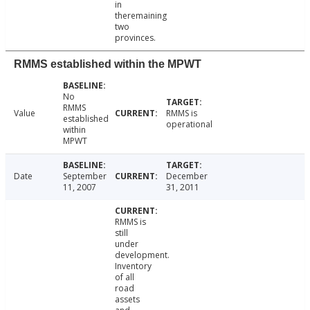
in
theremaining
two
provinces.
RMMS established within the MPWT
No
RMMS
Value
RMMS is
established
operational
within
MPWT
Date
September
December
11, 2007
31, 2011
RMMS is
still
under
development.
Inventory
of all
road
assets