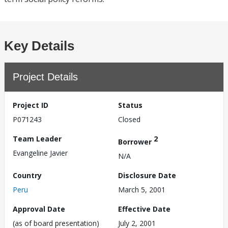
Key Details
Project Details
Project ID
Status
P071243
Closed
Team Leader
2
Borrower
Evangeline Javier
N/A
Country
Disclosure Date
Peru
March 5, 2001
Approval Date
Effective Date
(as of board presentation)
July 2, 2001