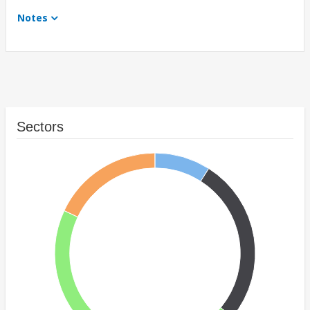
Notes
Sectors