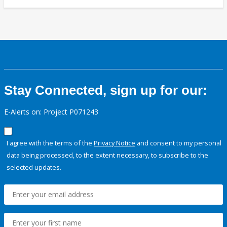
Stay Connected, sign up for our:
E-Alerts on: Project P071243
I agree with the terms of the
Privacy Notice
and consent to my personal
data being processed, to the extent necessary, to subscribe to the
selected updates.