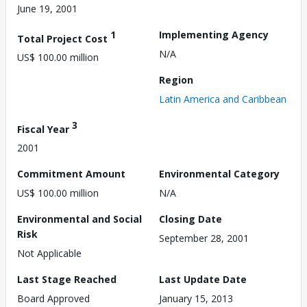
June 19, 2001
1
Implementing Agency
Total Project Cost
N/A
US$ 100.00 million
Region
Latin America and Caribbean
3
Fiscal Year
2001
Commitment Amount
Environmental Category
US$ 100.00 million
N/A
Environmental and Social
Closing Date
Risk
September 28, 2001
Not Applicable
Last Stage Reached
Last Update Date
Board Approved
January 15, 2013