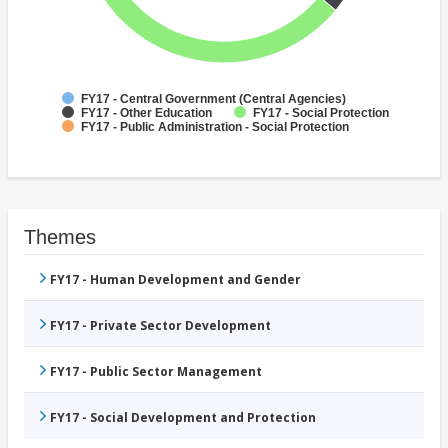
FY17 - Central Government (Central Agencies)
FY17 - Other Education
FY17 - Social Protection
FY17 - Public Administration - Social Protection
Themes
FY17 - Human Development and Gender
FY17 - Private Sector Development
FY17 - Public Sector Management
FY17 - Social Development and Protection