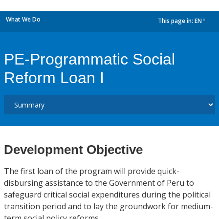
What We Do
This page in:
EN
dropdown
PE-Programmatic Social
Reform Loan I
Development Objective
The first loan of the program will provide quick-
disbursing assistance to the Government of Peru to
safeguard critical social expenditures during the political
transition period and to lay the groundwork for medium-
term social policy reforms.