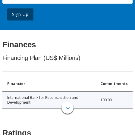
Sign Up
Finances
Financing Plan (US$ Millions)
Financier
Commitments
International Bank for Reconstruction and
100.00
Development
Ratings