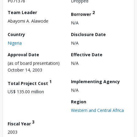
P071378
Dropped
Team Leader
2
Borrower
Abayomi A. Alawode
N/A
Country
Disclosure Date
Nigeria
N/A
Approval Date
Effective Date
(as of board presentation)
N/A
October 14, 2003
1
Implementing Agency
Total Project Cost
N/A
US$ 135.00 million
Region
Western and Central Africa
3
Fiscal Year
2003