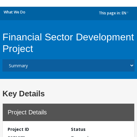
What We Do
This page in:
EN
dropdown
Financial Sector Development
Project
Key Details
Project Details
Project ID
Status