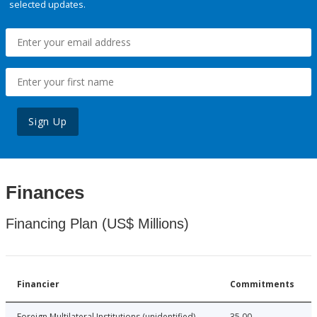
selected updates.
Sign Up
Finances
Financing Plan (US$ Millions)
Financier
Commitments
Foreign Multilateral Institutions (unidentified)
35.00