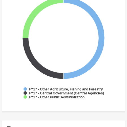
FY17 - Other Agriculture, Fishing and Forestry
FY17 - Central Government (Central Agencies)
FY17 - Other Public Administration