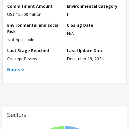
Commitment Amount
Environmental Category
US$ 135.00 million
F
Environmental and Social
Closing Date
Risk
N/A
Not Applicable
Last Stage Reached
Last Update Date
Concept Review
December 19, 2024
Notes
Sectors