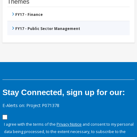
Themes
FY17 - Finance
FY17 - Public Sector Management
Stay Connected, sign up for our:
E-Alerts on: Project P071378
I agree with the terms of the
Privacy Notice
and consent to my personal
data being processed, to the extent necessary, to subscribe to the