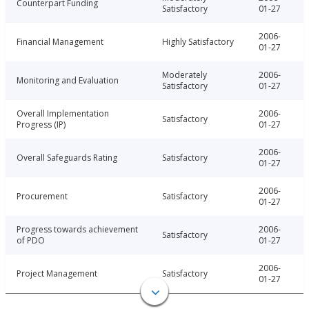
Counterpart Funding
Satisfactory
01-27
2006-
Financial Management
Highly Satisfactory
01-27
Moderately
2006-
Monitoring and Evaluation
Satisfactory
01-27
Overall Implementation
2006-
Satisfactory
Progress (IP)
01-27
2006-
Overall Safeguards Rating
Satisfactory
01-27
2006-
Procurement
Satisfactory
01-27
Progress towards achievement
2006-
Satisfactory
of PDO
01-27
2006-
Project Management
Satisfactory
01-27