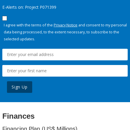
E-Alerts on: Project P071399
I agree with the terms of the
Privacy Notice
and consent to my personal
data being processed, to the extent necessary, to subscribe to the
selected updates.
Sign Up
Finances
Financing Plan (US$ Millions)