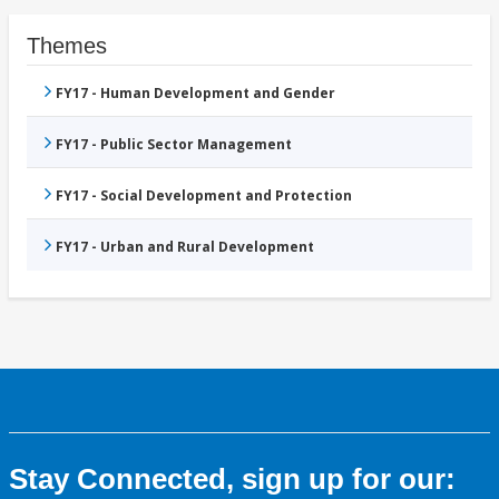
Themes
FY17 - Human Development and Gender
FY17 - Public Sector Management
FY17 - Social Development and Protection
FY17 - Urban and Rural Development
Stay Connected, sign up for our: