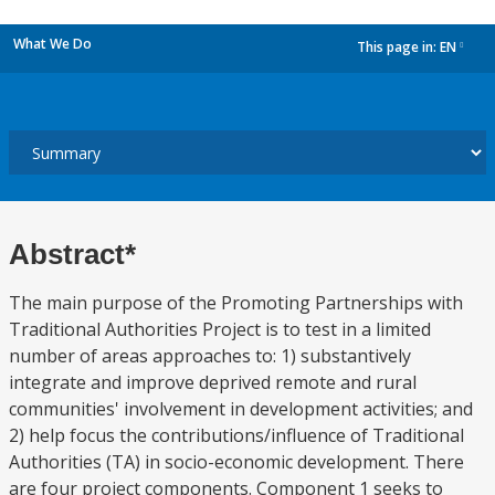
What We Do
This page in:
EN
dropdown
Abstract*
The main purpose of the Promoting Partnerships with
Traditional Authorities Project is to test in a limited
number of areas approaches to: 1) substantively
integrate and improve deprived remote and rural
communities' involvement in development activities; and
2) help focus the contributions/influence of Traditional
Authorities (TA) in socio-economic development. There
are four project components. Component 1 seeks to