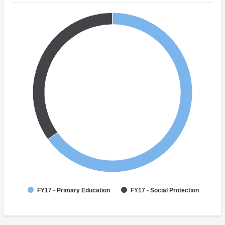
FY17 - Primary Education
FY17 - Social Protection