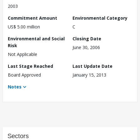
2003
Commitment Amount
Environmental Category
US$ 5.00 million
C
Environmental and Social
Closing Date
Risk
June 30, 2006
Not Applicable
Last Stage Reached
Last Update Date
Board Approved
January 15, 2013
Notes
Sectors