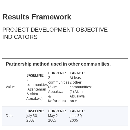
Results Framework
PROJECT DEVELOPMENT OBJECTIVE
INDICATORS
Partnership method used in other communities.
2
At least
2
communities
2 other
communities
Value
(Akim
communities:
(Asanteman
Abuakwa
(1) Akim
& Akim
&
Abuakwa
Abuakwa)
Koforidua)
on e
Date
July 30,
May 2,
June 30,
2003
2005
2006