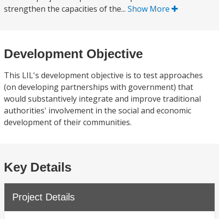
strengthen the capacities of the...
Show More
Development Objective
This LIL's development objective is to test approaches
(on developing partnerships with government) that
would substantively integrate and improve traditional
authorities' involvement in the social and economic
development of their communities.
Key Details
Project Details