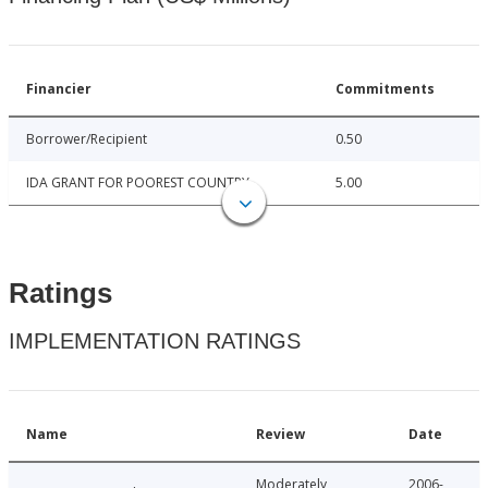
Financier
Commitments
Borrower/Recipient
0.50
IDA GRANT FOR POOREST COUNTRY
5.00
Ratings
IMPLEMENTATION RATINGS
Name
Review
Date
Moderately
2006-