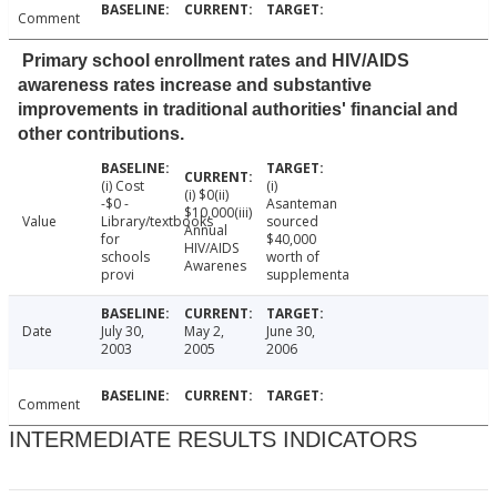
Comment
Primary school enrollment rates and HIV/AIDS
awareness rates increase and substantive
improvements in traditional authorities' financial and
other contributions.
(i) Cost
(i)
(i) $0(ii)
-$0 -
Asanteman
$10,000(iii)
Value
Library/textbooks
sourced
Annual
for
$40,000
HIV/AIDS
schools
worth of
Awarenes
provi
supplementa
Date
July 30,
May 2,
June 30,
2003
2005
2006
Comment
INTERMEDIATE RESULTS INDICATORS