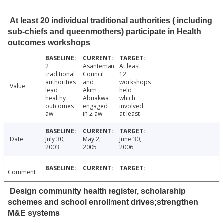
At least 20 individual traditional authorities ( including
sub-chiefs and queenmothers) participate in Health
outcomes workshops
2
Asanteman
At least
traditional
Council
12
authorities
and
workshops
Value
lead
Akim
held
healthy
Abuakwa
which
outcomes
engaged
involved
aw
in 2 aw
at least
Date
July 30,
May 2,
June 30,
2003
2005
2006
Comment
Design community health register, scholarship
schemes and school enrollment drives;strengthen
M&E systems