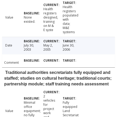
Health
Health
registers
registers
populated
Value
None
designed,
with
existed.
training
data;
on M &
M&E
E syste
systems
Date
July 30,
May 2,
June 30,
2003
2005
2006
Comment
Traditional authorities secretariats fully equipped and
staffed; studies on cultural heritage; traditional courts;
partnership module; staff training needs assessment
2
vehicles
Minimal
Fully
for
office
equipped
project
Value
equipment;
Land
work
no fully
Secretariat