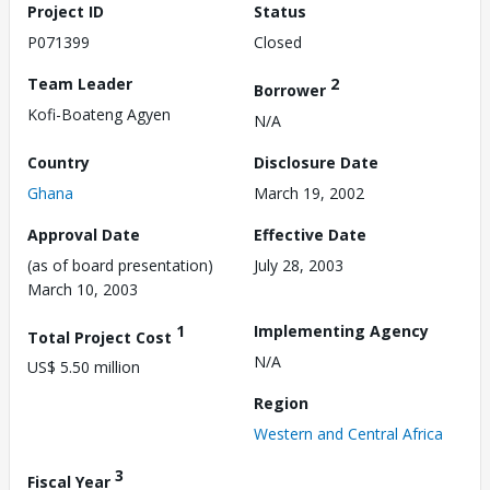
Project ID
Status
P071399
Closed
Team Leader
2
Borrower
Kofi-Boateng Agyen
N/A
Country
Disclosure Date
Ghana
March 19, 2002
Approval Date
Effective Date
(as of board presentation)
July 28, 2003
March 10, 2003
1
Implementing Agency
Total Project Cost
N/A
US$ 5.50 million
Region
Western and Central Africa
3
Fiscal Year