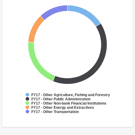
FY17 - Other Agriculture, Fishing and Forestry
FY17 - Other Public Administration
FY17 - Other Non-bank Financial Institutions
FY17 - Other Energy and Extractives
FY17 - Other Transportation