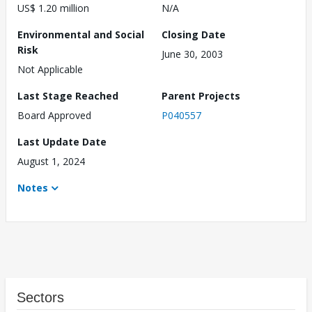
US$ 1.20 million
N/A
Environmental and Social
Closing Date
Risk
June 30, 2003
Not Applicable
Last Stage Reached
Parent Projects
Board Approved
P040557
Last Update Date
August 1, 2024
Notes
Sectors