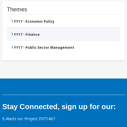
Themes
FY17 - Economic Policy
FY17 - Finance
FY17 - Public Sector Management
Stay Connected, sign up for our:
E-Alerts on: Project P071467