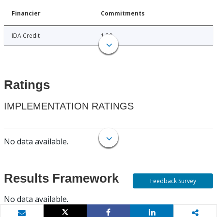
Financier
Commitments
IDA Credit
1.20
Ratings
IMPLEMENTATION RATINGS
No data available.
Results Framework
Feedback Survey
No data available.