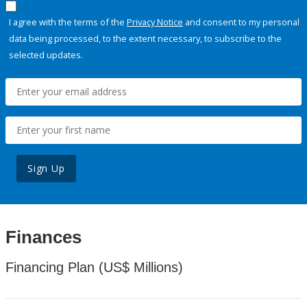
I agree with the terms of the
Privacy Notice
and consent to my personal
data being processed, to the extent necessary, to subscribe to the
selected updates.
Sign Up
Finances
Financing Plan (US$ Millions)