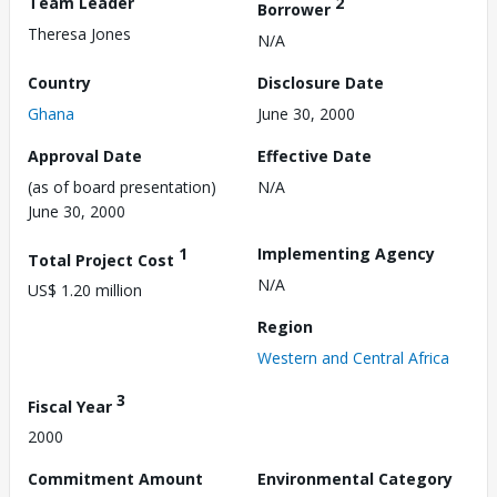
Team Leader
2
Borrower
Theresa Jones
N/A
Country
Disclosure Date
Ghana
June 30, 2000
Approval Date
Effective Date
(as of board presentation)
N/A
June 30, 2000
1
Implementing Agency
Total Project Cost
N/A
US$ 1.20 million
Region
Western and Central Africa
3
Fiscal Year
2000
Commitment Amount
Environmental Category