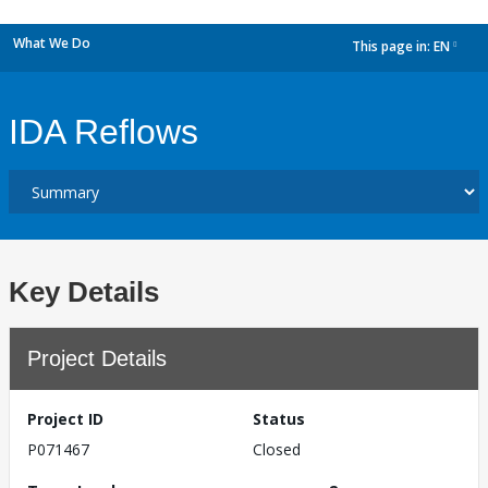
What We Do
This page in:
EN
dropdown
IDA Reflows
Key Details
Project Details
Project ID
Status
P071467
Closed