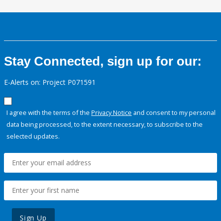
Stay Connected, sign up for our:
E-Alerts on: Project P071591
I agree with the terms of the
Privacy Notice
and consent to my personal
data being processed, to the extent necessary, to subscribe to the
selected updates.
Sign Up