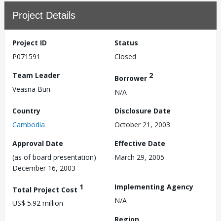
Project Details
Project ID
Status
P071591
Closed
Team Leader
2
Borrower
Veasna Bun
N/A
Country
Disclosure Date
Cambodia
October 21, 2003
Approval Date
Effective Date
(as of board presentation)
March 29, 2005
December 16, 2003
1
Implementing Agency
Total Project Cost
N/A
US$ 5.92 million
Region