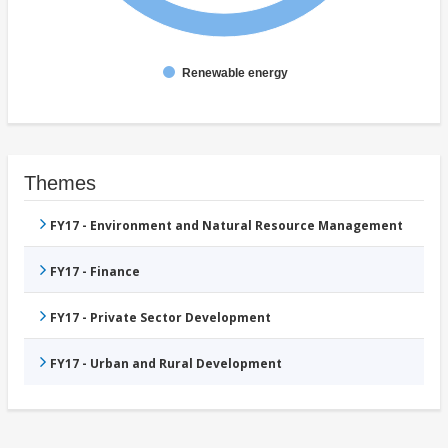
Renewable energy
Themes
FY17 - Environment and Natural Resource Management
FY17 - Finance
FY17 - Private Sector Development
FY17 - Urban and Rural Development