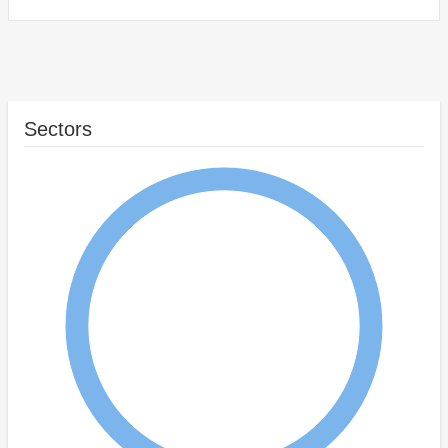
Sectors