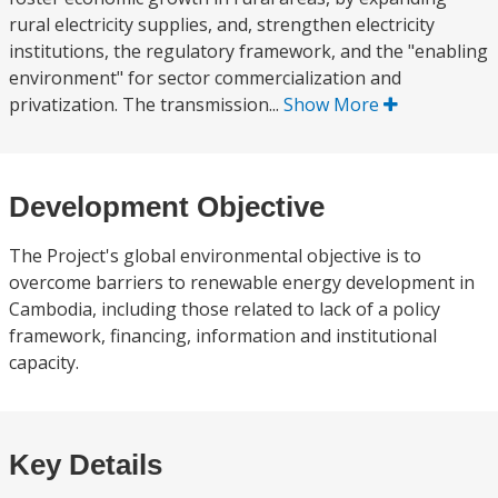
rural electricity supplies, and, strengthen electricity
institutions, the regulatory framework, and the "enabling
environment" for sector commercialization and
privatization. The transmission...
Show More
Development Objective
The Project's global environmental objective is to
overcome barriers to renewable energy development in
Cambodia, including those related to lack of a policy
framework, financing, information and institutional
capacity.
Key Details