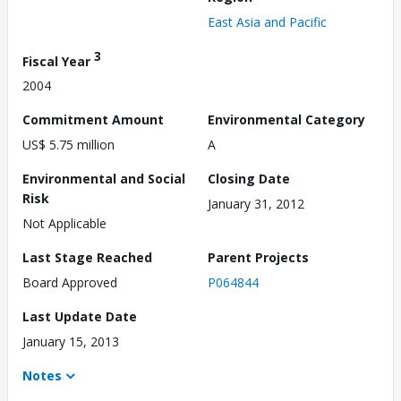
East Asia and Pacific
3
Fiscal Year
2004
Commitment Amount
Environmental Category
US$ 5.75 million
A
Environmental and Social
Closing Date
Risk
January 31, 2012
Not Applicable
Last Stage Reached
Parent Projects
Board Approved
P064844
Last Update Date
January 15, 2013
Notes