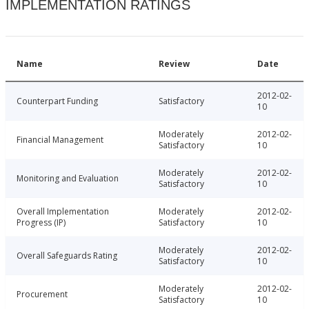
IMPLEMENTATION RATINGS
Name
Review
Date
2012-02-
Counterpart Funding
Satisfactory
10
Moderately
2012-02-
Financial Management
Satisfactory
10
Moderately
2012-02-
Monitoring and Evaluation
Satisfactory
10
Overall Implementation
Moderately
2012-02-
Progress (IP)
Satisfactory
10
Moderately
2012-02-
Overall Safeguards Rating
Satisfactory
10
Moderately
2012-02-
Procurement
Satisfactory
10