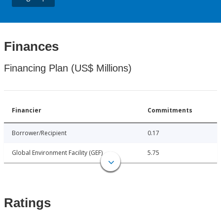
Finances
Financing Plan (US$ Millions)
Financier
Commitments
Borrower/Recipient
0.17
Global Environment Facility (GEF)
5.75
Ratings