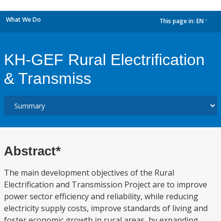
What We Do
This page in:
EN
dropdown
KH-GEF Rural Electrification
& Transmiss
Abstract*
The main development objectives of the Rural
Electrification and Transmission Project are to improve
power sector efficiency and reliability, while reducing
electricity supply costs, improve standards of living and
foster economic growth in rural areas, by expanding