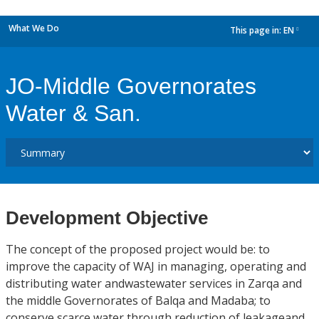
What We Do
This page in:
EN
dropdown
JO-Middle Governorates
Water & San.
Development Objective
The concept of the proposed project would be: to
improve the capacity of WAJ in managing, operating and
distributing water andwastewater services in Zarqa and
the middle Governorates of Balqa and Madaba; to
conserve scarce water through reduction of leakageand