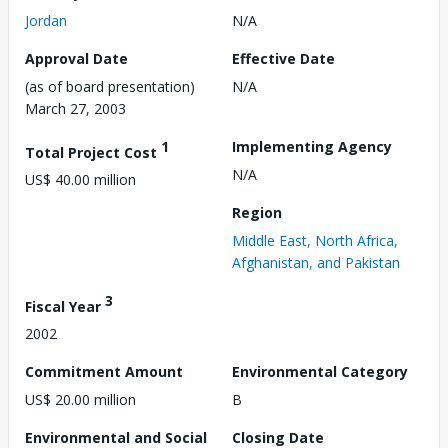
Jordan
N/A
Approval Date
Effective Date
(as of board presentation)
N/A
March 27, 2003
1
Implementing Agency
Total Project Cost
N/A
US$ 40.00 million
Region
Middle East, North Africa,
Afghanistan, and Pakistan
3
Fiscal Year
2002
Commitment Amount
Environmental Category
US$ 20.00 million
B
Environmental and Social
Closing Date