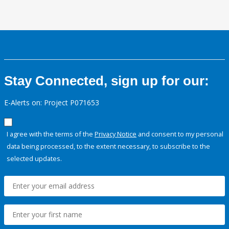
Stay Connected, sign up for our:
E-Alerts on: Project P071653
I agree with the terms of the
Privacy Notice
and consent to my personal
data being processed, to the extent necessary, to subscribe to the
selected updates.