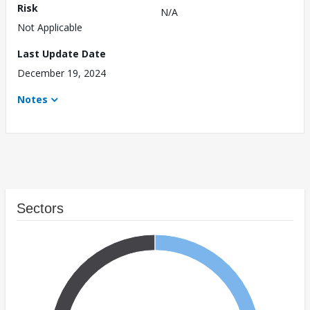
Risk
N/A
Not Applicable
Last Update Date
December 19, 2024
Notes
Sectors