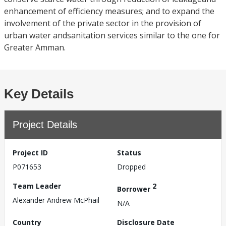
enhancement of efficiency measures; and to expand the
involvement of the private sector in the provision of
urban water andsanitation services similar to the one for
Greater Amman.
Key Details
Project Details
Project ID
Status
P071653
Dropped
Team Leader
2
Borrower
Alexander Andrew McPhail
N/A
Country
Disclosure Date