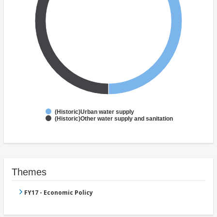
(Historic)Urban water supply
(Historic)Other water supply and sanitation
Themes
FY17 - Economic Policy