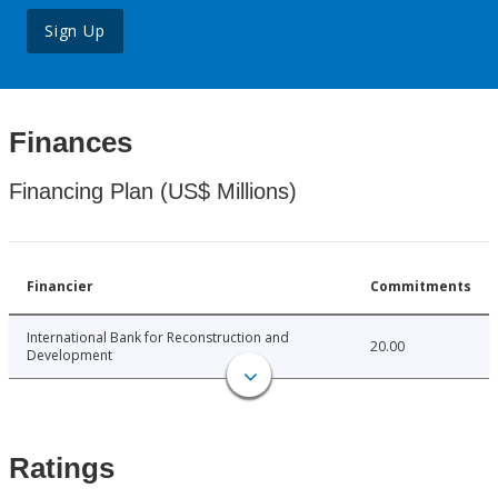
Sign Up
Finances
Financing Plan (US$ Millions)
Financier
Commitments
International Bank for Reconstruction and
20.00
Development
Ratings