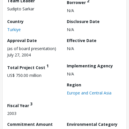
Team Leader
2
Borrower
Sudipto Sarkar
N/A
Country
Disclosure Date
Turkiye
N/A
Approval Date
Effective Date
(as of board presentation)
N/A
July 27, 2004
1
Implementing Agency
Total Project Cost
N/A
US$ 750.00 million
Region
Europe and Central Asia
3
Fiscal Year
2003
Commitment Amount
Environmental Category