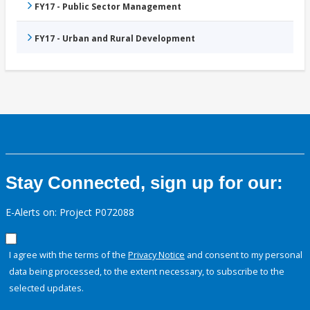
FY17 - Public Sector Management
FY17 - Urban and Rural Development
Stay Connected, sign up for our:
E-Alerts on: Project P072088
I agree with the terms of the
Privacy Notice
and consent to my personal
data being processed, to the extent necessary, to subscribe to the
selected updates.