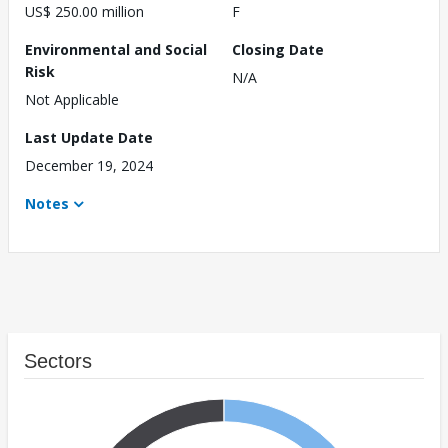
US$ 250.00 million
F
Environmental and Social
Closing Date
Risk
N/A
Not Applicable
Last Update Date
December 19, 2024
Notes
Sectors