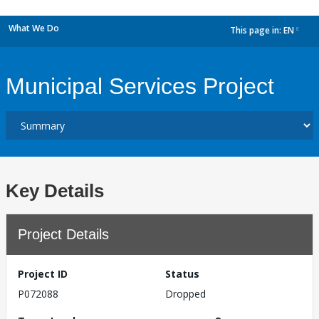
What We Do
This page in:
EN
dropdown
Municipal Services Project
Key Details
Project Details
Project ID
Status
P072088
Dropped