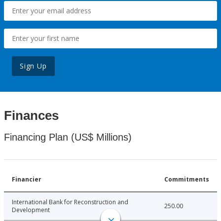
Sign Up
Finances
Financing Plan (US$ Millions)
Financier
Commitments
International Bank for Reconstruction and
250.00
Development