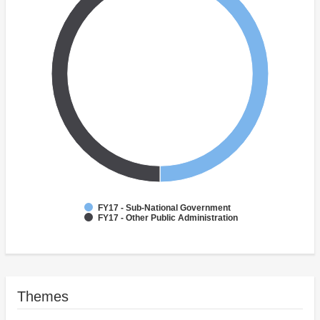
FY17 - Sub-National Government
FY17 - Other Public Administration
Themes