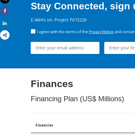
Stay Connected, sign u
Print
Share
E-Alerts on: Project P072226
Share
I agree with the terms of the
Privacy Notice
and consent
Finances
Financing Plan (US$ Millions)
Financier