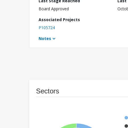
Last Stage Reached
Last
Board Approved
Octob
Associated Projects
P105724
Notes
Sectors