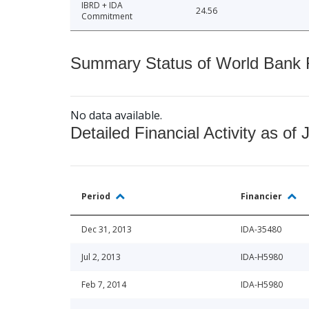
IBRD + IDA
24.56
Commitment
Summary Status of World Bank Fi
No data available.
Detailed Financial Activity as of 
Period
Financier
Dec 31, 2013
IDA-35480
Jul 2, 2013
IDA-H5980
Feb 7, 2014
IDA-H5980