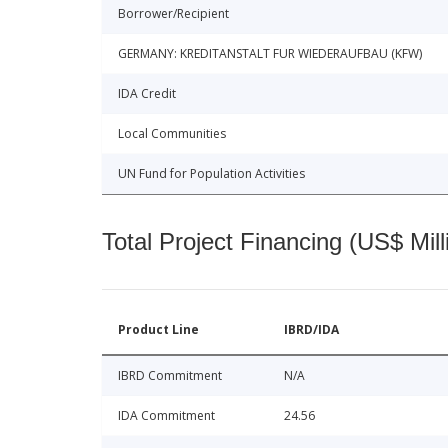
Borrower/Recipient
GERMANY: KREDITANSTALT FUR WIEDERAUFBAU (KFW)
IDA Credit
Local Communities
UN Fund for Population Activities
Total Project Financing (US$ Mill
Product Line
IBRD/IDA
IBRD Commitment
N/A
IDA Commitment
24.56