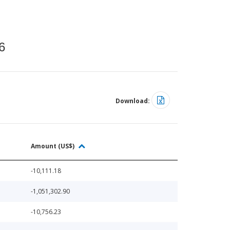
6
Download:
Amount (US$)
-10,111.18
-1,051,302.90
-10,756.23