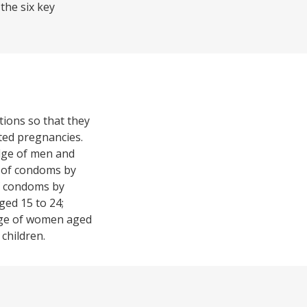
the six key
tions so that they
nted pregnancies.
edge of men and
 of condoms by
of condoms by
ged 15 to 24;
age of women aged
children.