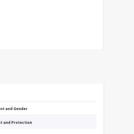
nt and Gender
nt and Protection