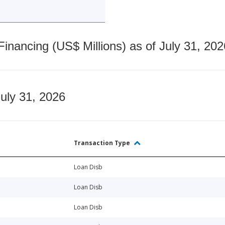
nancing (US$ Millions) as of July 31, 202
July 31, 2026
Transaction Type
Loan Disb
Loan Disb
Loan Disb