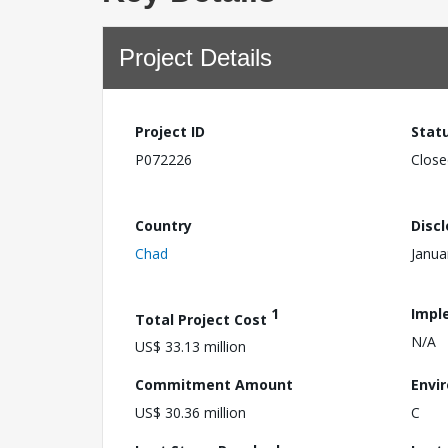
Project Details
Project ID
Stat
P072226
Close
Country
Disc
Chad
Janua
1
Impl
Total Project Cost
N/A
US$ 33.13 million
Commitment Amount
Envi
US$ 30.36 million
C