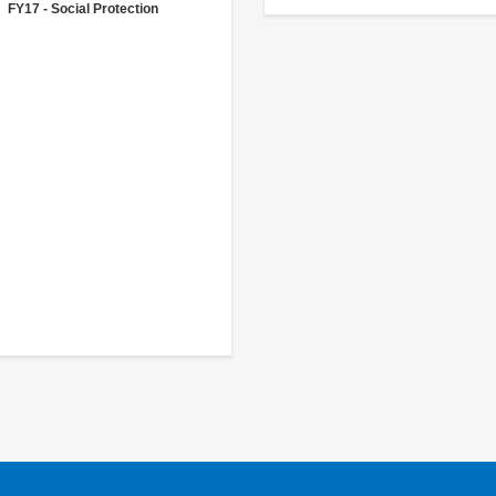
FY17 - Social Protection