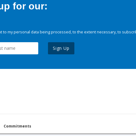
p for our:
 to my personal data being processed, to the extent necessary, to subscri
Sign Up
Commitments