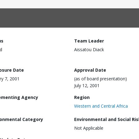
us
Team Leader
d
Aissatou Diack
losure Date
Approval Date
ry 7, 2001
(as of board presentation)
July 12, 2001
ementing Agency
Region
Western and Central Africa
ronmental Category
Environmental and Social Ris
Not Applicable