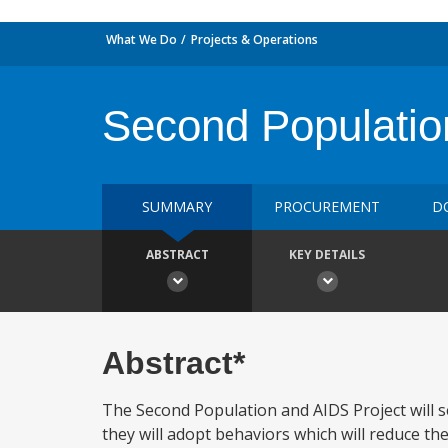
What We Do
Projects & Operations
Second Populatio
SUMMARY
PROCUREMENT
D
ABSTRACT
KEY DETAILS
Abstract*
The Second Population and AIDS Project will s
they will adopt behaviors which will reduce the