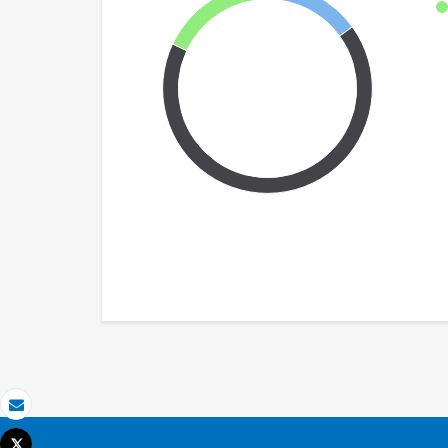
Email
Tweet