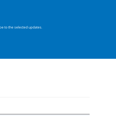
be to the selected updates.