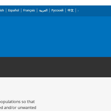
ish
Español
Français
العربية
Русский
中文
populations so that
aced and/or unwanted