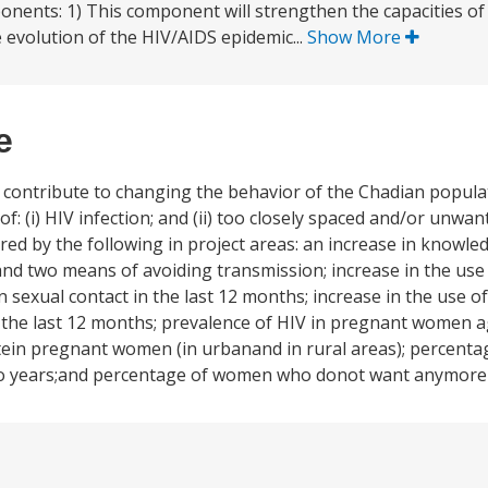
onents: 1) This component will strengthen the capacities of 
e evolution of the HIV/AIDS epidemic...
Show More
e
o contribute to changing the behavior of the Chadian popula
of: (i) HIV infection; and (ii) too closely spaced and/or unwa
red by the following in project areas: an increase in knowl
d two means of avoiding transmission; increase in the use
sexual contact in the last 12 months; increase in the use 
 the last 12 months; prevalence of HIV in pregnant women a
ein pregnant women (in urbanand in rural areas); percent
 two years;and percentage of women who donot want anymore 