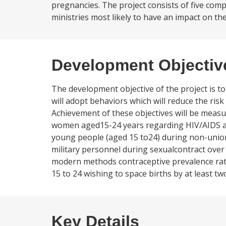
pregnancies. The project consists of five comp
ministries most likely to have an impact on th
Development Objectiv
The development objective of the project is t
will adopt behaviors which will reduce the risk 
Achievement of these objectives will be measu
women aged15-24 years regarding HIV/AIDS an
young people (aged 15 to24) during non-union 
military personnel during sexualcontract over
modern methods contraceptive prevalence rat
15 to 24 wishing to space births by at least
Key Details