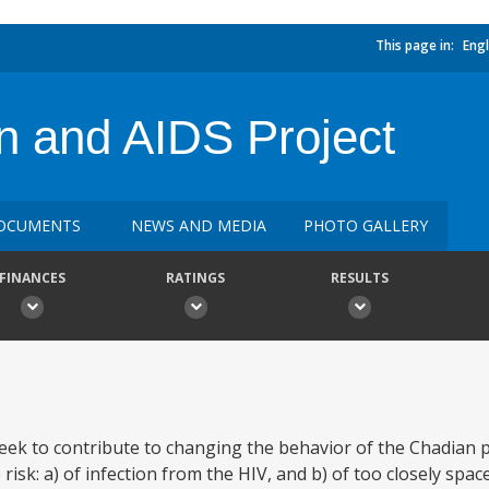
This page in:
Engl
n and AIDS Project
OCUMENTS
NEWS AND MEDIA
PHOTO GALLERY
FINANCES
RATINGS
RESULTS
eek to contribute to changing the behavior of the Chadian 
 risk: a) of infection from the HIV, and b) of too closely sp