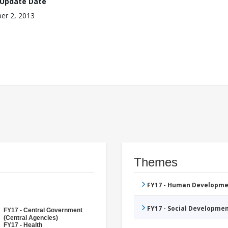
 Update Date
er 2, 2013
Themes
FY17 - Human Developme
FY17 - Social Developme
FY17 - Central Government
(Central Agencies)
FY17 - Health