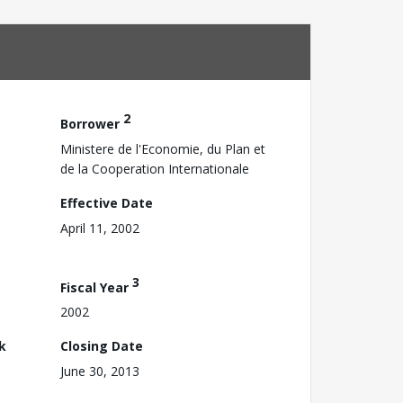
2
Borrower
Ministere de l'Economie, du Plan et
de la Cooperation Internationale
Effective Date
April 11, 2002
3
Fiscal Year
2002
k
Closing Date
June 30, 2013