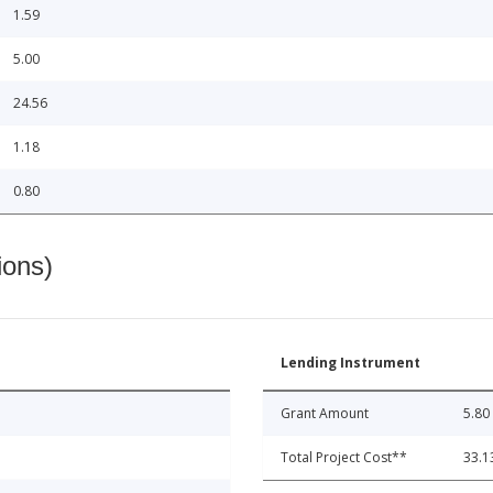
1.59
5.00
24.56
1.18
0.80
ions)
Lending Instrument
Grant Amount
5.80
Total Project Cost**
33.1