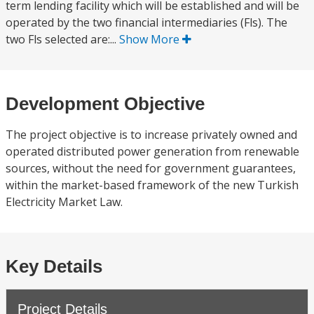
term lending facility which will be established and will be
operated by the two financial intermediaries (Fls). The
two Fls selected are:...
Show More
Development Objective
The project objective is to increase privately owned and
operated distributed power generation from renewable
sources, without the need for government guarantees,
within the market-based framework of the new Turkish
Electricity Market Law.
Key Details
Project Details