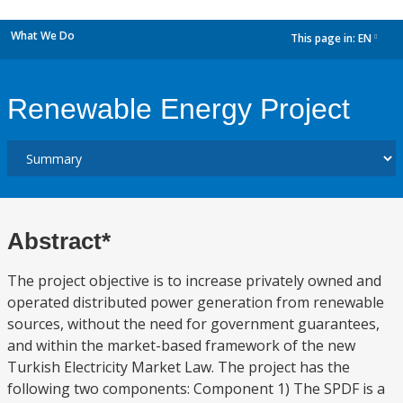
What We Do
This page in:
EN
dropdown
Renewable Energy Project
Abstract*
The project objective is to increase privately owned and
operated distributed power generation from renewable
sources, without the need for government guarantees,
and within the market-based framework of the new
Turkish Electricity Market Law. The project has the
following two components: Component 1) The SPDF is a