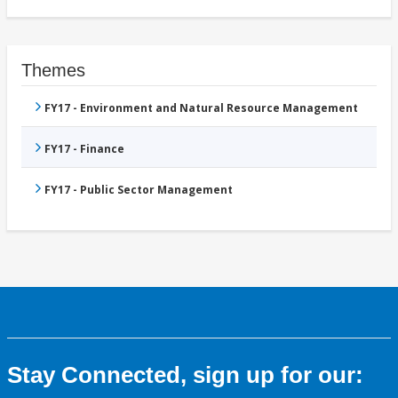
Themes
FY17 - Environment and Natural Resource Management
FY17 - Finance
FY17 - Public Sector Management
Stay Connected, sign up for our: