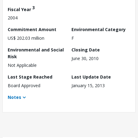
3
Fiscal Year
2004
Commitment Amount
Environmental Category
US$ 202.03 million
F
Environmental and Social
Closing Date
Risk
June 30, 2010
Not Applicable
Last Stage Reached
Last Update Date
Board Approved
January 15, 2013
Notes