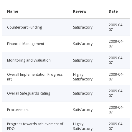
Name
Review
Date
2009-04-
Counterpart Funding
Satisfactory
07
2009-04-
Financial Management
Satisfactory
07
2009-04-
Monitoring and Evaluation
Satisfactory
07
Overall Implementation Progress
Highly
2009-04-
(IP)
Satisfactory
07
2009-04-
Overall Safeguards Rating
Satisfactory
07
2009-04-
Procurement
Satisfactory
07
Progress towards achievement of
Highly
2009-04-
PDO
Satisfactory
07