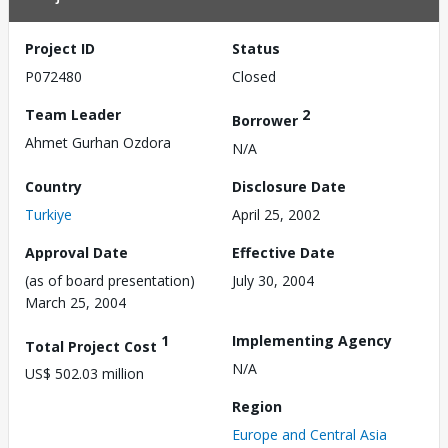
Project ID
Status
P072480
Closed
Team Leader
2
Borrower
Ahmet Gurhan Ozdora
N/A
Country
Disclosure Date
Turkiye
April 25, 2002
Approval Date
Effective Date
(as of board presentation)
July 30, 2004
March 25, 2004
1
Implementing Agency
Total Project Cost
N/A
US$ 502.03 million
Region
Europe and Central Asia