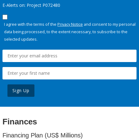
E-Alerts on: Project P072480
I agree with the terms of the
Privacy Notice
and consent to my personal
data being processed, to the extent necessary, to subscribe to the
selected updates.
Sign Up
Finances
Financing Plan (US$ Millions)