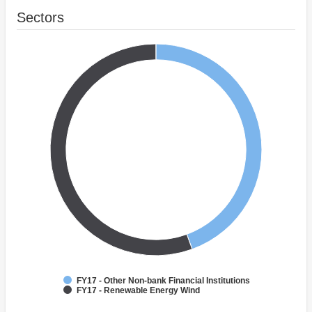
Sectors
FY17 - Other Non-bank Financial Institutions
FY17 - Renewable Energy Wind