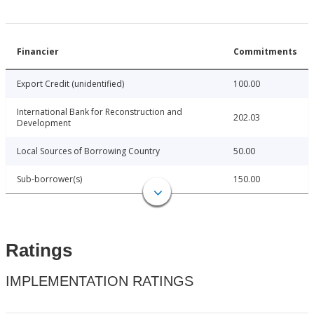
Financier
Commitments
Export Credit (unidentified)
100.00
International Bank for Reconstruction and
202.03
Development
Local Sources of Borrowing Country
50.00
Sub-borrower(s)
150.00
Ratings
IMPLEMENTATION RATINGS