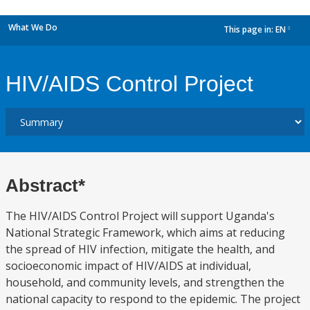
What We Do
This page in:
EN
dropdown
HIV/AIDS Control Project
Abstract*
The HIV/AIDS Control Project will support Uganda's
National Strategic Framework, which aims at reducing
the spread of HIV infection, mitigate the health, and
socioeconomic impact of HIV/AIDS at individual,
household, and community levels, and strengthen the
national capacity to respond to the epidemic. The project