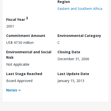
Region
Eastern and Southern Africa
3
Fiscal Year
2001
Commitment Amount
Environmental Category
US$ 47.50 million
C
Environmental and Social
Closing Date
Risk
December 31, 2006
Not Applicable
Last Stage Reached
Last Update Date
Board Approved
January 15, 2013
Notes