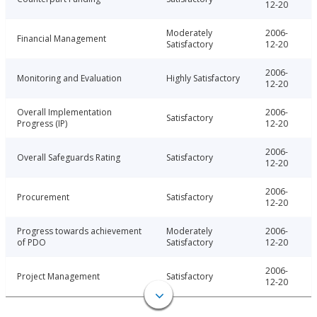
12-20
Moderately
2006-
Financial Management
Satisfactory
12-20
2006-
Monitoring and Evaluation
Highly Satisfactory
12-20
Overall Implementation
2006-
Satisfactory
Progress (IP)
12-20
2006-
Overall Safeguards Rating
Satisfactory
12-20
2006-
Procurement
Satisfactory
12-20
Progress towards achievement
Moderately
2006-
of PDO
Satisfactory
12-20
2006-
Project Management
Satisfactory
12-20