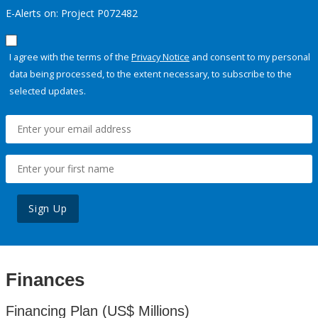
E-Alerts on: Project P072482
I agree with the terms of the
Privacy Notice
and consent to my personal
data being processed, to the extent necessary, to subscribe to the
selected updates.
Sign Up
Finances
Financing Plan (US$ Millions)