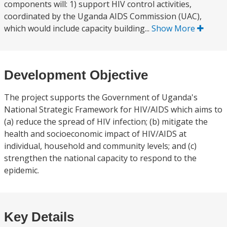
components will: 1) support HIV control activities,
coordinated by the Uganda AIDS Commission (UAC),
which would include capacity building...
Show More
Development Objective
The project supports the Government of Uganda's
National Strategic Framework for HIV/AIDS which aims to
(a) reduce the spread of HIV infection; (b) mitigate the
health and socioeconomic impact of HIV/AIDS at
individual, household and community levels; and (c)
strengthen the national capacity to respond to the
epidemic.
Key Details