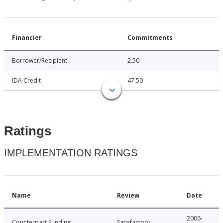
Financier
Commitments
Borrower/Recipient
2.50
IDA Credit
47.50
Ratings
IMPLEMENTATION RATINGS
Name
Review
Date
2006-
Counterpart Funding
Satisfactory