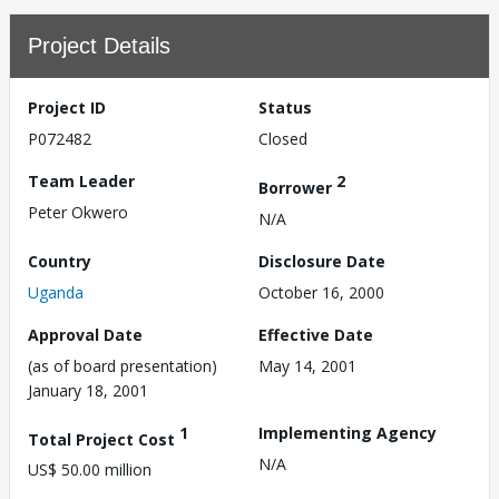
Project Details
Project ID
Status
P072482
Closed
Team Leader
2
Borrower
Peter Okwero
N/A
Country
Disclosure Date
Uganda
October 16, 2000
Approval Date
Effective Date
(as of board presentation)
May 14, 2001
January 18, 2001
1
Implementing Agency
Total Project Cost
N/A
US$ 50.00 million