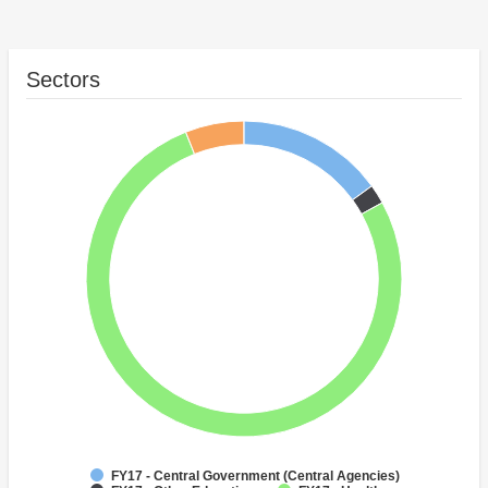
Sectors
FY17 - Central Government (Central Agencies)