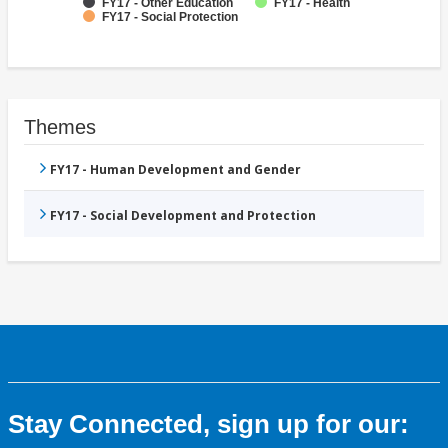
FY17 - Other Education
FY17 - Health
FY17 - Social Protection
Themes
FY17 - Human Development and Gender
FY17 - Social Development and Protection
Stay Connected, sign up for our: