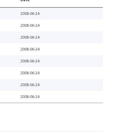
2008-06-24
2008-06-24
2008-06-24
2008-06-24
2008-06-24
2008-06-24
2008-06-24
2008-06-24