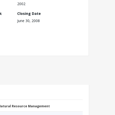
2002
k
Closing Date
June 30, 2008
 Natural Resource Management