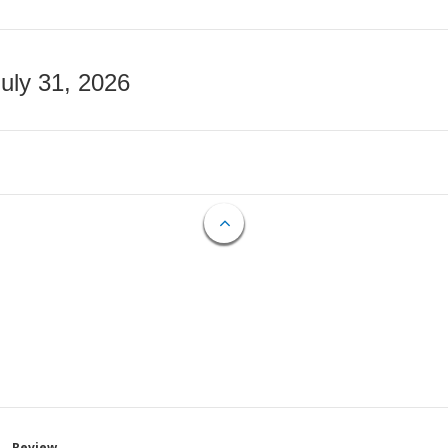
July 31, 2026
Review