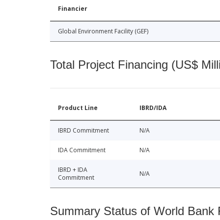
Financier
Global Environment Facility (GEF)
Total Project Financing (US$ Mill
Product Line
IBRD/IDA
IBRD Commitment
N/A
IDA Commitment
N/A
IBRD + IDA
N/A
Commitment
Summary Status of World Bank Fi