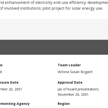
 and enhancement of electricity end-use efficiency; developme
 involved institutions; pilot project for solar energy use.
us
Team Leader
d
Victoria Susan Bogach
losure Date
Approval Date
mber 20, 2001
(as of board presentation)
November 20, 2001
ementing Agency
Region