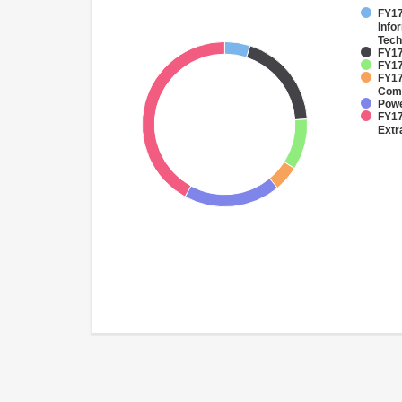
FY17
Info
Tech
FY17
FY17
FY17
Comm
Pow
FY17
Extr