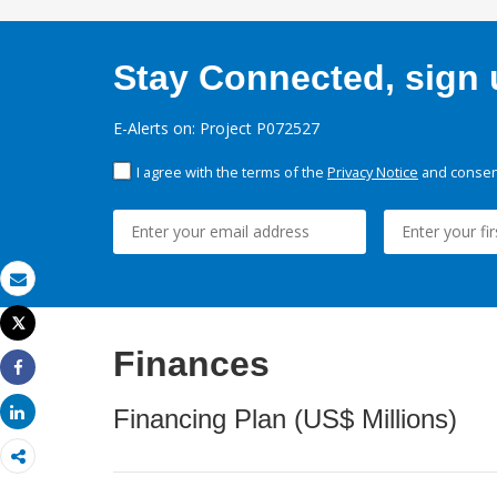
Stay Connected, sign u
E-Alerts on: Project P072527
I agree with the terms of the
Privacy Notice
and consent
Email
Tweet
Print
Finances
Share
Share
Financing Plan (US$ Millions)