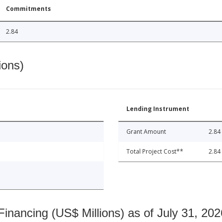
Commitments
2.84
ions)
Lending Instrument
Grant Amount
2.84
Total Project Cost**
2.84
nancing (US$ Millions) as of July 31, 202