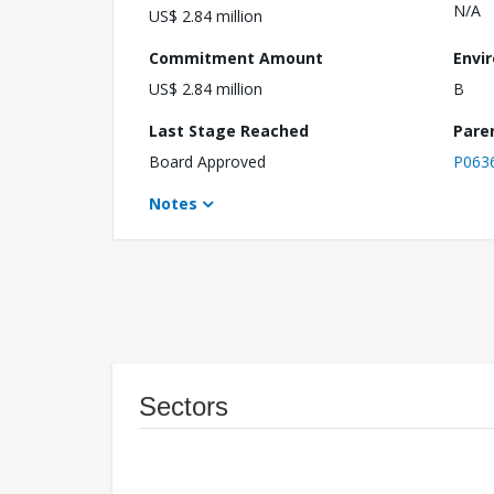
N/A
US$ 2.84 million
Commitment Amount
Envi
US$ 2.84 million
B
Last Stage Reached
Pare
Board Approved
P063
Notes
Sectors