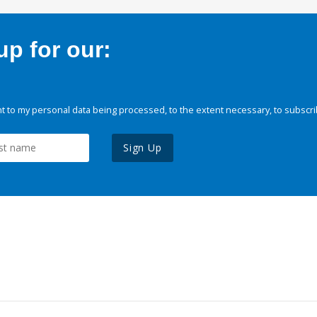
p for our:
 to my personal data being processed, to the extent necessary, to subscri
Sign Up