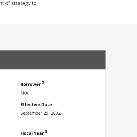
nt of strategy to
2
Borrower
N/A
Effective Date
September 25, 2002
3
Fiscal Year