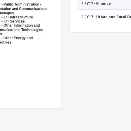
FY17 - Finance
 - Public Administration -
rmation and Communications
nologies
FY17 - Urban and Rural 
 - ICT Infrastructure
 - ICT Services
 - Other Information and
unications Technologies
er
 - Other Energy and
actives