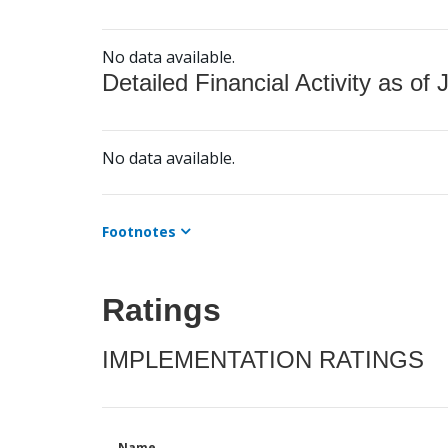
No data available.
Detailed Financial Activity as of 
No data available.
Footnotes
Ratings
IMPLEMENTATION RATINGS
Name