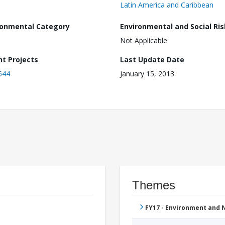
Latin America and Caribbean
ronmental Category
Environmental and Social Ris
Not Applicable
nt Projects
Last Update Date
644
January 15, 2013
Themes
FY17 - Environment and