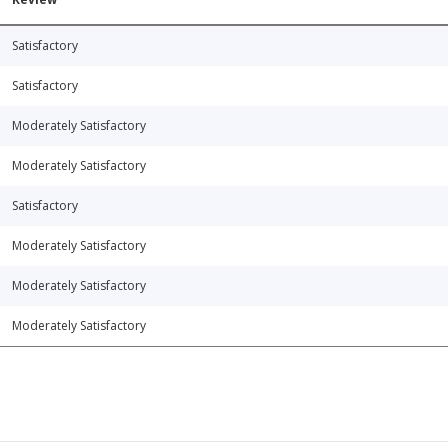
Satisfactory
Satisfactory
Moderately Satisfactory
Moderately Satisfactory
Satisfactory
Moderately Satisfactory
Moderately Satisfactory
Moderately Satisfactory