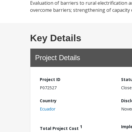
Evaluation of barriers to rural electrification
overcome barriers; strengthening of capacity of
Key Details
Project Details
Project ID
Stat
P072527
Close
Country
Disc
Ecuador
Nove
1
Impl
Total Project Cost