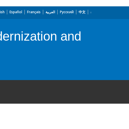
ish
Español
Français
العربية
Русский
中文
ernization and