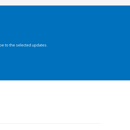
be to the selected updates.