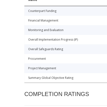
Counterpart Funding
Financial Management
Monitoring and Evaluation
Overall Implementation Progress (IP)
Overall Safeguards Rating
Procurement
Project Management
Summary Global Objective Rating
COMPLETION RATINGS