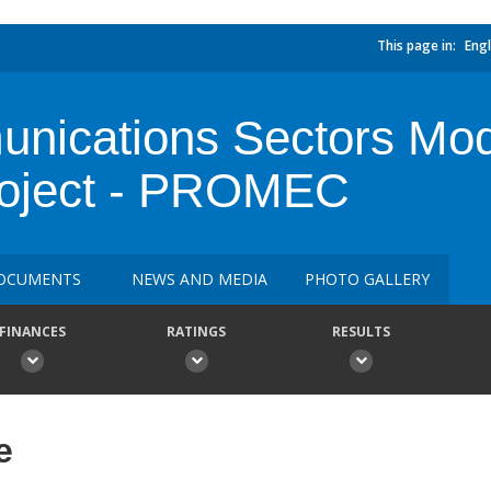
This page in:
Engl
ications Sectors Mod
roject - PROMEC
OCUMENTS
NEWS AND MEDIA
PHOTO GALLERY
FINANCES
RATINGS
RESULTS
e