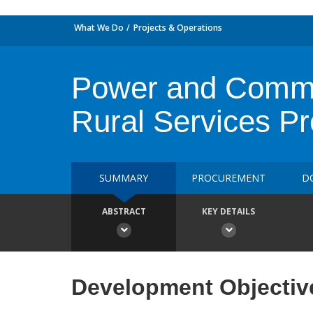
What We Do
Projects & Operations
Power and Commun
Rural Services P
SUMMARY
PROCUREMENT
D
ABSTRACT
KEY DETAILS
Development Objectiv