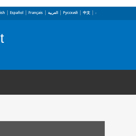
ish
Español
Français
العربية
Русский
中文
t