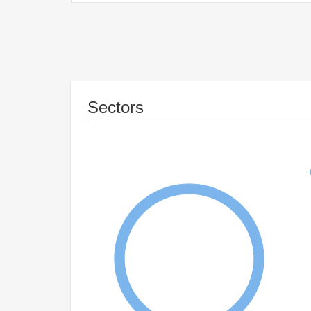
Sectors