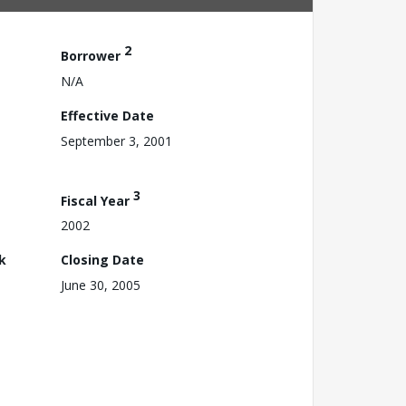
2
Borrower
N/A
Effective Date
September 3, 2001
3
Fiscal Year
2002
k
Closing Date
June 30, 2005