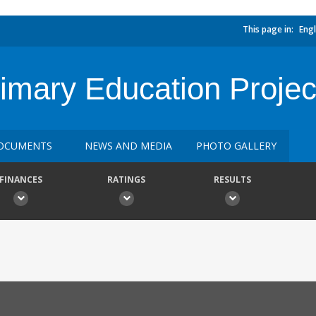
This page in:
Engl
rimary Education Projec
OCUMENTS
NEWS AND MEDIA
PHOTO GALLERY
FINANCES
RATINGS
RESULTS