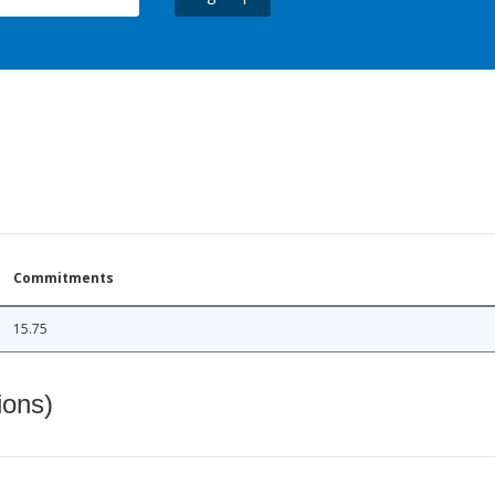
Commitments
15.75
ions)