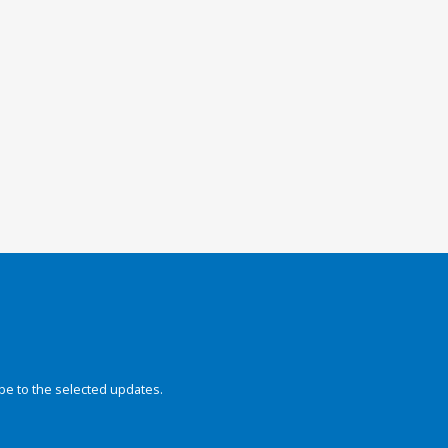
be to the selected updates.