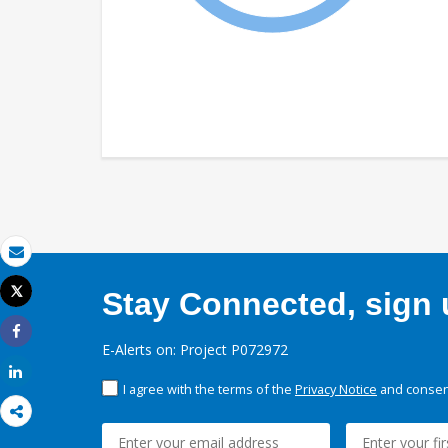
Email
Tweet
Stay Connected, sign u
Print
Share
E-Alerts on: Project P072972
Share
I agree with the terms of the
Privacy Notice
and consent