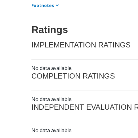
Footnotes
Ratings
IMPLEMENTATION RATINGS
No data available.
COMPLETION RATINGS
No data available.
INDEPENDENT EVALUATION 
No data available.