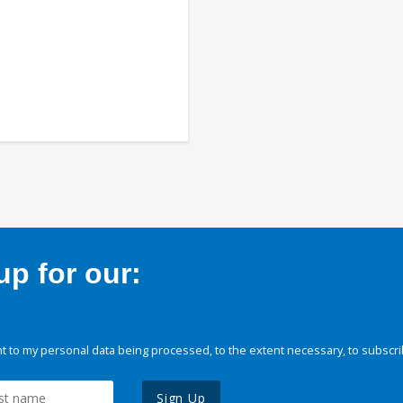
p for our:
 to my personal data being processed, to the extent necessary, to subscri
Sign Up