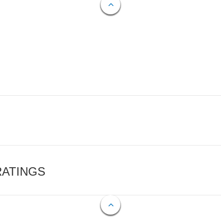
RATINGS