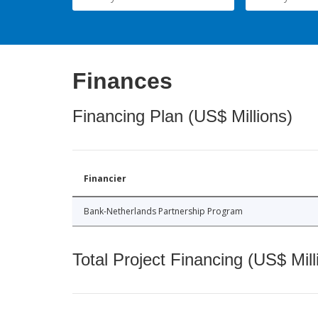
Finances
Financing Plan (US$ Millions)
Financier
Bank-Netherlands Partnership Program
Total Project Financing (US$ Mill