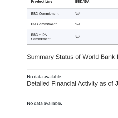
Product Line
IBRD/IDA
IBRD Commitment
N/A
IDA Commitment
N/A
IBRD + IDA
N/A
Commitment
Summary Status of World Bank Fi
No data available.
Detailed Financial Activity as of 
No data available.