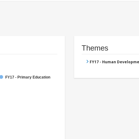
Themes
FY17 - Human Developme
FY17 - Primary Education