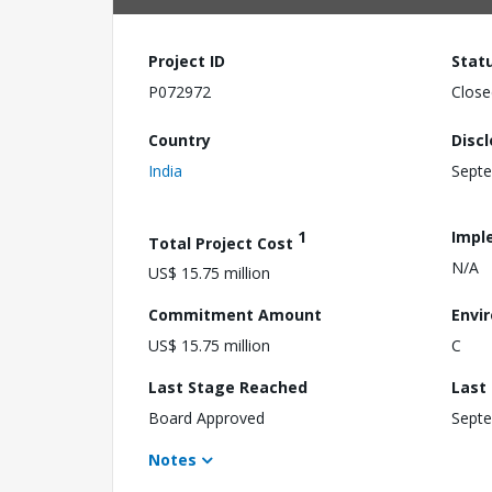
Project ID
Stat
P072972
Close
Country
Disc
India
Septe
1
Impl
Total Project Cost
N/A
US$ 15.75 million
Commitment Amount
Envi
US$ 15.75 million
C
Last Stage Reached
Last
Board Approved
Septe
Notes