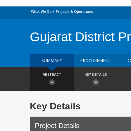
What We Do
Projects & Operations
Gujarat District P
SUMMARY
PROCUREMENT
D
ABSTRACT
KEY DETAILS
Key Details
Project Details