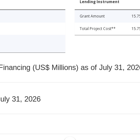
Lending Instrument
Grant Amount
15.7
Total Project Cost**
15.7
nancing (US$ Millions) as of July 31, 202
July 31, 2026