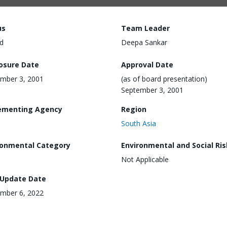
us
Team Leader
d
Deepa Sankar
losure Date
Approval Date
mber 3, 2001
(as of board presentation)
September 3, 2001
ementing Agency
Region
South Asia
ronmental Category
Environmental and Social Ris
Not Applicable
 Update Date
mber 6, 2022