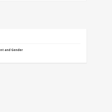
nt and Gender