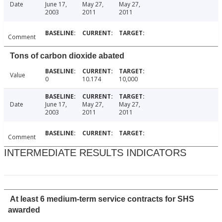
Date
June 17,
May 27,
May 27,
2003
2011
2011
Comment
Tons of carbon dioxide abated
Value
0
10.174
10,000
Date
June 17,
May 27,
May 27,
2003
2011
2011
Comment
INTERMEDIATE RESULTS INDICATORS
At least 6 medium-term service contracts for SHS
awarded