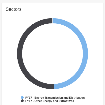
Sectors
FY17 - Energy Transmission and Distribution
FY17 - Other Energy and Extractives