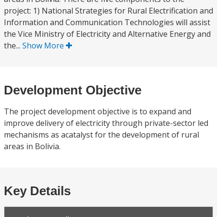
project: 1) National Strategies for Rural Electrification and
Information and Communication Technologies will assist
the Vice Ministry of Electricity and Alternative Energy and
the...
Show More
Development Objective
The project development objective is to expand and
improve delivery of electricity through private-sector led
mechanisms as acatalyst for the development of rural
areas in Bolivia.
Key Details