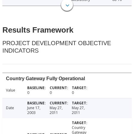
Results Framework
PROJECT DEVELOPMENT OBJECTIVE
INDICATORS
Country Gateway Fully Operational
Value
0
0
0
Date
June 17,
May 27,
May 27,
2003
2011
2011
Country
Gateway