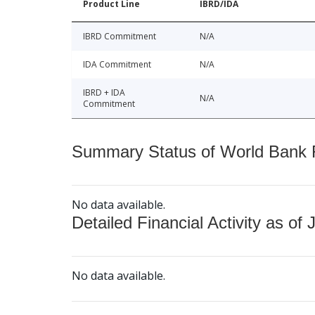
Product Line
IBRD/IDA
IBRD Commitment
N/A
IDA Commitment
N/A
IBRD + IDA
N/A
Commitment
Summary Status of World Bank Fi
No data available.
Detailed Financial Activity as of 
No data available.