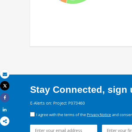
Email
Tweet
Stay Connected, sign u
Print
Share
E-Alerts on: Project P073460
Share
I agree with the terms of the
Privacy Notice
and consent