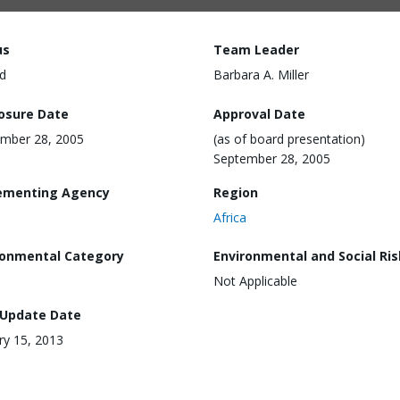
us
Team Leader
d
Barbara A. Miller
losure Date
Approval Date
mber 28, 2005
(as of board presentation)
September 28, 2005
ementing Agency
Region
Africa
ronmental Category
Environmental and Social Ris
Not Applicable
 Update Date
ry 15, 2013