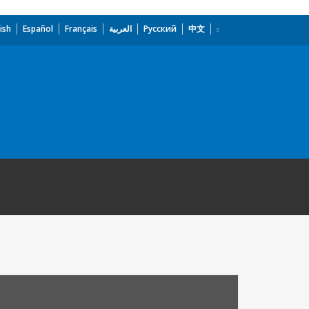
ish
Español
Français
العربية
Русский
中文