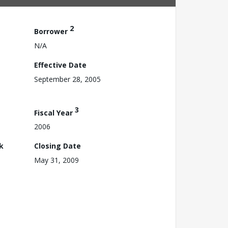
2
Borrower
N/A
Effective Date
September 28, 2005
3
Fiscal Year
2006
k
Closing Date
May 31, 2009