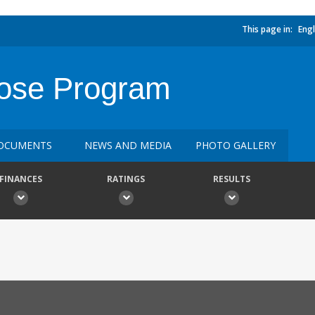
This page in:
Engl
ose Program
OCUMENTS
NEWS AND MEDIA
PHOTO GALLERY
FINANCES
RATINGS
RESULTS