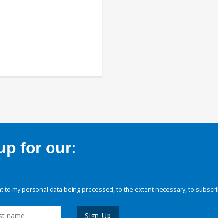
p for our:
 to my personal data being processed, to the extent necessary, to subscri
Sign Up