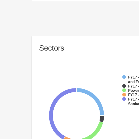
Sectors
FY17 -
and F
FY17 -
Powe
FY17 -
FY17 
Sanit