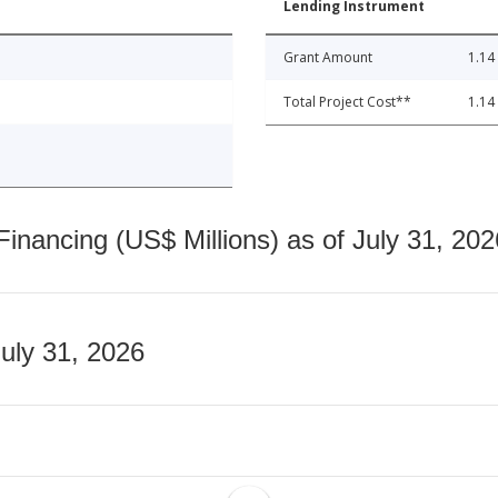
Lending Instrument
Grant Amount
1.14
Total Project Cost**
1.14
nancing (US$ Millions) as of July 31, 202
July 31, 2026