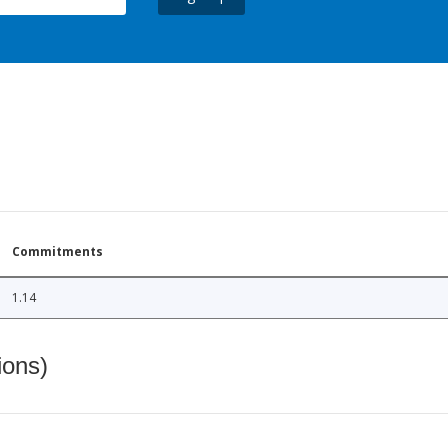
Commitments
1.14
ions)