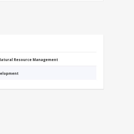
 Natural Resource Management
evelopment