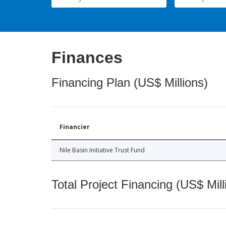
Finances
Financing Plan (US$ Millions)
Financier
Nile Basin Initiative Trust Fund
Total Project Financing (US$ Mill