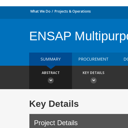
What We Do
Projects & Operations
ENSAP Multipurp
SUMMARY
PROCUREMENT
D
ABSTRACT
KEY DETAILS
Key Details
Project Details