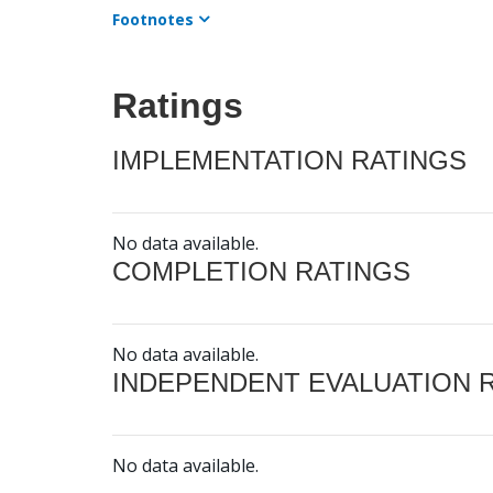
Footnotes
Ratings
IMPLEMENTATION RATINGS
No data available.
COMPLETION RATINGS
No data available.
INDEPENDENT EVALUATION 
No data available.