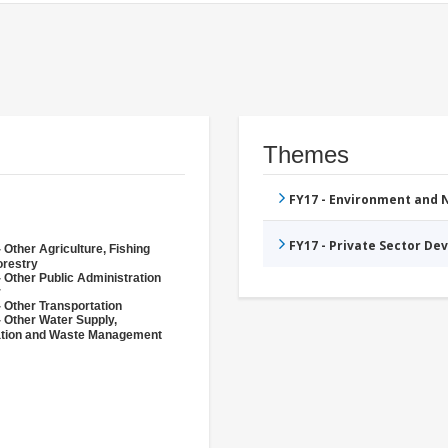
Themes
FY17 - Environment and
FY17 - Private Sector D
 Other Agriculture, Fishing
orestry
 Other Public Administration
r
 Other Transportation
- Other Water Supply,
ation and Waste Management