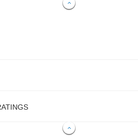
RATINGS