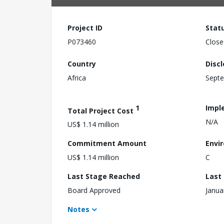
Project ID
Stat
P073460
Close
Country
Disc
Africa
Septe
1
Impl
Total Project Cost
N/A
US$ 1.14 million
Commitment Amount
Envi
US$ 1.14 million
C
Last Stage Reached
Last
Board Approved
Janua
Notes