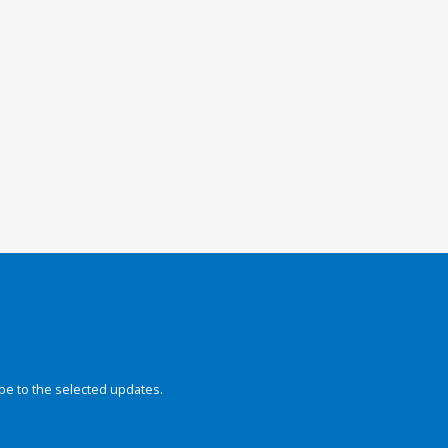
be to the selected updates.