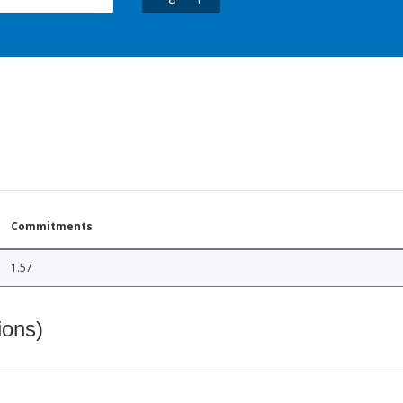
Commitments
1.57
ions)