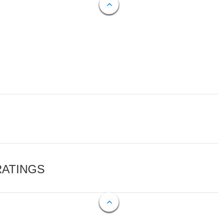
RATINGS