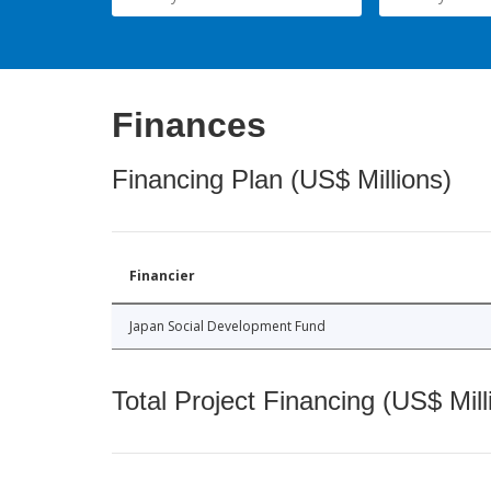
Finances
Financing Plan (US$ Millions)
Financier
Japan Social Development Fund
Total Project Financing (US$ Mill