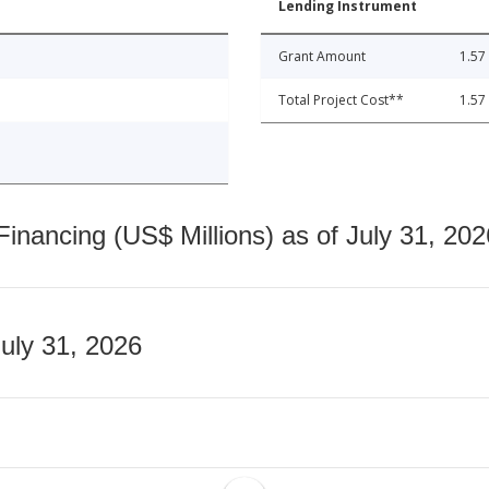
Lending Instrument
Grant Amount
1.57
Total Project Cost**
1.57
nancing (US$ Millions) as of July 31, 202
July 31, 2026