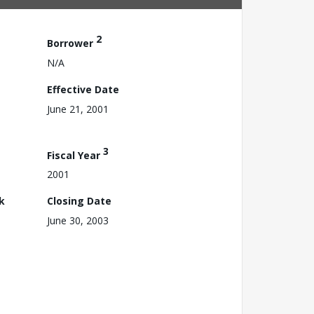
2
Borrower
N/A
Effective Date
June 21, 2001
3
Fiscal Year
2001
k
Closing Date
June 30, 2003