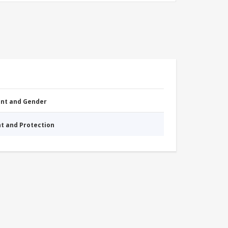
nt and Gender
nt and Protection