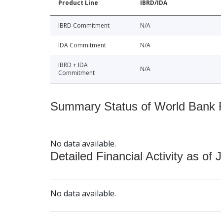
Product Line
IBRD/IDA
IBRD Commitment
N/A
IDA Commitment
N/A
IBRD + IDA
N/A
Commitment
Summary Status of World Bank Fi
No data available.
Detailed Financial Activity as of 
No data available.