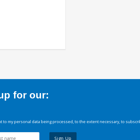
p for our:
 to my personal data being processed, to the extent necessary, to subscri
Sign Up