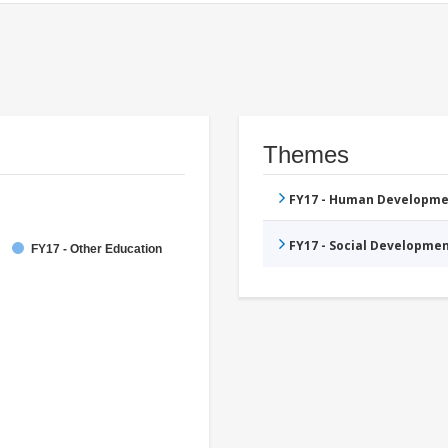
Themes
FY17 - Human Developme
FY17 - Social Developme
FY17 - Other Education