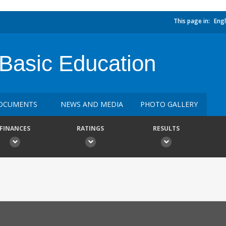
This page in:
Engl
Basic Education
OCUMENTS
NEWS AND MEDIA
PHOTO GALLERY
FINANCES
RATINGS
RESULTS