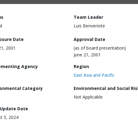
us
Team Leader
d
Luis Benveniste
losure Date
Approval Date
21, 2001
(as of board presentation)
June 21, 2001
ementing Agency
Region
East Asia and Pacific
ronmental Category
Environmental and Social Ris
Not Applicable
 Update Date
t 5, 2024