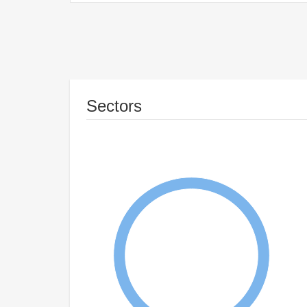
Sectors