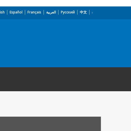
ish
Español
Français
العربية
Русский
中文