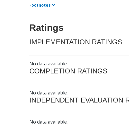
Footnotes
Ratings
IMPLEMENTATION RATINGS
No data available.
COMPLETION RATINGS
No data available.
INDEPENDENT EVALUATION 
No data available.