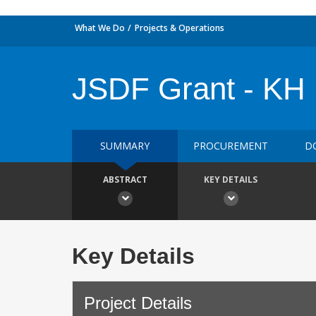
What We Do
Projects & Operations
JSDF Grant - KH 
SUMMARY
PROCUREMENT
D
ABSTRACT
KEY DETAILS
Key Details
Project Details