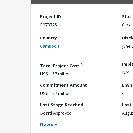
Project ID
Stat
P073725
Close
Country
Disc
Cambodia
June 
1
Impl
Total Project Cost
N/A
US$ 1.57 million
Commitment Amount
Envi
US$ 1.57 million
C
Last Stage Reached
Last
Board Approved
Augus
Notes