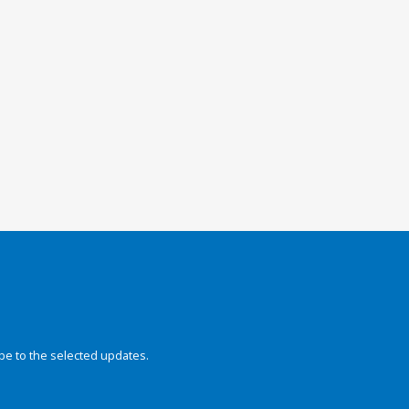
be to the selected updates.