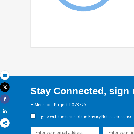
Email
Tweet
Stay Connected, sign u
Print
Share
E-Alerts on: Project P073725
Share
I agree with the terms of the
Privacy Notice
and consent