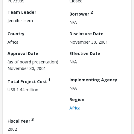
P073939
Closed
Team Leader
2
Borrower
Jennifer Isern
N/A
Country
Disclosure Date
Africa
November 30, 2001
Approval Date
Effective Date
(as of board presentation)
N/A
November 30, 2001
1
Implementing Agency
Total Project Cost
N/A
US$ 1.44 million
Region
Africa
3
Fiscal Year
2002