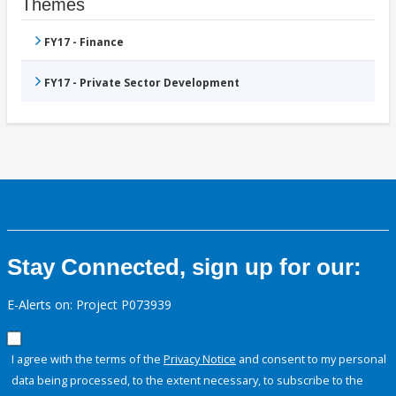
Themes
FY17 - Finance
FY17 - Private Sector Development
Stay Connected, sign up for our:
E-Alerts on: Project P073939
I agree with the terms of the
Privacy Notice
and consent to my personal
data being processed, to the extent necessary, to subscribe to the