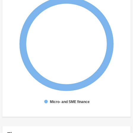
Micro- and SME finance