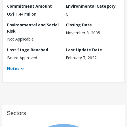
Commitment Amount
Environmental Category
US$ 1.44 million
C
Environmental and Social
Closing Date
Risk
November 8, 2005
Not Applicable
Last Stage Reached
Last Update Date
Board Approved
February 7, 2022
Notes
Sectors