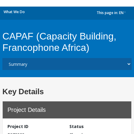
What We Do
This page in:
EN
dropdown
CAPAF (Capacity Building,
Francophone Africa)
Key Details
Project Details
Project ID
Status