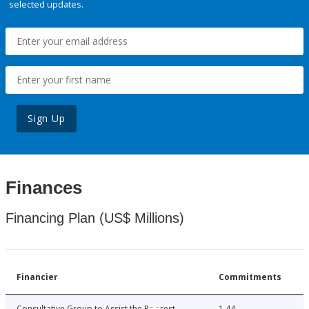
selected updates.
Sign Up
Finances
Financing Plan (US$ Millions)
Financier
Commitments
Consultative Group to Assist the Poorest
1.44