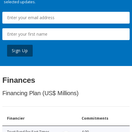
selected updates.
Sign Up
Finances
Financing Plan (US$ Millions)
Financier
Commitments
Trust Fund for East Timor
4.00