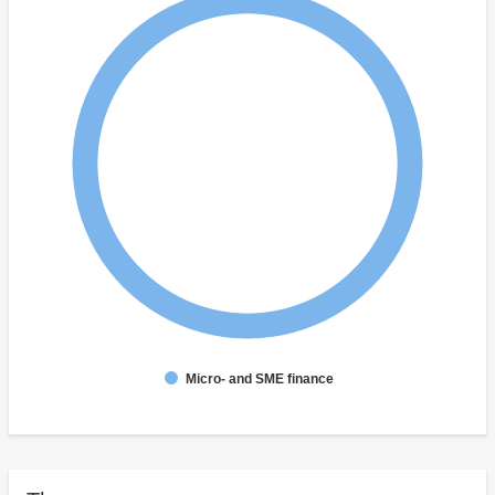
Micro- and SME finance