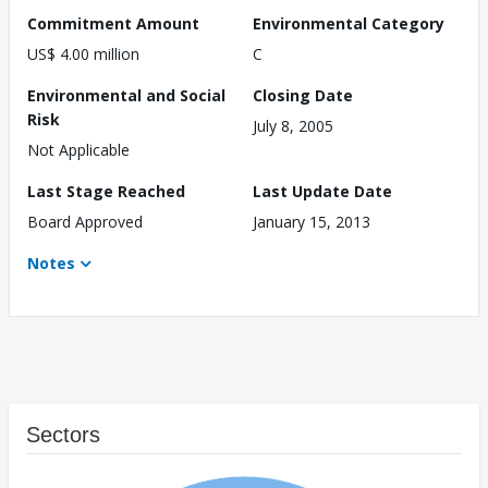
Commitment Amount
Environmental Category
US$ 4.00 million
C
Environmental and Social
Closing Date
Risk
July 8, 2005
Not Applicable
Last Stage Reached
Last Update Date
Board Approved
January 15, 2013
Notes
Sectors