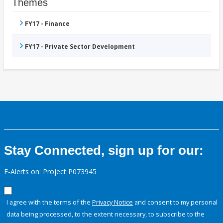
Themes
FY17 - Finance
FY17 - Private Sector Development
Stay Connected, sign up for our:
E-Alerts on: Project P073945
I agree with the terms of the
Privacy Notice
and consent to my personal
data being processed, to the extent necessary, to subscribe to the