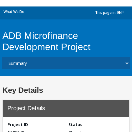
What We Do
This page in:
EN
dropdown
ADB Microfinance
Development Project
Key Details
Project Details
Project ID
Status