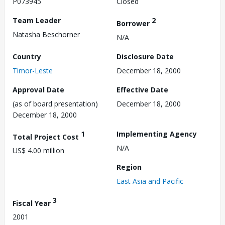
P073945
Closed
Team Leader
2
Borrower
Natasha Beschorner
N/A
Country
Disclosure Date
Timor-Leste
December 18, 2000
Approval Date
Effective Date
(as of board presentation)
December 18, 2000
December 18, 2000
1
Implementing Agency
Total Project Cost
N/A
US$ 4.00 million
Region
East Asia and Pacific
3
Fiscal Year
2001