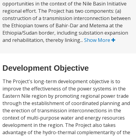
opportunities in the context of the Nile Basin Initiative
regional effort. The Project has two components: (a)
construction of a transmission interconnection between
the Ethiopian towns of Bahir-Dar and Metema at the
Ethiopia/Sudan border, including substation expansion
and rehabilitation, thereby linking...
Show More
Development Objective
The Project's long-term development objective is to
improve the effectiveness of the power systems in the
Eastern Nile region by promoting regional power trade
through the establishment of coordinated planning and
the erection of transmission interconnections in the
context of multi-purpose water and energy resources
development in the region. The Project also takes
advantage of the hydro-thermal complementarity of the