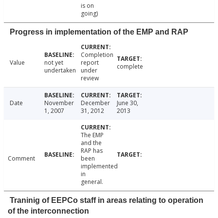
is on
going)
Progress in implementation of the EMP and RAP
Completion
Value
not yet
report
complete
undertaken
under
review
Date
November
December
June 30,
1, 2007
31, 2012
2013
The EMP
and the
RAP has
Comment
been
implemented
in
general.
Traninig of EEPCo staff in areas relating to operation
of the interconnection