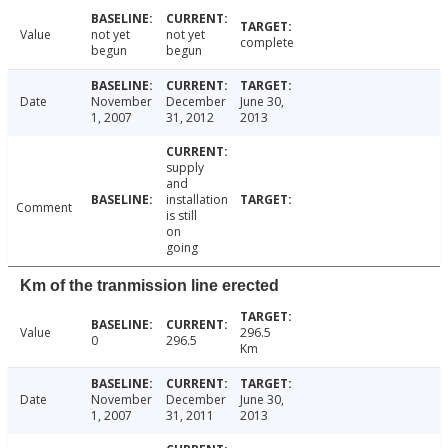
Value
not yet
not yet
complete
begun
begun
Date
November
December
June 30,
1, 2007
31, 2012
2013
supply
and
installation
Comment
is still
on
going
Km of the tranmission line erected
Value
296.5
0
296.5
Km
Date
November
December
June 30,
1, 2007
31, 2011
2013