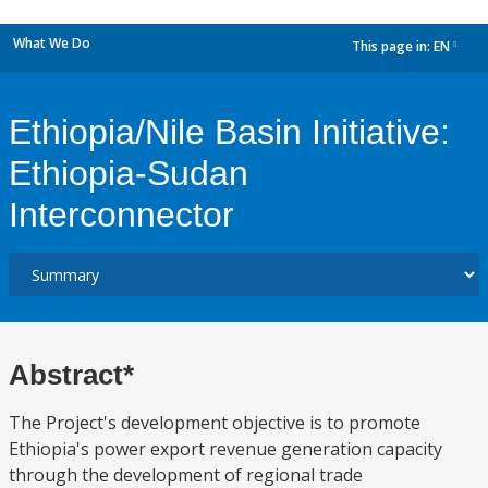
What We Do
This page in:
EN
dropdown
Ethiopia/Nile Basin Initiative:
Ethiopia-Sudan
Interconnector
Abstract*
The Project's development objective is to promote
Ethiopia's power export revenue generation capacity
through the development of regional trade