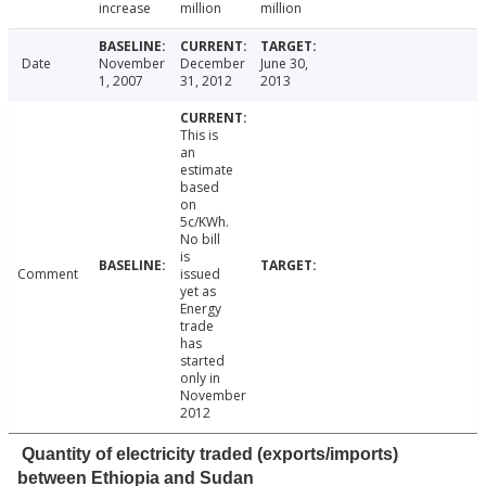
increase
million
million
Date
November
December
June 30,
1, 2007
31, 2012
2013
This is
an
estimate
based
on
5c/KWh.
No bill
is
Comment
issued
yet as
Energy
trade
has
started
only in
November
2012
Quantity of electricity traded (exports/imports)
between Ethiopia and Sudan