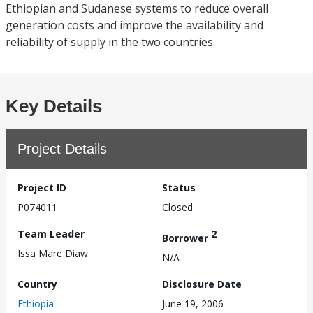
Ethiopian and Sudanese systems to reduce overall
generation costs and improve the availability and
reliability of supply in the two countries.
Key Details
Project Details
Project ID
Status
P074011
Closed
Team Leader
2
Borrower
Issa Mare Diaw
N/A
Country
Disclosure Date
Ethiopia
June 19, 2006