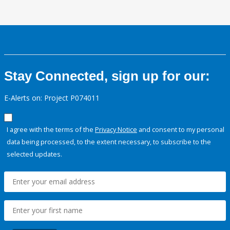
Stay Connected, sign up for our:
E-Alerts on: Project P074011
I agree with the terms of the
Privacy Notice
and consent to my personal
data being processed, to the extent necessary, to subscribe to the
selected updates.