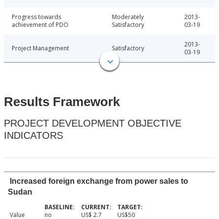
Progress towards
Moderately
2013-
achievement of PDO
Satisfactory
03-19
2013-
Project Management
Satisfactory
03-19
Results Framework
PROJECT DEVELOPMENT OBJECTIVE
INDICATORS
Increased foreign exchange from power sales to
Sudan
Value
no
US$ 2.7
US$50