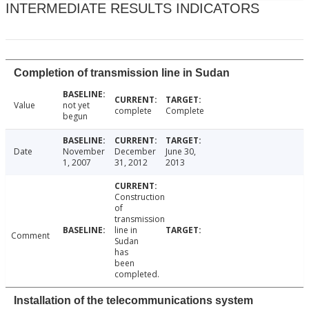
INTERMEDIATE RESULTS INDICATORS
Completion of transmission line in Sudan
Value
not yet
complete
Complete
begun
Date
November
December
June 30,
1, 2007
31, 2012
2013
Construction
of
transmission
line in
Comment
Sudan
has
been
completed.
Installation of the telecommunications system