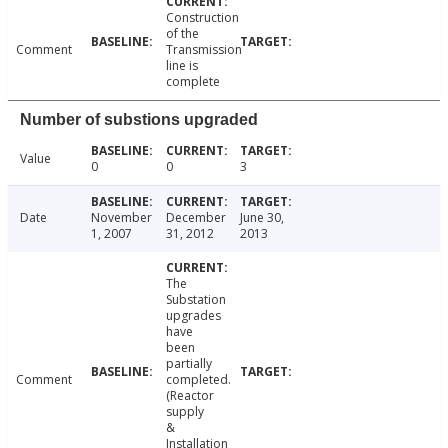
Construction
of the
Comment
Transmission
line is
complete
Number of substions upgraded
Value
0
0
3
Date
November
December
June 30,
1, 2007
31, 2012
2013
The
Substation
upgrades
have
been
partially
Comment
completed.
(Reactor
supply
&
Installation