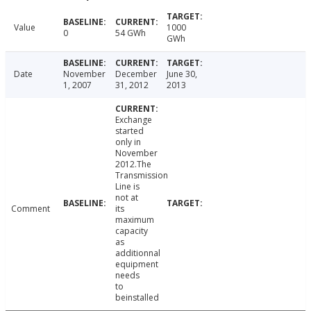
Value
1000
0
54 GWh
GWh
Date
November
December
June 30,
1, 2007
31, 2012
2013
Exchange
started
only in
November
2012.The
Transmission
Line is
not at
Comment
its
maximum
capacity
as
additionnal
equipment
needs
to
beinstalled