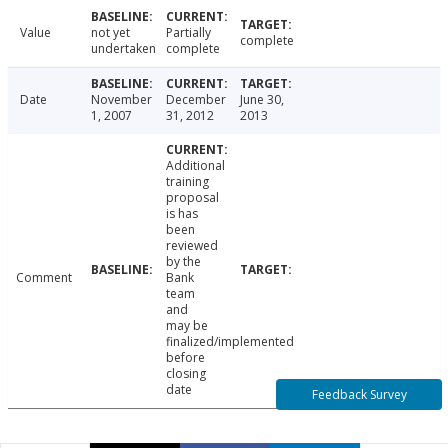
Value
not yet
Partially
complete
undertaken
complete
Date
November
December
June 30,
1, 2007
31, 2012
2013
Additional
training
proposal
is has
been
reviewed
by the
Comment
Bank
team
and
may be
finalized/implemented
before
closing
date
Feedback Survey