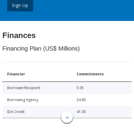
Sign Up
Finances
Financing Plan (US$ Millions)
Financier
Commitments
Borrower/Recipient
5.05
Borrowing Agency
24.85
IDA Credit
41.05