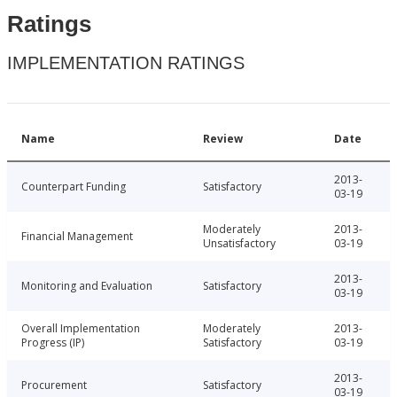
Ratings
IMPLEMENTATION RATINGS
Name
Review
Date
2013-
Counterpart Funding
Satisfactory
03-19
Moderately
2013-
Financial Management
Unsatisfactory
03-19
2013-
Monitoring and Evaluation
Satisfactory
03-19
Overall Implementation
Moderately
2013-
Progress (IP)
Satisfactory
03-19
2013-
Procurement
Satisfactory
03-19