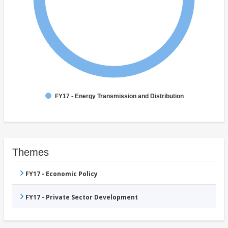
FY17 - Energy Transmission and Distribution
Themes
FY17 - Economic Policy
FY17 - Private Sector Development