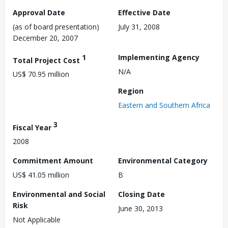
Approval Date
Effective Date
(as of board presentation)
July 31, 2008
December 20, 2007
1
Implementing Agency
Total Project Cost
N/A
US$ 70.95 million
Region
Eastern and Southern Africa
3
Fiscal Year
2008
Commitment Amount
Environmental Category
US$ 41.05 million
B
Environmental and Social
Closing Date
Risk
June 30, 2013
Not Applicable