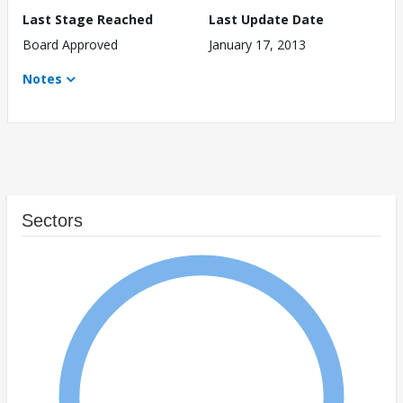
Last Stage Reached
Last Update Date
Board Approved
January 17, 2013
Notes
Sectors