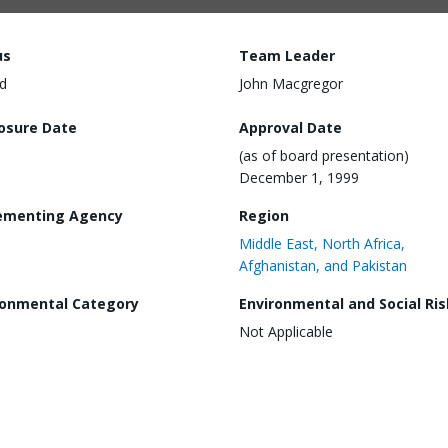
us
Team Leader
d
John Macgregor
losure Date
Approval Date
(as of board presentation)
December 1, 1999
ementing Agency
Region
Middle East, North Africa,
Afghanistan, and Pakistan
ronmental Category
Environmental and Social Ris
Not Applicable