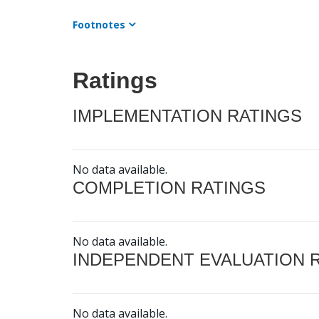
Footnotes
Ratings
IMPLEMENTATION RATINGS
No data available.
COMPLETION RATINGS
No data available.
INDEPENDENT EVALUATION 
No data available.