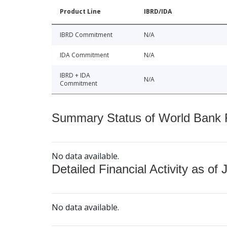
Product Line
IBRD/IDA
IBRD Commitment
N/A
IDA Commitment
N/A
IBRD + IDA
N/A
Commitment
Summary Status of World Bank Fi
No data available.
Detailed Financial Activity as of 
No data available.