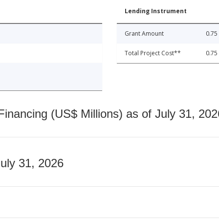
Lending Instrument
Grant Amount
0.75
Total Project Cost**
0.75
nancing (US$ Millions) as of July 31, 202
July 31, 2026