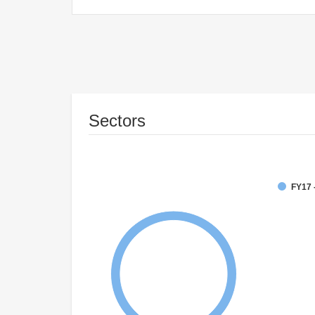
Sectors
FY17 