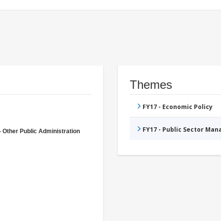
Themes
FY17 - Economic Policy
FY17 - Public Sector Ma
- Other Public Administration