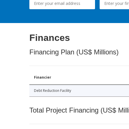
Finances
Financing Plan (US$ Millions)
Financier
Debt Reduction Facility
Total Project Financing (US$ Mill