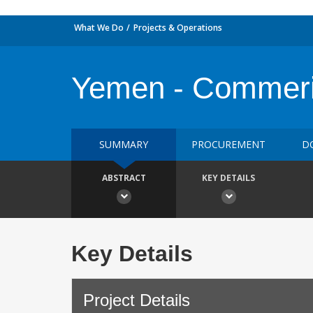
What We Do
Projects & Operations
Yemen - Commeri
SUMMARY
PROCUREMENT
D
ABSTRACT
KEY DETAILS
Key Details
Project Details