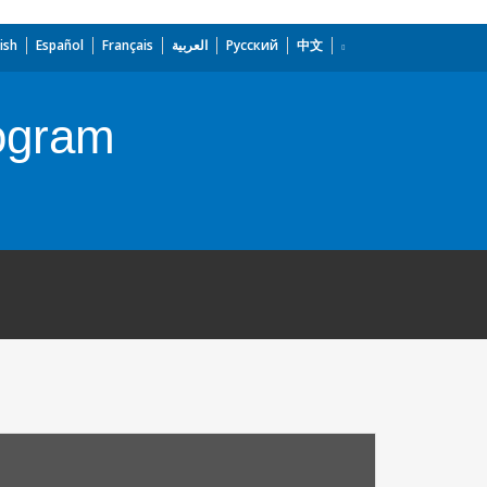
ish
Español
Français
العربية
Русский
中文
ogram