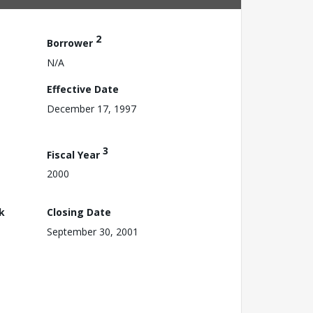
2
Borrower
N/A
Effective Date
December 17, 1997
3
Fiscal Year
2000
k
Closing Date
September 30, 2001