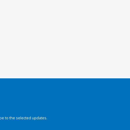
be to the selected updates.