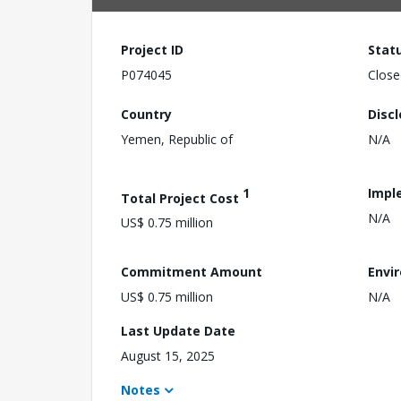
Project ID
Stat
P074045
Close
Country
Disc
Yemen, Republic of
N/A
1
Impl
Total Project Cost
N/A
US$ 0.75 million
Commitment Amount
Envi
US$ 0.75 million
N/A
Last Update Date
August 15, 2025
Notes