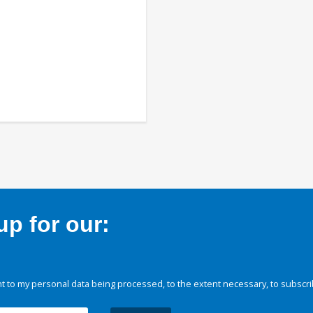
p for our:
 to my personal data being processed, to the extent necessary, to subscri