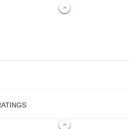
RATINGS