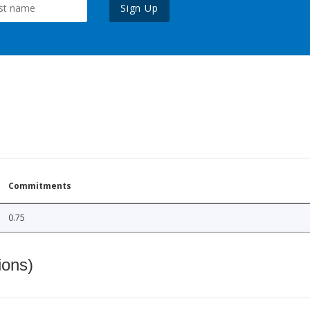
Sign Up
Commitments
0.75
ions)