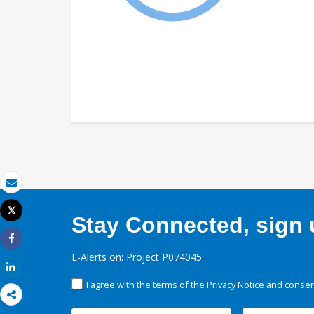
Email
Tweet
Stay Connected, sign u
Print
Share
E-Alerts on: Project P074045
Share
I agree with the terms of the
Privacy Notice
and consent