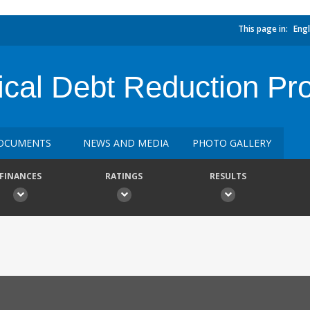
This page in:
Engl
cal Debt Reduction Pr
OCUMENTS
NEWS AND MEDIA
PHOTO GALLERY
FINANCES
RATINGS
RESULTS