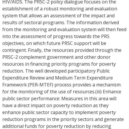
HIV/AIDS. The PRSC-2 policy dialogue focuses on the
establishment of a robust monitoring and evaluation
system that allows an assessment of the impact and
results of sectoral programs. The information derived
from the monitoring and evaluation system will then feed
into the assessment of progress towards the PRS
objectives, on which future PRSC support will be
contingent. Finally, the resources provided through the
PRSC-2 complement government and other donor
resources in financing priority programs for poverty
reduction. The well developed participatory Public
Expenditure Review and Medium Term Expenditure
Framework (PER-MTEF) process provides a mechanism
for the monitoring of the use of resources.(iii) Enhance
public sector performance: Measures in this area will
have a direct impact on poverty reduction as they
enhance public sector capacity to implement poverty
reduction programs in the priority sectors and generate
additional funds for poverty reduction by reducing