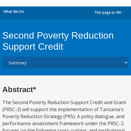
What We Do
This page in:
EN
dropdown
Second Poverty Reduction
Support Credit
Abstract*
The Second Poverty Reduction Support Credit and Grant
(PRSC-2) will support the implementation of Tanzania's
Poverty Reduction Strategy (PRS). A policy dialogue, and
performance assessment framework under the PRSC-2,
focuses on the following cross-cutting, and institutional