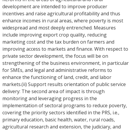
development are intended to improve producer
incentives and raise agricultural profitability and thus
enhance incomes in rural areas, where poverty is most
widespread and most deeply entrenched. Measures
include improving export crop quality, reducing
marketing cost and the tax burden on farmers and
improving access to markets and finance. With respect to
private sector development, the focus will be on
strengthening of the business environment, in particular
for SMEs, and legal and administrative reforms to
enhance the functioning of land, credit, and labor
markets.(ii) Support results orientation of public service
delivery: The second area of impact is through
monitoring and leveraging progress in the
implementation of sectoral programs to reduce poverty,
covering the priority sectors identified in the PRS, i.e.,
primary education, basic health, water, rural roads,
agricultural research and extension, the judiciary, and