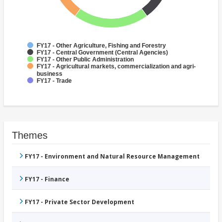
FY17 - Other Agriculture, Fishing and Forestry
FY17 - Central Government (Central Agencies)
FY17 - Other Public Administration
FY17 - Agricultural markets, commercialization and agri-
business
FY17 - Trade
Themes
FY17 - Environment and Natural Resource Management
FY17 - Finance
FY17 - Private Sector Development