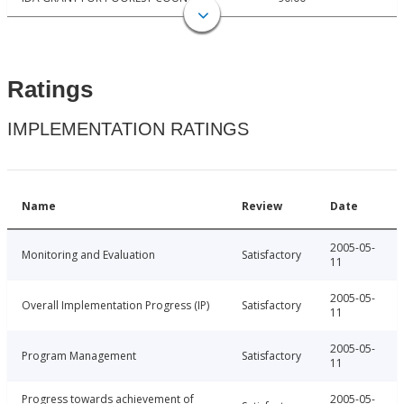
Ratings
IMPLEMENTATION RATINGS
Name
Review
Date
2005-05-
Monitoring and Evaluation
Satisfactory
11
2005-05-
Overall Implementation Progress (IP)
Satisfactory
11
2005-05-
Program Management
Satisfactory
11
Progress towards achievement of
2005-05-