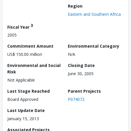
Region
Eastern and Southern Africa
3
Fiscal Year
2005
Commitment Amount
Environmental Category
US$ 150.00 million
N/A
Environmental and Social
Closing Date
Risk
June 30, 2005
Not Applicable
Last Stage Reached
Parent Projects
Board Approved
P074072
Last Update Date
January 15, 2013
Associated Projects