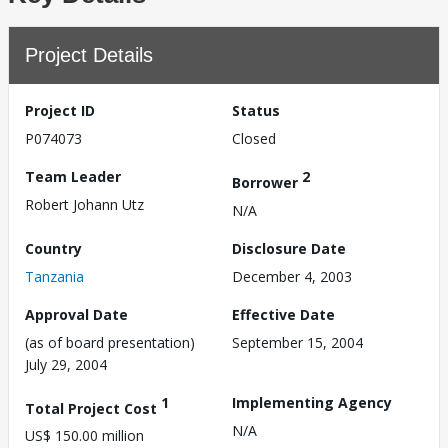
Project Details
Project ID
Status
P074073
Closed
Team Leader
2
Borrower
Robert Johann Utz
N/A
Country
Disclosure Date
Tanzania
December 4, 2003
Approval Date
Effective Date
(as of board presentation)
September 15, 2004
July 29, 2004
1
Implementing Agency
Total Project Cost
N/A
US$ 150.00 million