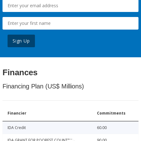
Sign Up
Finances
Financing Plan (US$ Millions)
Financier
Commitments
IDA Credit
60.00
IDA GRANT FOR POOREST COUNTRY
90.00