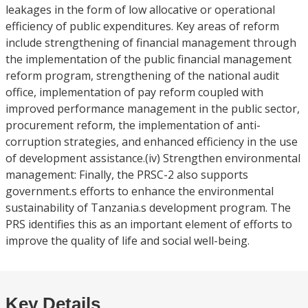
leakages in the form of low allocative or operational
efficiency of public expenditures. Key areas of reform
include strengthening of financial management through
the implementation of the public financial management
reform program, strengthening of the national audit
office, implementation of pay reform coupled with
improved performance management in the public sector,
procurement reform, the implementation of anti-
corruption strategies, and enhanced efficiency in the use
of development assistance.(iv) Strengthen environmental
management: Finally, the PRSC-2 also supports
government.s efforts to enhance the environmental
sustainability of Tanzania.s development program. The
PRS identifies this as an important element of efforts to
improve the quality of life and social well-being.
Key Details