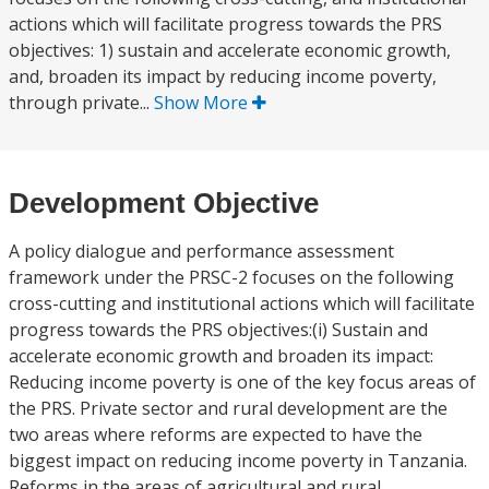
actions which will facilitate progress towards the PRS
objectives: 1) sustain and accelerate economic growth,
and, broaden its impact by reducing income poverty,
through private...
Show More
Development Objective
A policy dialogue and performance assessment
framework under the PRSC-2 focuses on the following
cross-cutting and institutional actions which will facilitate
progress towards the PRS objectives:(i) Sustain and
accelerate economic growth and broaden its impact:
Reducing income poverty is one of the key focus areas of
the PRS. Private sector and rural development are the
two areas where reforms are expected to have the
biggest impact on reducing income poverty in Tanzania.
Reforms in the areas of agricultural and rural