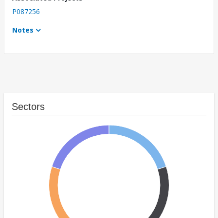
P087256
Notes
Sectors