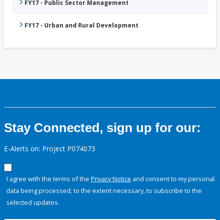
FY17 - Public Sector Management
FY17 - Urban and Rural Development
Stay Connected, sign up for our:
E-Alerts on: Project P074073
I agree with the terms of the
Privacy Notice
and consent to my personal
data being processed, to the extent necessary, to subscribe to the
selected updates.