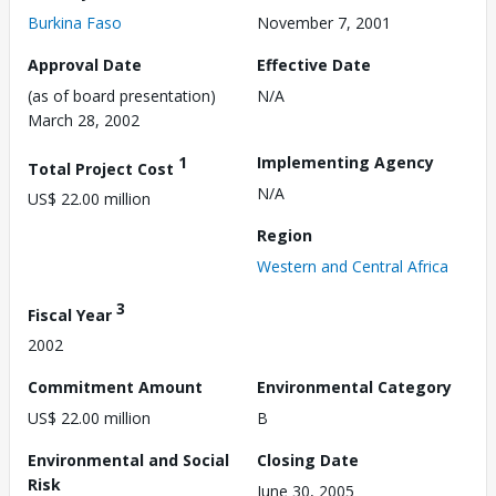
Burkina Faso
November 7, 2001
Approval Date
Effective Date
(as of board presentation)
N/A
March 28, 2002
1
Implementing Agency
Total Project Cost
N/A
US$ 22.00 million
Region
Western and Central Africa
3
Fiscal Year
2002
Commitment Amount
Environmental Category
US$ 22.00 million
B
Environmental and Social
Closing Date
Risk
June 30, 2005