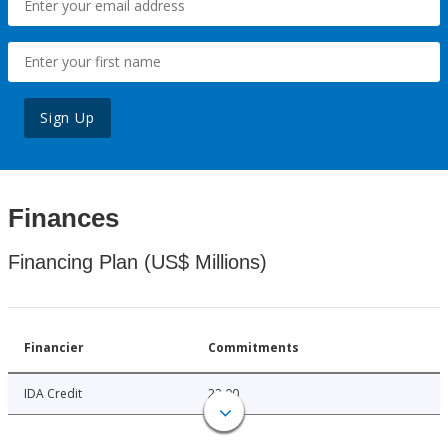
Sign Up
Finances
Financing Plan (US$ Millions)
Financier
Commitments
IDA Credit
22.00