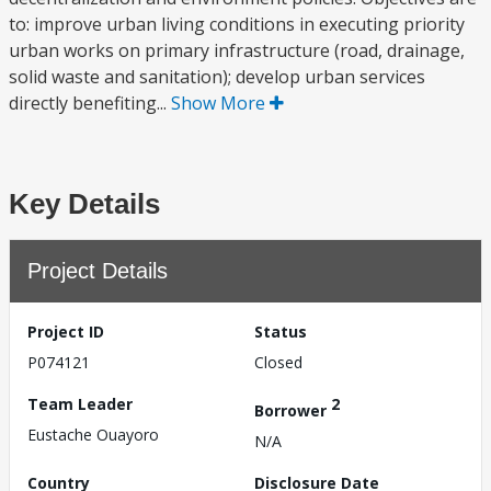
to: improve urban living conditions in executing priority
urban works on primary infrastructure (road, drainage,
solid waste and sanitation); develop urban services
directly benefiting...
Show More
Key Details
Project Details
Project ID
Status
P074121
Closed
Team Leader
2
Borrower
Eustache Ouayoro
N/A
Country
Disclosure Date