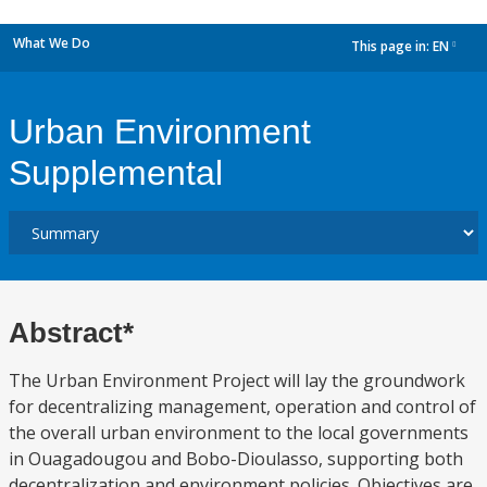
What We Do
This page in:
EN
dropdown
Urban Environment
Supplemental
Abstract*
The Urban Environment Project will lay the groundwork
for decentralizing management, operation and control of
the overall urban environment to the local governments
in Ouagadougou and Bobo-Dioulasso, supporting both
decentralization and environment policies. Objectives are