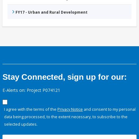
FY17 - Urban and Rural Development
Stay Connected, sign up for our:
E-Alerts on: Project P074121
I agree with the terms of the
Privacy Notice
and consent to my personal
data being processed, to the extent necessary, to subscribe to the
selected updates.