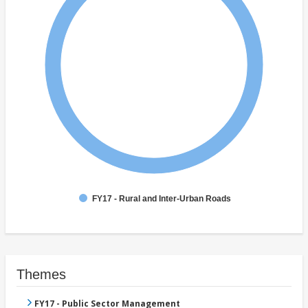
FY17 - Rural and Inter-Urban Roads
Themes
FY17 - Public Sector Management