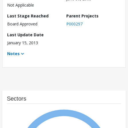
Not Applicable
Last Stage Reached
Parent Projects
Board Approved
P000297
Last Update Date
January 15, 2013
Notes
Sectors