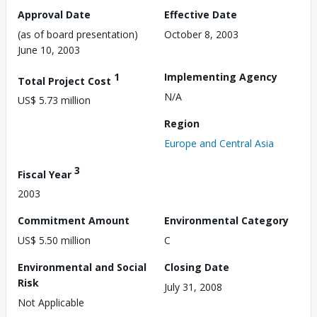
Approval Date
Effective Date
(as of board presentation)
October 8, 2003
June 10, 2003
1
Implementing Agency
Total Project Cost
N/A
US$ 5.73 million
Region
Europe and Central Asia
3
Fiscal Year
2003
Commitment Amount
Environmental Category
US$ 5.50 million
C
Environmental and Social
Closing Date
Risk
July 31, 2008
Not Applicable