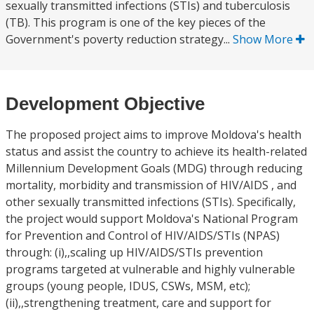
sexually transmitted infections (STIs) and tuberculosis
(TB). This program is one of the key pieces of the
Government's poverty reduction strategy...
Show More
Development Objective
The proposed project aims to improve Moldova's health
status and assist the country to achieve its health-related
Millennium Development Goals (MDG) through reducing
mortality, morbidity and transmission of HIV/AIDS , and
other sexually transmitted infections (STIs). Specifically,
the project would support Moldova's National Program
for Prevention and Control of HIV/AIDS/STIs (NPAS)
through: (i),,scaling up HIV/AIDS/STIs prevention
programs targeted at vulnerable and highly vulnerable
groups (young people, IDUS, CSWs, MSM, etc);
(ii),,strengthening treatment, care and support for