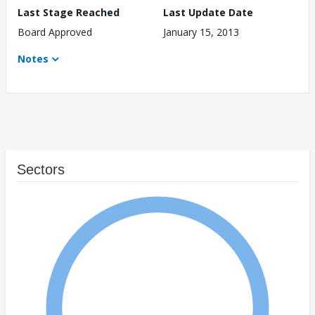
Last Stage Reached
Last Update Date
Board Approved
January 15, 2013
Notes
Sectors