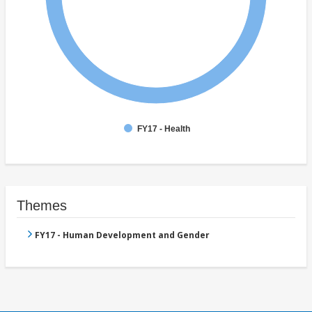
FY17 - Health
Themes
FY17 - Human Development and Gender