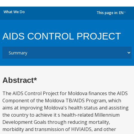
What We Do
This page in:
EN
dropdown
AIDS CONTROL PROJECT
Abstract*
The AIDS Control Project for Moldova finances the AIDS
Component of the Moldova TB/AIDS Program, which
aims at improving Moldova's health status and assisting
the country to achieve it s health-related Millennium
Development Goals through reducing mortality,
morbidity and transmission of HIVIAIDS, and other