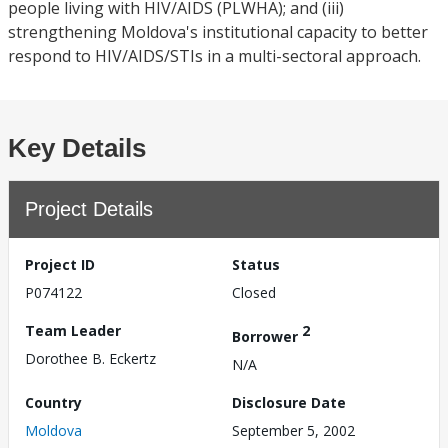
people living with HIV/AIDS (PLWHA); and (iii)
strengthening Moldova's institutional capacity to better
respond to HIV/AIDS/STIs in a multi-sectoral approach.
Key Details
Project Details
Project ID
Status
P074122
Closed
Team Leader
2
Borrower
Dorothee B. Eckertz
N/A
Country
Disclosure Date
Moldova
September 5, 2002