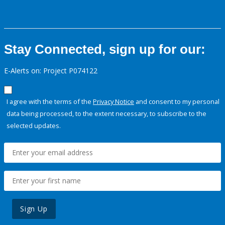
Stay Connected, sign up for our:
E-Alerts on: Project P074122
I agree with the terms of the
Privacy Notice
and consent to my personal
data being processed, to the extent necessary, to subscribe to the
selected updates.
Sign Up