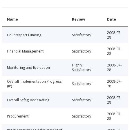
Name
Review
Date
2008-07-
Counterpart Funding
Satisfactory
28
2008-07-
Financial Management
Satisfactory
28
Highly
2008-07-
Monitoring and Evaluation
Satisfactory
28
Overall Implementation Progress
2008-07-
Satisfactory
(IP)
28
2008-07-
Overall Safeguards Rating
Satisfactory
28
2008-07-
Procurement
Satisfactory
28