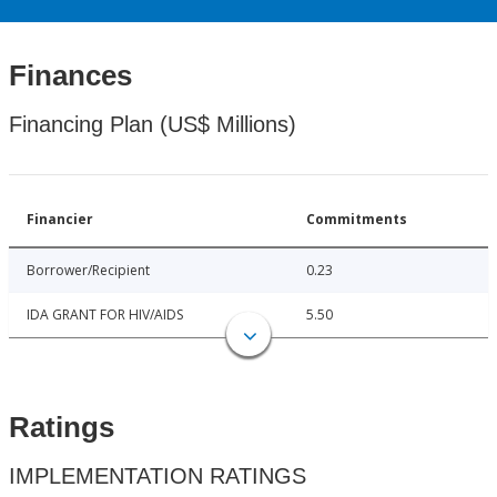
Finances
Financing Plan (US$ Millions)
Financier
Commitments
Borrower/Recipient
0.23
IDA GRANT FOR HIV/AIDS
5.50
Ratings
IMPLEMENTATION RATINGS