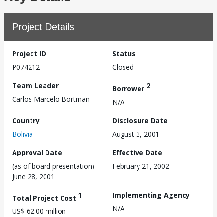
Project Details
Project ID
Status
P074212
Closed
Team Leader
2
Borrower
Carlos Marcelo Bortman
N/A
Country
Disclosure Date
Bolivia
August 3, 2001
Approval Date
Effective Date
(as of board presentation)
February 21, 2002
June 28, 2001
1
Implementing Agency
Total Project Cost
N/A
US$ 62.00 million