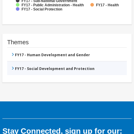
FY17 - Sub-National Government
FY17 - Public Administration - Health
FY17 - Health
FY17 - Social Protection
Themes
FY17 - Human Development and Gender
FY17 - Social Development and Protection
Stay Connected, sign up for our: