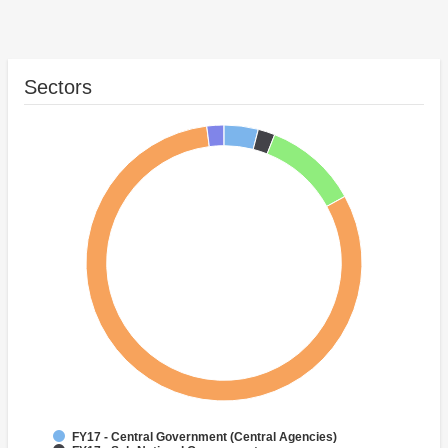
Sectors
FY17 - Central Government (Central Agencies)