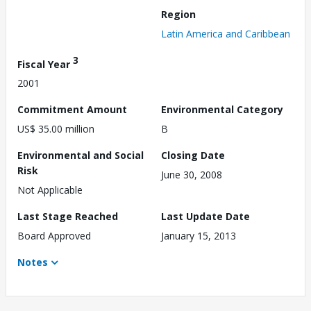
Region
Latin America and Caribbean
3
Fiscal Year
2001
Commitment Amount
Environmental Category
US$ 35.00 million
B
Environmental and Social
Closing Date
Risk
June 30, 2008
Not Applicable
Last Stage Reached
Last Update Date
Board Approved
January 15, 2013
Notes