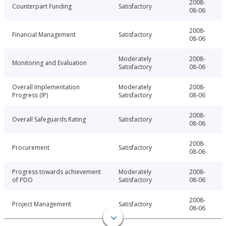
2008-
Counterpart Funding
Satisfactory
08-06
2008-
Financial Management
Satisfactory
08-06
Moderately
2008-
Monitoring and Evaluation
Satisfactory
08-06
Overall Implementation
Moderately
2008-
Progress (IP)
Satisfactory
08-06
2008-
Overall Safeguards Rating
Satisfactory
08-06
2008-
Procurement
Satisfactory
08-06
Progress towards achievement
Moderately
2008-
of PDO
Satisfactory
08-06
2008-
Project Management
Satisfactory
08-06