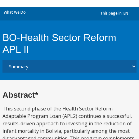
What We Do
This page in:
EN
dropdown
BO-Health Sector Reform
APL II
Abstract*
This second phase of the Health Sector Reform
Adaptable Program Loan (APL2) continues a successful,
results-driven approach to investing in the reduction of
infant mortality in Bolivia, particularly among the most
disadvantaged communities. This program complements