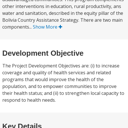
other interventions in education, rural productivity, ans
water and sanitation, described in the equity pillar of the
Bolivia Country Assistance Strategy. There are two main
components...
Show More
Development Objective
The Project Development Objectives are: (i) to increase
coverage and quality of health services and related
programs that would improve the health of the
population, and to empower communities to improve
their health status; and (ii) to strengthen local capacity to
respond to health needs.
Key Details