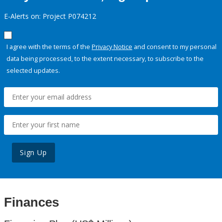
E-Alerts on: Project P074212
I agree with the terms of the
Privacy Notice
and consent to my personal
data being processed, to the extent necessary, to subscribe to the
selected updates.
Sign Up
Finances