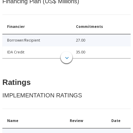
Financing Plan (US$ Millions)
Financier
Commitments
Borrower/Recipient
27.00
IDA Credit
35.00
Ratings
IMPLEMENTATION RATINGS
Name
Review
Date