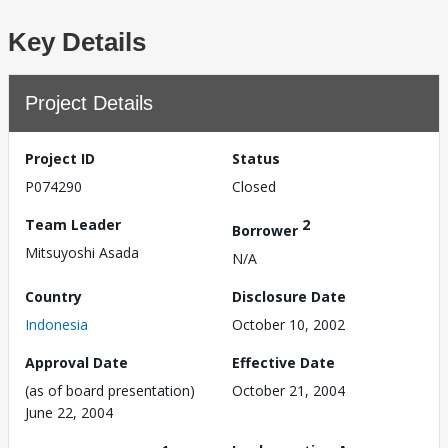
Key Details
Project Details
Project ID
Status
P074290
Closed
Team Leader
2
Borrower
Mitsuyoshi Asada
N/A
Country
Disclosure Date
Indonesia
October 10, 2002
Approval Date
Effective Date
(as of board presentation)
October 21, 2004
June 22, 2004