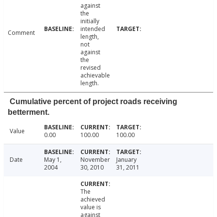
against
the
initially
intended
Comment
length,
not
against
the
revised
achievable
length.
Cumulative percent of project roads receiving
betterment.
Value
0.00
100.00
100.00
Date
May 1,
November
January
2004
30, 2010
31, 2011
The
achieved
value is
against