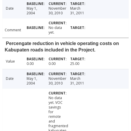
Date
May 1,
November
March
2004
30, 2010
31, 2011
No data
Comment
yet.
Percengate reduction in vehicle operating costs on
Kabupaten roads included in the Project.
Value
0.00
0.00
25.00
Date
May 1,
November
March
2004
30, 2010
31, 2011
No data
yet. VOC
savings
for
remote
and
fragmented
kabupaten