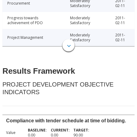
Moderately
2011-
Procurement
Satisfactory
02-11
Progress towards
Moderately
2011-
achievement of PDO
Satisfactory
02-11
Moderately
2011-
Project Management
Satisfactory
02-11
Results Framework
PROJECT DEVELOPMENT OBJECTIVE
INDICATORS
Compliance with tender schedule at time of bidding.
Value
0.00
0.00
90.00