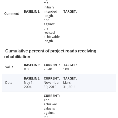
the
initially
intended
Comment
length,
not
against
the
revised
achievable
length.
Cumulative percent of project roads receiving
rehabilitation.
Value
0.00
78.40
100.00
Date
May 1,
November
March
2004
30, 2010
31, 2011
The
achieved
value is
against
the