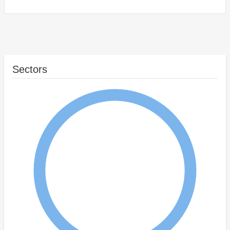
Sectors