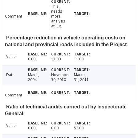
This
needs
Comment
more
analysis
at ICR.
Percentage reduction in vehicle operating costs on
national and provincial roads included in the Project.
Value
0.00
17.00
11.00
Date
May 1,
November
March
2004
30, 2010
31, 2011
Comment
Ratio of technical audits carried out by Inspectorate
General.
Value
0.00
0.00
52.00