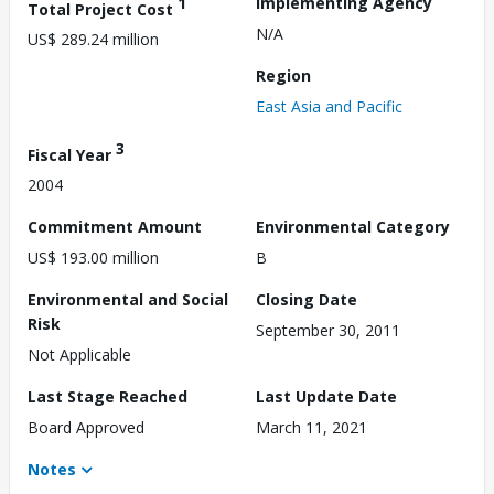
1
Implementing Agency
Total Project Cost
N/A
US$ 289.24 million
Region
East Asia and Pacific
3
Fiscal Year
2004
Commitment Amount
Environmental Category
US$ 193.00 million
B
Environmental and Social
Closing Date
Risk
September 30, 2011
Not Applicable
Last Stage Reached
Last Update Date
Board Approved
March 11, 2021
Notes