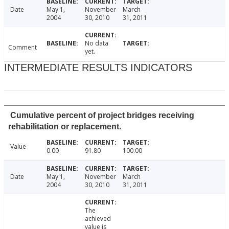
Date
May 1,
November
March
2004
30, 2010
31, 2011
No data
Comment
yet.
INTERMEDIATE RESULTS INDICATORS
Cumulative percent of project bridges receiving
rehabilitation or replacement.
Value
0.00
91.80
100.00
Date
May 1,
November
March
2004
30, 2010
31, 2011
The
achieved
value is