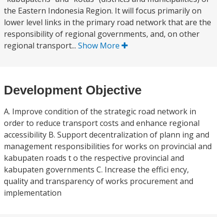
the Eastern Indonesia Region. It will focus primarily on
lower level links in the primary road network that are the
responsibility of regional governments, and, on other
regional transport...
Show More
Development Objective
A. Improve condition of the strategic road network in
order to reduce transport costs and enhance regional
accessibility B. Support decentralization of plann ing and
management responsibilities for works on provincial and
kabupaten roads t o the respective provincial and
kabupaten governments C. Increase the effici ency,
quality and transparency of works procurement and
implementation