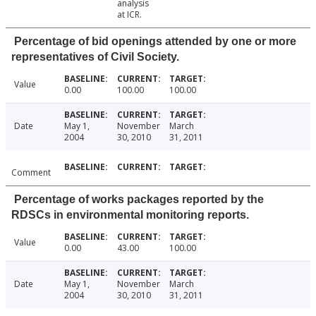
analysis
at ICR.
Percentage of bid openings attended by one or more
representatives of Civil Society.
Value
0.00
100.00
100.00
Date
May 1,
November
March
2004
30, 2010
31, 2011
Comment
Percentage of works packages reported by the
RDSCs in environmental monitoring reports.
Value
0.00
43.00
100.00
Date
May 1,
November
March
2004
30, 2010
31, 2011