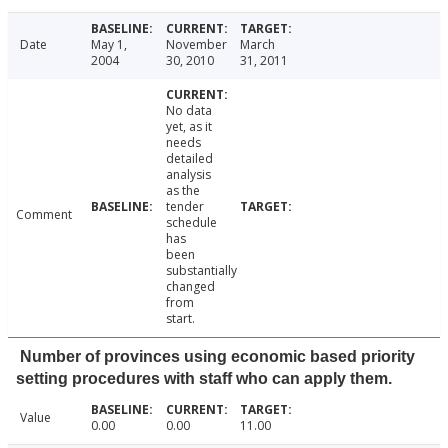
Date
May 1,
November
March
2004
30, 2010
31, 2011
No data
yet, as it
needs
detailed
analysis
as the
tender
Comment
schedule
has
been
substantially
changed
from
start.
Number of provinces using economic based priority
setting procedures with staff who can apply them.
Value
0.00
0.00
11.00