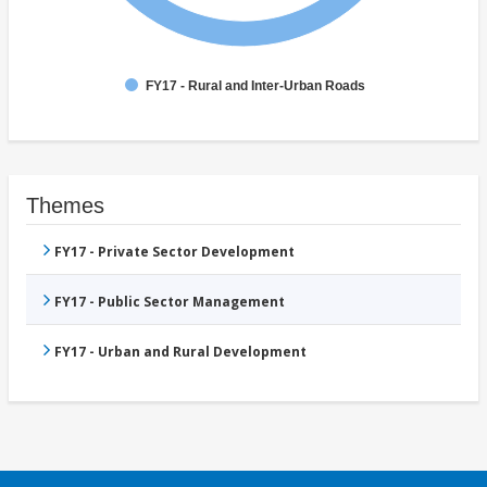
FY17 - Rural and Inter-Urban Roads
Themes
FY17 - Private Sector Development
FY17 - Public Sector Management
FY17 - Urban and Rural Development