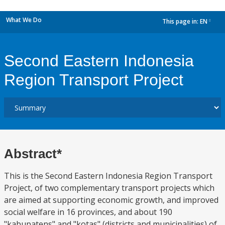
What We Do
This page in:
EN
dropdown
Second Eastern Indonesia
Region Transport Project
Abstract*
This is the Second Eastern Indonesia Region Transport
Project, of two complementary transport projects which
are aimed at supporting economic growth, and improved
social welfare in 16 provinces, and about 190
"kabupatens" and "kotas" (districts and municipalities) of