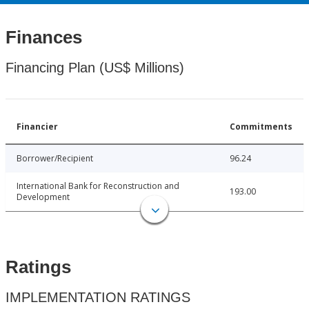
Finances
Financing Plan (US$ Millions)
Financier
Commitments
Borrower/Recipient
96.24
International Bank for Reconstruction and
193.00
Development
Ratings
IMPLEMENTATION RATINGS