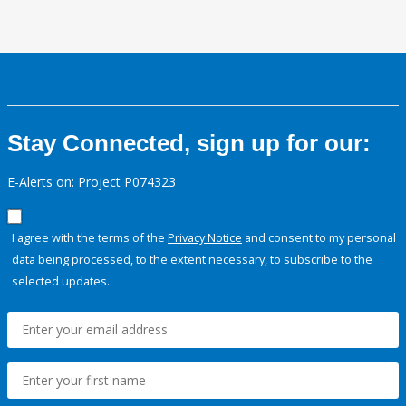
Stay Connected, sign up for our:
E-Alerts on: Project P074323
I agree with the terms of the
Privacy Notice
and consent to my personal
data being processed, to the extent necessary, to subscribe to the
selected updates.