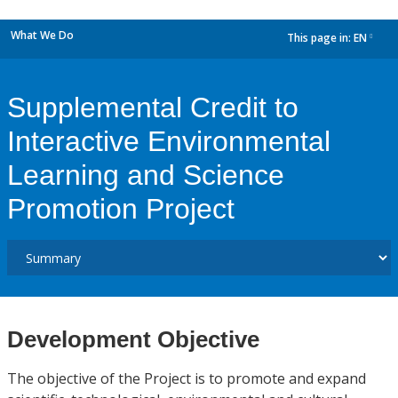
What We Do
This page in:
EN
dropdown
Supplemental Credit to
Interactive Environmental
Learning and Science
Promotion Project
Development Objective
The objective of the Project is to promote and expand