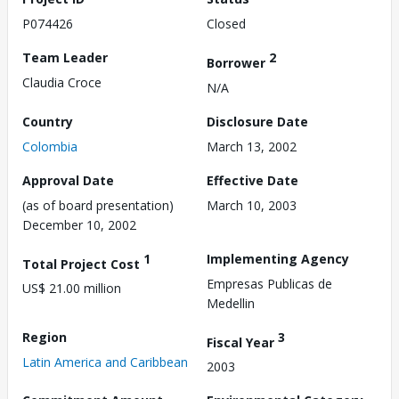
P074426
Closed
Team Leader
2
Borrower
Claudia Croce
N/A
Country
Disclosure Date
Colombia
March 13, 2002
Approval Date
Effective Date
(as of board presentation)
March 10, 2003
December 10, 2002
1
Implementing Agency
Total Project Cost
Empresas Publicas de
US$ 21.00 million
Medellin
Region
3
Fiscal Year
Latin America and Caribbean
2003