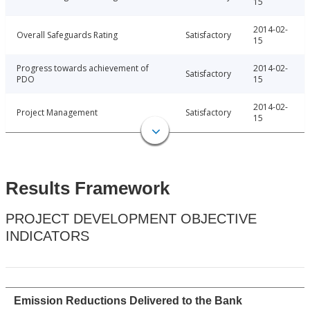
15
2014-02-
Overall Safeguards Rating
Satisfactory
15
Progress towards achievement of
2014-02-
Satisfactory
PDO
15
2014-02-
Project Management
Satisfactory
15
Results Framework
PROJECT DEVELOPMENT OBJECTIVE
INDICATORS
Emission Reductions Delivered to the Bank