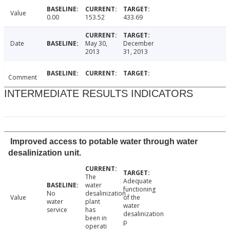
Value
0.00
153.52
433.69
Date
May 30,
December
2013
31, 2013
Comment
INTERMEDIATE RESULTS INDICATORS
Improved access to potable water through water
desalinization unit.
The
Adequate
water
functioning
No
desalinization
Value
of the
water
plant
water
service
has
desalinization
been in
p
operati