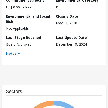
Commitment Amount
Environmental Category
US$ 0.00 million
B
Environmental and Social
Closing Date
Risk
May 31, 2020
Not Applicable
Last Stage Reached
Last Update Date
Board Approved
December 19, 2024
Notes
Sectors