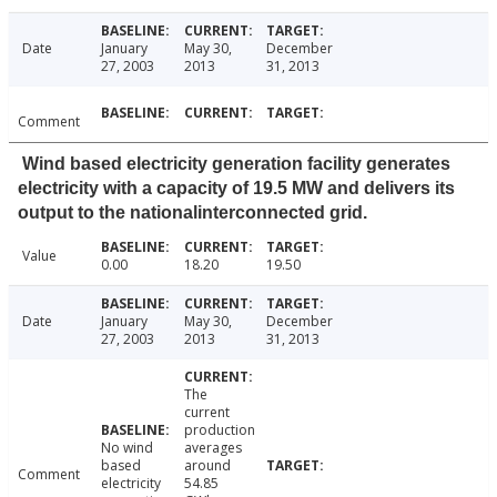
Date
January
May 30,
December
27, 2003
2013
31, 2013
Comment
Wind based electricity generation facility generates
electricity with a capacity of 19.5 MW and delivers its
output to the nationalinterconnected grid.
Value
0.00
18.20
19.50
Date
January
May 30,
December
27, 2003
2013
31, 2013
The
current
production
No wind
averages
based
around
Comment
electricity
54.85