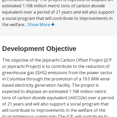
estimated 1.168 million metric tons of carbon dioxide
equivalent over a period of 21 years and will also support
a social program that will contribute to improvements in
the welfare...
Show More
Development Objective
The objective of the Jepirachi Carbon Offset Project (JCP
or Jepirachi Project) is to contribute to the reduction of
greenhouse gas (GHG) emissions from the power sector
in Colombia through the promotion of a 19.5 MW wind-
based electricity generation facility. The project is
expected to displace an estimated 1.168 million metric
tons of carbon dioxide equivalent (mtCO2e) over a period
of 21 years and will also support a social program that
will contribute to improvements in the welfare of the
local indigenous community.The JCP, will contribute to