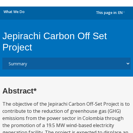
What We Do
This page in:
EN
dropdown
Jepirachi Carbon Off Set
Project
Abstract*
The objective of the Jepirachi Carbon Off-Set Project is to
contribute to the reduction of greenhouse gas (GHG)
emissions from the power sector in Colombia through
the promotion of a 19.5 MW wind-based electricity
generation facility. The project is expected to displace an