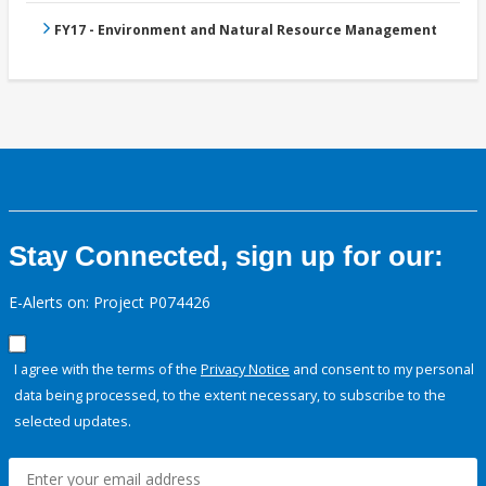
FY17 - Environment and Natural Resource Management
Stay Connected, sign up for our:
E-Alerts on: Project P074426
I agree with the terms of the
Privacy Notice
and consent to my personal
data being processed, to the extent necessary, to subscribe to the
selected updates.