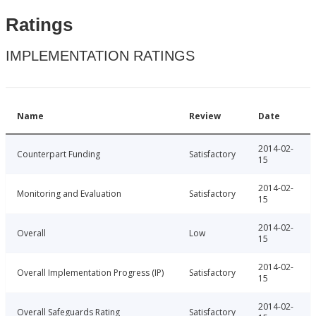
Ratings
IMPLEMENTATION RATINGS
Name
Review
Date
2014-02-
Counterpart Funding
Satisfactory
15
2014-02-
Monitoring and Evaluation
Satisfactory
15
2014-02-
Overall
Low
15
2014-02-
Overall Implementation Progress (IP)
Satisfactory
15
2014-02-
Overall Safeguards Rating
Satisfactory