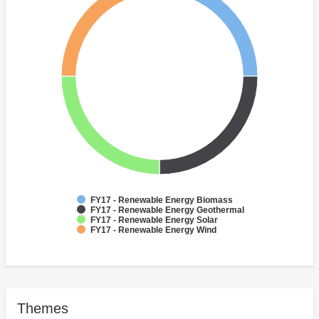
FY17 - Renewable Energy Biomass
FY17 - Renewable Energy Geothermal
FY17 - Renewable Energy Solar
FY17 - Renewable Energy Wind
Themes