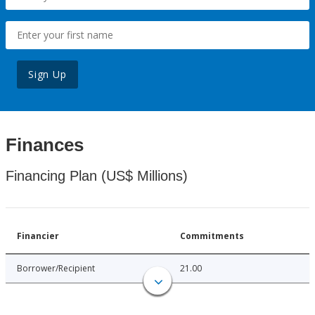
Sign Up
Finances
Financing Plan (US$ Millions)
Financier
Commitments
Borrower/Recipient
21.00