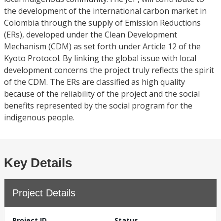
the development of the international carbon market in
Colombia through the supply of Emission Reductions
(ERs), developed under the Clean Development
Mechanism (CDM) as set forth under Article 12 of the
Kyoto Protocol. By linking the global issue with local
development concerns the project truly reflects the spirit
of the CDM. The ERs are classified as high quality
because of the reliability of the project and the social
benefits represented by the social program for the
indigenous people.
Key Details
Project Details
Project ID
Status