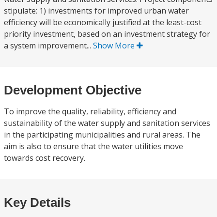
stipulate: 1) investments for improved urban water
efficiency will be economically justified at the least-cost
priority investment, based on an investment strategy for
a system improvement...
Show More
Development Objective
To improve the quality, reliability, efficiency and
sustainability of the water supply and sanitation services
in the participating municipalities and rural areas. The
aim is also to ensure that the water utilities move
towards cost recovery.
Key Details