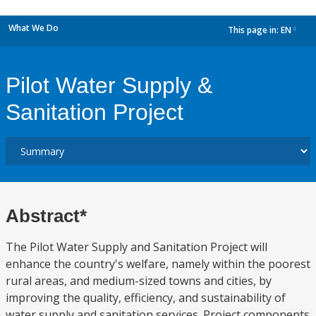
What We Do
This page in:
EN
dropdown
Pilot Water Supply &
Sanitation Project
Abstract*
The Pilot Water Supply and Sanitation Project will
enhance the country's welfare, namely within the poorest
rural areas, and medium-sized towns and cities, by
improving the quality, efficiency, and sustainability of
water supply and sanitation services. Project components