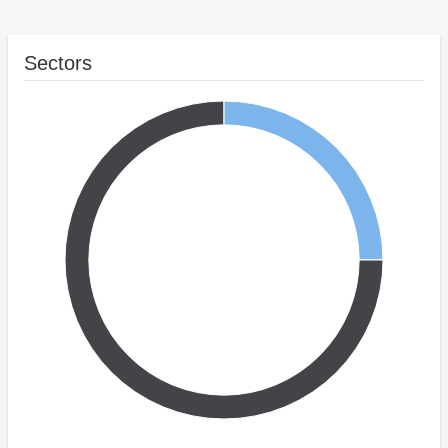
Sectors