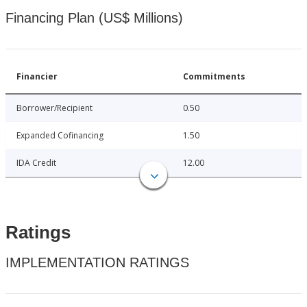
Financing Plan (US$ Millions)
Financier
Commitments
Borrower/Recipient
0.50
Expanded Cofinancing
1.50
IDA Credit
12.00
Ratings
IMPLEMENTATION RATINGS