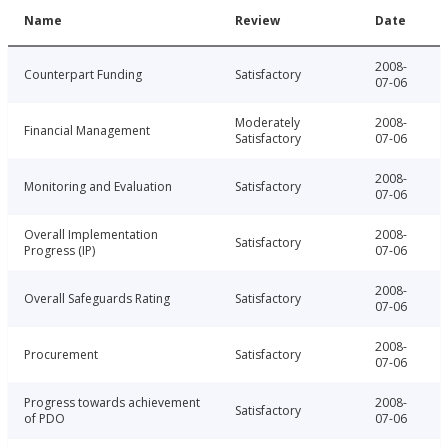
Name
Review
Date
2008-
Counterpart Funding
Satisfactory
07-06
Moderately
2008-
Financial Management
Satisfactory
07-06
2008-
Monitoring and Evaluation
Satisfactory
07-06
Overall Implementation
2008-
Satisfactory
Progress (IP)
07-06
2008-
Overall Safeguards Rating
Satisfactory
07-06
2008-
Procurement
Satisfactory
07-06
Progress towards achievement
2008-
Satisfactory
of PDO
07-06