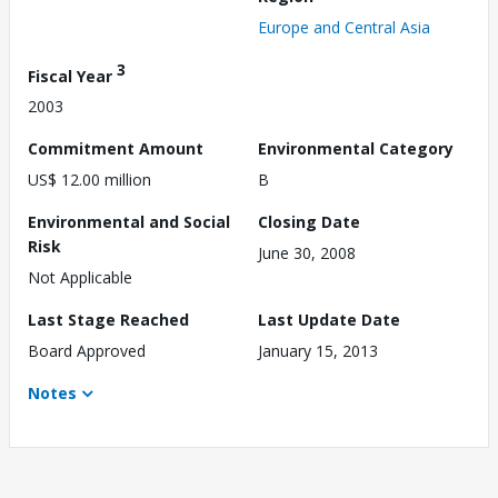
Europe and Central Asia
3
Fiscal Year
2003
Commitment Amount
Environmental Category
US$ 12.00 million
B
Environmental and Social
Closing Date
Risk
June 30, 2008
Not Applicable
Last Stage Reached
Last Update Date
Board Approved
January 15, 2013
Notes