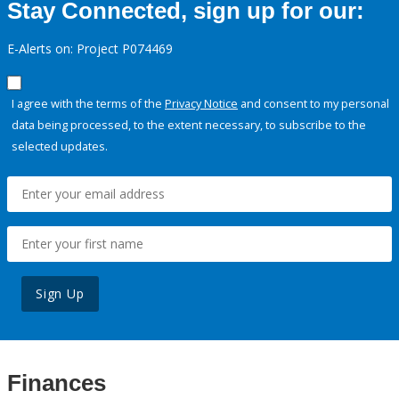
Stay Connected, sign up for our:
E-Alerts on: Project P074469
I agree with the terms of the
Privacy Notice
and consent to my personal
data being processed, to the extent necessary, to subscribe to the
selected updates.
Sign Up
Finances