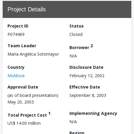
Project Details
Project ID
Status
P074469
Closed
Team Leader
2
Borrower
Maria Angelica Sotomayor
N/A
Country
Disclosure Date
Moldova
February 12, 2002
Approval Date
Effective Date
(as of board presentation)
September 8, 2003
May 20, 2003
1
Implementing Agency
Total Project Cost
N/A
US$ 14.00 million
Region