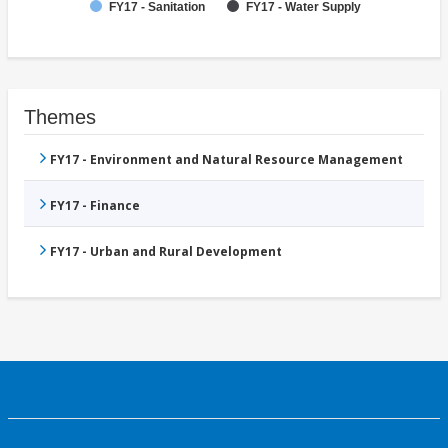
FY17 - Sanitation
FY17 - Water Supply
Themes
FY17 - Environment and Natural Resource Management
FY17 - Finance
FY17 - Urban and Rural Development