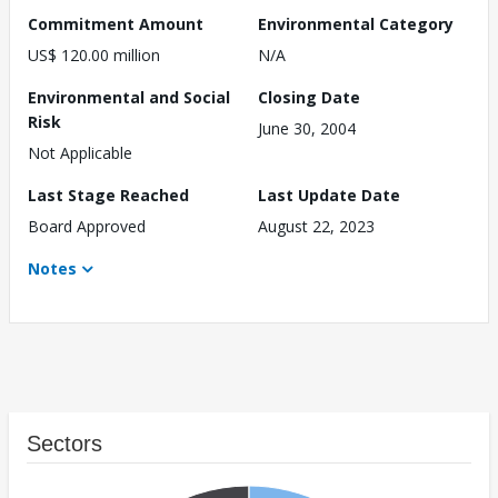
Commitment Amount
Environmental Category
US$ 120.00 million
N/A
Environmental and Social
Closing Date
Risk
June 30, 2004
Not Applicable
Last Stage Reached
Last Update Date
Board Approved
August 22, 2023
Notes
Sectors