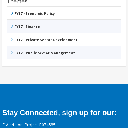
Themes
FY17 - Economic Policy
FY17 - Finance
FY17 - Private Sector Development
FY17 - Public Sector Management
Stay Connected, sign up for our:
E-Alerts on: Project P074585