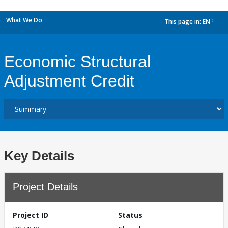
What We Do
This page in:
EN
dropdown
Economic Structural
Adjustment Credit
Key Details
Project Details
Project ID
Status