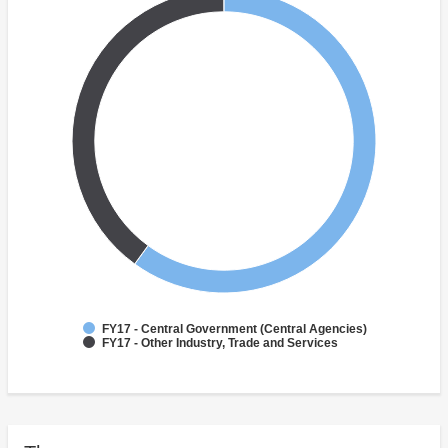
FY17 - Central Government (Central Agencies)
FY17 - Other Industry, Trade and Services