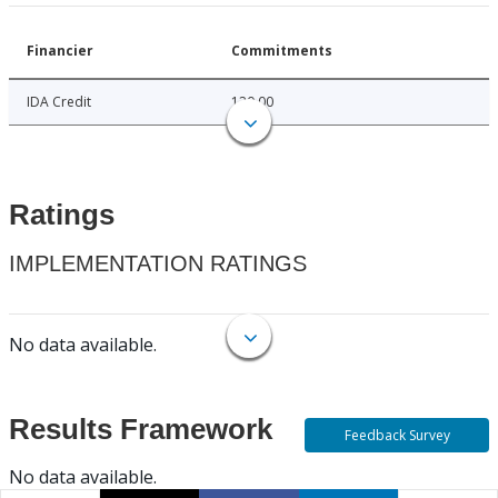
Financier
Commitments
IDA Credit
120.00
Ratings
IMPLEMENTATION RATINGS
No data available.
Results Framework
Feedback Survey
No data available.