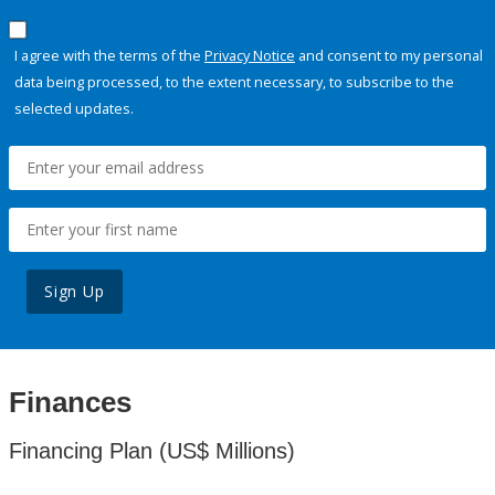
I agree with the terms of the
Privacy Notice
and consent to my personal
data being processed, to the extent necessary, to subscribe to the
selected updates.
Sign Up
Finances
Financing Plan (US$ Millions)