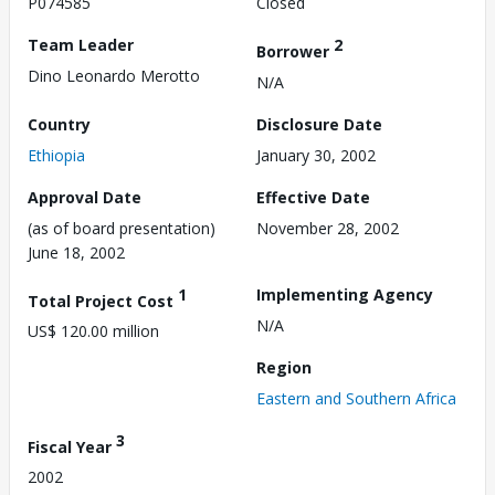
P074585
Closed
Team Leader
2
Borrower
Dino Leonardo Merotto
N/A
Country
Disclosure Date
Ethiopia
January 30, 2002
Approval Date
Effective Date
(as of board presentation)
November 28, 2002
June 18, 2002
1
Implementing Agency
Total Project Cost
N/A
US$ 120.00 million
Region
Eastern and Southern Africa
3
Fiscal Year
2002